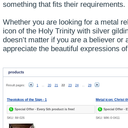
something that fits their requirements.
Whether you are looking for a metal rel
icon of the Holy Trinity with silver gildin
doesn’t matter if you are a believer or a
appreciate the beautiful expressions o
products
Result pages:
1
...
20
21
22
23
24
...
29
Theotokos of the Sign - 1
Metal icon: Christ t
Special Offer - Every 5th product is free!
Special Offer - E
SKU: IM-026
SKU: MIK-0-0411