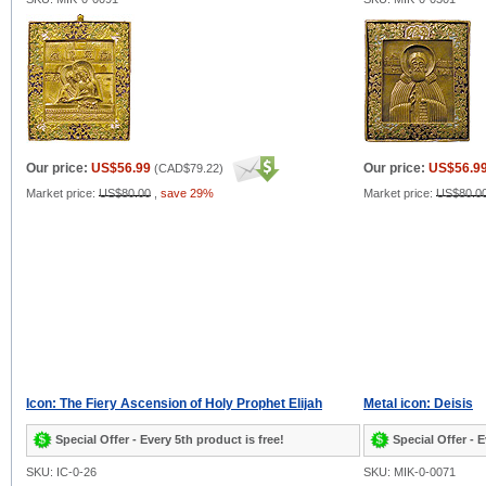
Our price:
US$56.99
Our price:
US$56.9
(
CAD$79.22
)
Market price:
US$80.00
,
save 29%
Market price:
US$80.0
Icon: The Fiery Ascension of Holy Prophet Elijah
Metal icon: Deisis
Special Offer - Every 5th product is free!
Special Offer - E
SKU: IC-0-26
SKU: MIK-0-0071