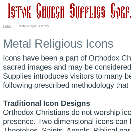
Home
-
Metal Religious Icons
Metal Religious Icons
Icons have been a part of Orthodox Chri
sacred images and may be considered a
Supplies introduces visitors to many be
following prescribed methodology tha
Traditional Icon Designs
Orthodox Christians do not worship ico
presence. Two dimensional icons can b
Theotokos, Saints, Angels, Biblical par