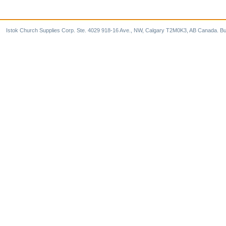
Istok Church Supplies Corp. Ste. 4029 918-16 Ave., NW, Calgary T2M0K3, AB Canada. Bu