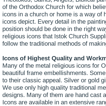
of the Orthodox Church for which belie
icons in a church or home is a way of 
icons depict. Every detail in the painti
position should be done in the right wa
religious icons that Istok Church Supp
follow the traditional methods of maki
Icons of Highest Quality and Work
Many of the metal religious icons for
beautiful frame embellishments. Some 
to their classic appeal. Silver or gold 
We use only high quality traditional me
designs. Many of them are hand cast a
Icons are available in an extensive ran