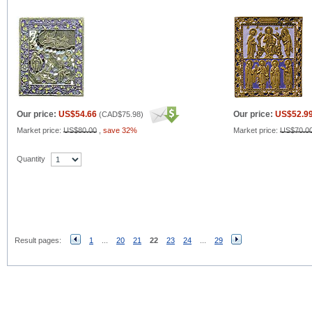
Our price:
US$54.66
Our price:
US$52.9
(
CAD$75.98
)
Market price:
US$80.00
,
save 32%
Market price:
US$70.0
Quantity
Result pages:
1
...
20
21
22
23
24
...
29