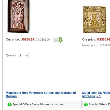
Our price:
US$58.99
Our price:
US$56.9
(
CAD$82.00
)
Market price:
US$80.0
Quantity
Metal icon: Holy Venerable Sergius and German of
Metal icon: St. Nic
Balaam
Mozhaisk) - 1
Special Offer - Every 5th product is free!
Special Offer - E