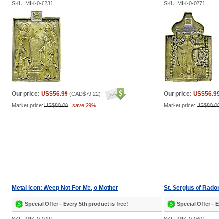
SKU: MIK-0-0231
SKU: MIK-0-0271
Our price:
US$56.99
Our price:
US$56.9
(
CAD$79.22
)
Market price:
US$80.00
,
save 29%
Market price:
US$80.0
Metal icon: Weep Not For Me, o Mother
St. Sergius of Rado
Special Offer - Every 5th product is free!
Special Offer - E
SKU: MIK-0-0091
SKU: MIK-0-0301