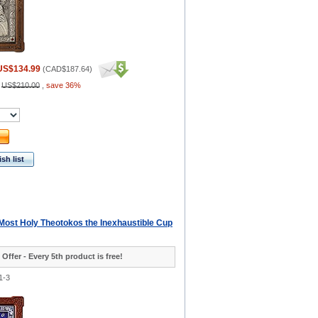
US$134.99
(
CAD$187.64
)
:
US$210.00
,
save 36%
sh list
 Most Holy Theotokos the Inexhaustible Cup
 Offer - Every 5th product is free!
1-3