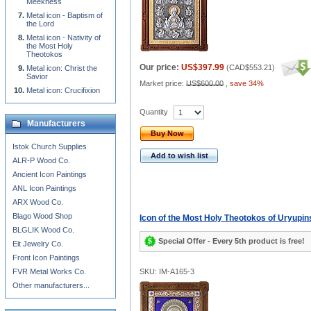
Meekness
Metal icon - Baptism of
the Lord
Metal icon - Nativity of
the Most Holy
Theotokos
Our price:
US$397.99
(
CAD$553.21
)
Metal icon: Christ the
Savior
Market price:
US$600.00
,
save 34%
Metal icon: Crucifixion
Quantity
Manufacturers
Buy Now
Istok Church Supplies
Add to wish list
ALR-P Wood Co.
Ancient Icon Paintings
ANL Icon Paintings
ARX Wood Co.
Blago Wood Shop
Icon of the Most Holy Theotokos of Uryupin
BLGLIK Wood Co.
Special Offer - Every 5th product is free!
Eit Jewelry Co.
Front Icon Paintings
FVR Metal Works Co.
SKU: IM-A165-3
Other manufacturers...