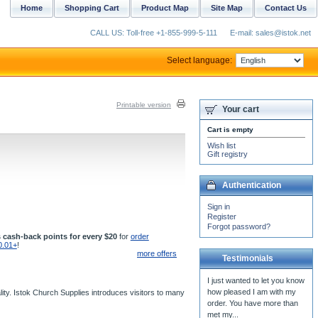
Home
Shopping Cart
Product Map
Site Map
Contact Us
CALL US: Toll-free +1-855-999-5-111
E-mail: sales@istok.net
Select language:
Printable version
Your cart
Cart is empty
Wish list
Gift registry
Authentication
Sign in
Register
Forgot password?
 cash-back points for every $20
for
order
0.01+
!
more offers
Testimonials
I just wanted to let you know
how pleased I am with my
ity. Istok Church Supplies introduces visitors to many
order. You have more than
met my...