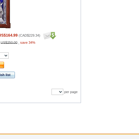
US$164.99
(
CAD$229.34
)
:
US$250.00
,
save 34%
sh list
per page