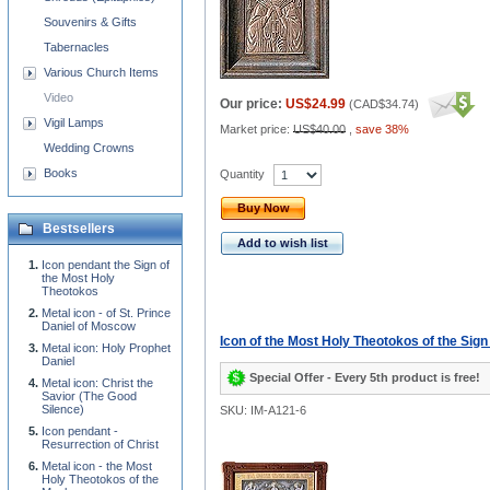
Souvenirs & Gifts
Tabernacles
Various Church Items
Video
Our price:
US$24.99
(
CAD$34.74
)
Vigil Lamps
Market price:
US$40.00
,
save 38%
Wedding Crowns
Books
Quantity
Buy Now
Bestsellers
Add to wish list
Icon pendant the Sign of
the Most Holy
Theotokos
Metal icon - of St. Prince
Daniel of Moscow
Icon of the Most Holy Theotokos of the Sign
Metal icon: Holy Prophet
Daniel
Special Offer - Every 5th product is free!
Metal icon: Christ the
Savior (The Good
Silence)
SKU: IM-A121-6
Icon pendant -
Resurrection of Christ
Metal icon - the Most
Holy Theotokos of the