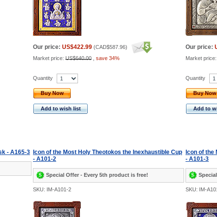
Our price:
US$422.99
Our price:
(
CAD$587.96
)
Market price:
US$640.00
,
save 34%
Market price
Quantity
Quantity
Buy Now
Buy Now
Add to wish list
Add to wi
sk - A165-3
Icon of the Most Holy Theotokos the Inexhaustible Cup
Icon of the
- A101-2
- A101-3
Special Offer - Every 5th product is free!
Special
SKU: IM-A101-2
SKU: IM-A10