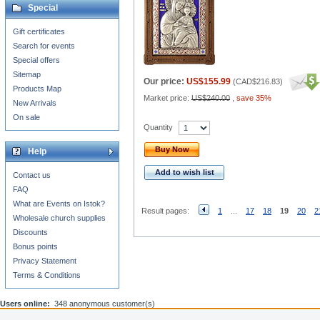
Special
Gift certificates
Search for events
Special offers
Sitemap
Our price:
US$155.99
(
CAD$216.83
)
Products Map
Market price:
US$240.00
,
save 35%
New Arrivals
On sale
Quantity
Buy Now
Help
Add to wish list
Contact us
FAQ
What are Events on Istok?
Result pages:
1
...
17
18
19
20
2
Wholesale church supplies
Discounts
Bonus points
Privacy Statement
Terms & Conditions
Users online:
348 anonymous customer(s)