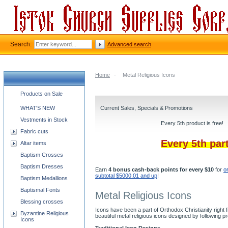
Search:
Advanced search
Home
-
Metal Religious Icons
Church supplies categories
Products on Sale
WHAT'S NEW
Current Sales, Specials & Promotions
Vestments in Stock
Every 5th product is free!
Fabric cuts
Every 5th par
Altar items
Baptism Crosses
Baptism Dresses
Earn
4 bonus cash-back points for every $10
for
o
subtotal $5000.01 and up
!
Baptism Medallions
Baptismal Fonts
Metal Religious Icons
Blessing crosses
Icons have been a part of Orthodox Christianity right
Byzantine Religious
beautiful metal religious icons designed by followin
Icons