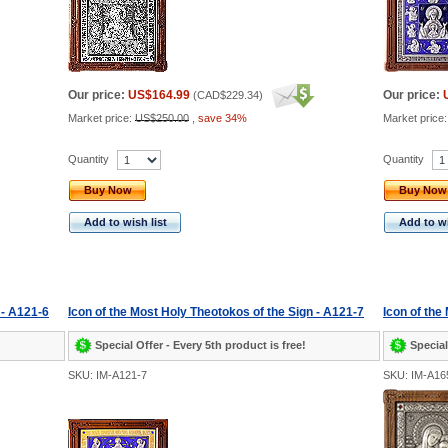
Our price:
US$164.99
Our price:
(
CAD$229.34
)
Market price:
US$250.00
,
save 34%
Market price
Quantity
Quantity
Buy Now
Buy Now
Add to wish list
Add to wi
 - A121-6
Icon of the Most Holy Theotokos of the Sign - A121-7
Icon of the
Special Offer - Every 5th product is free!
Special
SKU: IM-A121-7
SKU: IM-A16