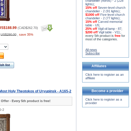
chandelier (horos) - 2 (228
lights)
;
15% off
Seven-level church
chandelier - 2 (91 lights)
;
$1000 off
Five-level church
chandelier - 2 (77 lights)
;
15% off
Carved memorial
table - U5
;
US$188.99
(
CAD$262.70
)
25% off
Vigil oil lamp - 87
;
$200 off
Vigil table - V11;
.
:
US$290.00
,
save 35%
every 5th product is
free
for
most of the categories.
All news
Subscribe
sh list
Affiliates
Click here to register as an
affiliate
Become a provider
 Most Holy Theotokos of Uryupinsk - A165-2
Click here to register as a
 Offer - Every 5th product is free!
provider
5-2