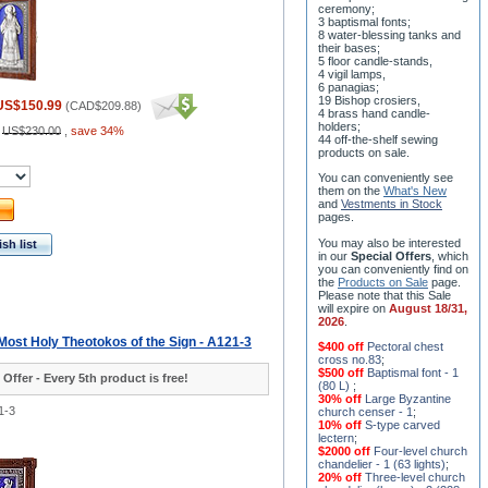
ceremony;
3 baptismal fonts;
8 water-blessing tanks and
their bases;
5 floor candle-stands,
4 vigil lamps,
6 panagias;
19 Bishop crosiers,
US$150.99
(
CAD$209.88
)
4 brass hand candle-
holders;
:
US$230.00
,
save 34%
44 off-the-shelf sewing
products on sale.
You can conveniently see
them on the
What's New
and
Vestments in Stock
pages
.
You may also be interested
sh list
in our
Special Offers
, which
you can conveniently find on
the
Products on Sale
page.
Please note that this Sale
will expire on
August 18/31,
2026
.
 Most Holy Theotokos of the Sign - A121-3
$400 off
Pectoral chest
cross no.83
;
$500 off
Baptismal font - 1
 Offer - Every 5th product is free!
(80 L)
;
30% off
Large Byzantine
1-3
church censer - 1
;
10% off
S-type carved
lectern
;
$2000 off
Four-level church
chandelier - 1 (63 lights)
;
20% off
Three-level church