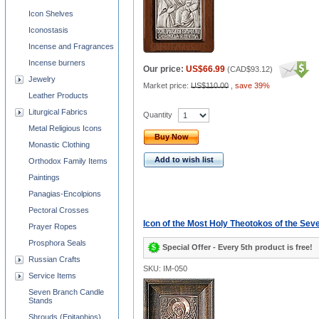
Icon Shelves
Iconostasis
Incense and Fragrances
Incense burners
Our price:
US$66.99
(
CAD$93.12
)
Jewelry
Market price:
US$110.00
,
save 39%
Leather Products
Liturgical Fabrics
Quantity
Metal Religious Icons
Buy Now
Monastic Clothing
Add to wish list
Orthodox Family Items
Paintings
Panagias-Encolpions
Pectoral Crosses
Icon of the Most Holy Theotokos of the Se
Prayer Ropes
Prosphora Seals
Special Offer - Every 5th product is free!
Russian Crafts
SKU: IM-050
Service Items
Seven Branch Candle
Stands
Shrouds (Epitaphios)