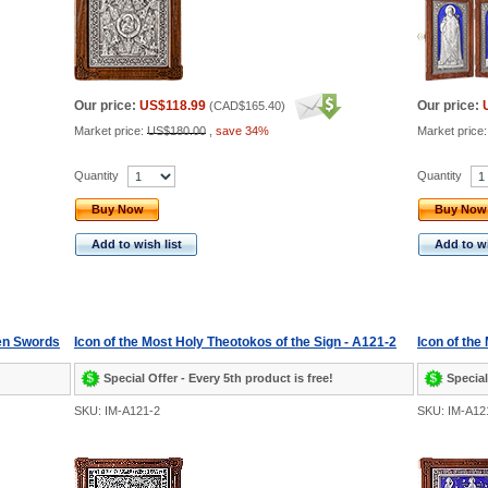
Our price:
US$118.99
Our price:
(
CAD$165.40
)
Market price:
US$180.00
,
save 34%
Market price
Quantity
Quantity
Buy Now
Buy Now
Add to wish list
Add to wi
ven Swords
Icon of the Most Holy Theotokos of the Sign - A121-2
Icon of the
Special Offer - Every 5th product is free!
Special
SKU: IM-A121-2
SKU: IM-A12