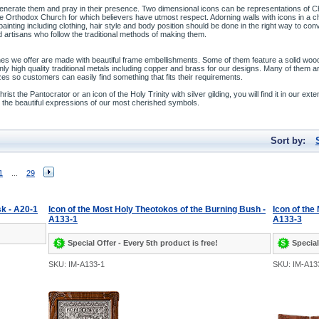
enerate them and pray in their presence. Two dimensional icons can be representations of Chr
 the Orthodox Church for which believers have utmost respect. Adorning walls with icons in a
 painting including clothing, hair style and body position should be done in the right way to co
 artisans who follow the traditional methods of making them.
es we offer are made with beautiful frame embellishments. Some of them feature a solid wood f
ly high quality traditional metals including copper and brass for our designs. Many of them a
zes so customers can easily find something that fits their requirements.
st the Pantocrator or an icon of the Holy Trinity with silver gilding, you will find it in our exte
ate the beautiful expressions of our most cherished symbols.
Sort by:
1
...
29
sk - A20-1
Icon of the Most Holy Theotokos of the Burning Bush -
Icon of the
A133-1
A133-3
Special Offer - Every 5th product is free!
Special
SKU: IM-A133-1
SKU: IM-A13