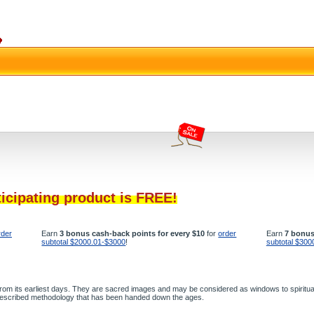
ticipating product is FREE!
rder
Earn
3 bonus cash-back points for every $10
for
order
Earn
7 bonus
subtotal $2000.01-$3000
!
subtotal $300
 from its earliest days. They are sacred images and may be considered as windows to spiritual
g prescribed methodology that has been handed down the ages.