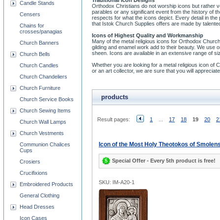
Traditional Icon Designs
Candle Stands
Orthodox Christians do not worship icons but rather v
parables or any significant event from the history of
Censers
respects for what the icons depict. Every detail in the
that Istok Church Supplies offers are made by talented
Chains for
crosses/panagias
Icons of Highest Quality and Workmanship
Many of the metal religious icons for Orthodox Church
Church Banners
gilding and enamel work add to their beauty. We use on
sheen. Icons are available in an extensive range of si
Church Bells
Whether you are looking for a metal religious icon of Chri
Church Candles
or an art collector, we are sure that you will appreci
Church Chandeliers
Church Furniture
products
Church Service Books
Church Sewing Items
Result pages:
1
...
17
18
19
20
2
Church Wall Lamps
Church Vestments
Icon of the Most Holy Theotokos of Smolen
Communion Chalices
Cups
Special Offer - Every 5th product is free!
Crosiers
Crucifixions
SKU: IM-A20-1
Embroidered Products
General Clothing
Head Dresses
Icon Cases