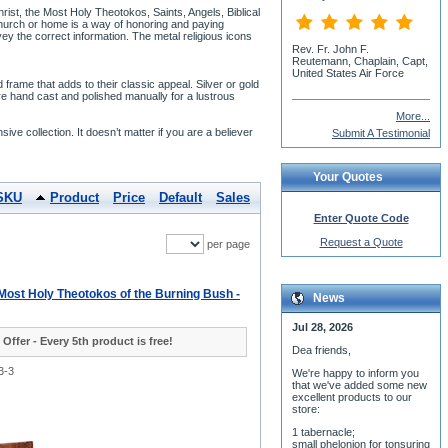
ist, the Most Holy Theotokos, Saints, Angels, Biblical
 church or home is a way of honoring and paying
nvey the correct information. The metal religious icons
Rev. Fr. John F.
Reutemann, Chaplain, Capt,
United States Air Force
rame that adds to their classic appeal. Silver or gold
re hand cast and polished manually for a lustrous
More...
nsive collection. It doesn’t matter if you are a believer
Submit A Testimonial
Your Quotes
SKU
Product
Price
Default
Sales
Enter Quote Code
Request a Quote
per page
 Most Holy Theotokos of the Burning Bush -
News
Jul 28, 2026
 Offer - Every 5th product is free!
Dea friends,
3-3
We'r
e happy to inform you
that we've added some new
excellent products to our
store:
1 tabernacle;
small phelonion for tonsuring