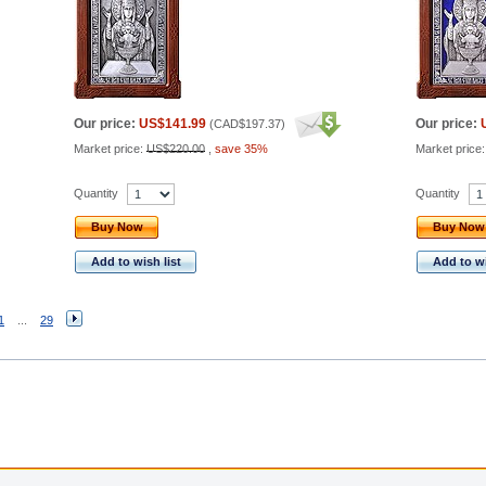
Our price:
US$141.99
Our price:
(
CAD$197.37
)
Market price:
US$220.00
,
save 35%
Market price
Quantity
Quantity
Buy Now
Buy Now
Add to wish list
Add to wi
1
...
29