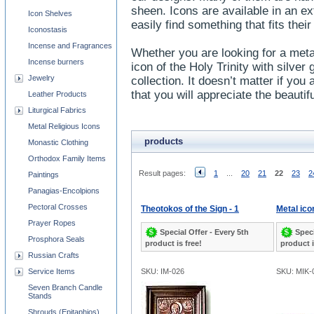
sheen. Icons are available in an e
Icon Shelves
easily find something that fits the
Iconostasis
Incense and Fragrances
Whether you are looking for a metal
Incense burners
icon of the Holy Trinity with silver g
Jewelry
collection. It doesn’t matter if you 
that you will appreciate the beaut
Leather Products
Liturgical Fabrics
Metal Religious Icons
products
Monastic Clothing
Orthodox Family Items
Result pages:
1
...
20
21
22
23
2
Paintings
Panagias-Encolpions
Pectoral Crosses
Theotokos of the Sign - 1
Metal ico
Prayer Ropes
Special Offer - Every 5th
Speci
Prosphora Seals
product is free!
product i
Russian Crafts
Service Items
SKU: IM-026
SKU: MIK-
Seven Branch Candle
Stands
Shrouds (Epitaphios)