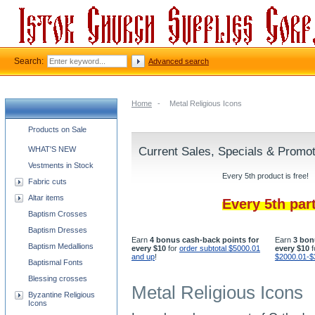
Search:
Advanced search
Home
-
Metal Religious Icons
Church supplies categories
Products on Sale
WHAT'S NEW
Current Sales, Specials & Promo
Vestments in Stock
Every 5th product is free!
Fabric cuts
Altar items
Every 5th par
Baptism Crosses
Baptism Dresses
Earn
4 bonus cash-back points for
Earn
3 bon
Baptism Medallions
every $10
for
order subtotal $5000.01
every $10
f
and up
!
$2000.01-$
Baptismal Fonts
Blessing crosses
Metal Religious Icons
Byzantine Religious
Icons