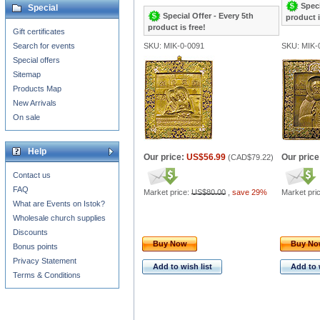
Speci
Special
Special Offer - Every 5th
product i
product is free!
Gift certificates
Search for events
SKU: MIK-0-0091
SKU: MIK-
Special offers
Sitemap
Products Map
New Arrivals
On sale
Help
Our price:
US$56.99
Our price
(
CAD$79.22
)
Contact us
FAQ
Market price:
US$80.00
,
save 29%
Market pri
What are Events on Istok?
Wholesale church supplies
Discounts
Buy Now
Buy N
Bonus points
Privacy Statement
Add to wish list
Add to 
Terms & Conditions