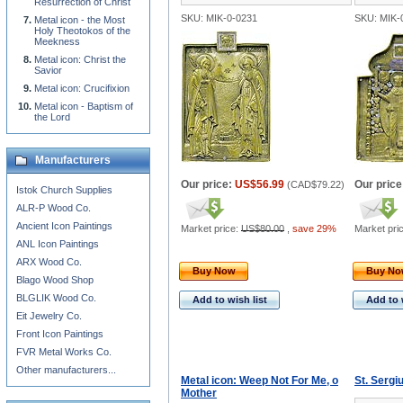
Resurrection of Christ
SKU: MIK-0-0231
SKU: MIK-
Metal icon - the Most
Holy Theotokos of the
Meekness
Metal icon: Christ the
Savior
Metal icon: Crucifixion
Metal icon - Baptism of
the Lord
Manufacturers
Our price:
US$56.99
Our price
(
CAD$79.22
)
Istok Church Supplies
ALR-P Wood Co.
Ancient Icon Paintings
Market price:
US$80.00
,
save 29%
Market pri
ANL Icon Paintings
ARX Wood Co.
Buy Now
Buy N
Blago Wood Shop
BLGLIK Wood Co.
Add to wish list
Add to 
Eit Jewelry Co.
Front Icon Paintings
FVR Metal Works Co.
Other manufacturers...
Metal icon: Weep Not For Me, o
St. Sergi
Mother