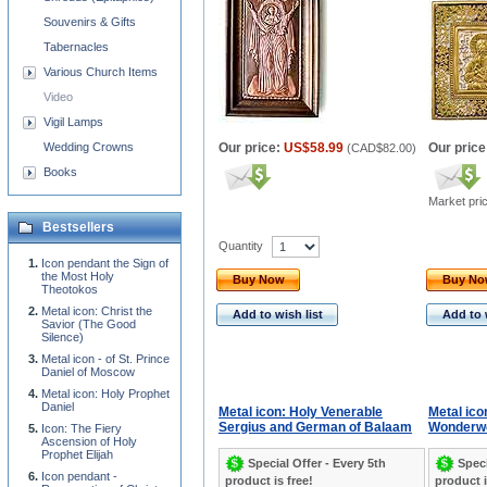
Souvenirs & Gifts
Tabernacles
Various Church Items
Video
Vigil Lamps
Wedding Crowns
Our price:
US$58.99
Our price
(
CAD$82.00
)
Books
Market pri
Bestsellers
Quantity
Icon pendant the Sign of
the Most Holy
Buy Now
Buy N
Theotokos
Metal icon: Christ the
Add to wish list
Add to 
Savior (The Good
Silence)
Metal icon - of St. Prince
Daniel of Moscow
Metal icon: Holy Prophet
Daniel
Metal icon: Holy Venerable
Metal ico
Sergius and German of Balaam
Wonderwor
Icon: The Fiery
Ascension of Holy
Prophet Elijah
Special Offer - Every 5th
Speci
Icon pendant -
product is free!
product i