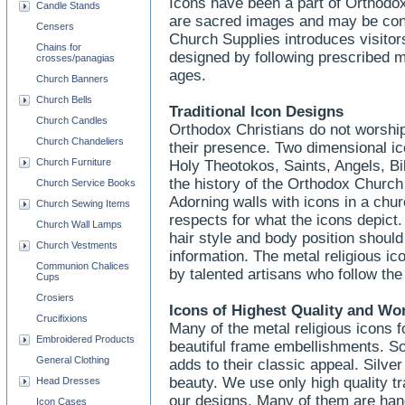
Icons have been a part of Orthodox 
Candle Stands
are sacred images and may be consi
Censers
Church Supplies introduces visitors
Chains for
designed by following prescribed 
crosses/panagias
ages.
Church Banners
Church Bells
Traditional Icon Designs
Church Candles
Orthodox Christians do not worship
Church Chandeliers
their presence. Two dimensional ic
Church Furniture
Holy Theotokos, Saints, Angels, Bib
the history of the Orthodox Church
Church Service Books
Adorning walls with icons in a chu
Church Sewing Items
respects for what the icons depict. 
Church Wall Lamps
hair style and body position should
Church Vestments
information. The metal religious i
Communion Chalices
by talented artisans who follow th
Cups
Crosiers
Icons of Highest Quality and W
Crucifixions
Many of the metal religious icons 
Embroidered Products
beautiful frame embellishments. So
General Clothing
adds to their classic appeal. Silve
beauty. We use only high quality tr
Head Dresses
our designs. Many of them are hand
Icon Cases