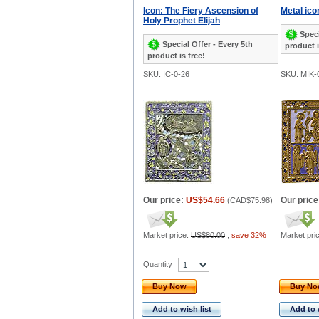
Icon: The Fiery Ascension of
Metal ico
Holy Prophet Elijah
Speci
Special Offer - Every 5th
product i
product is free!
SKU: IC-0-26
SKU: MIK-
Our price:
US$54.66
Our price
(
CAD$75.98
)
Market price:
US$80.00
,
save 32%
Market pri
Quantity
Buy Now
Buy N
Add to wish list
Add to 