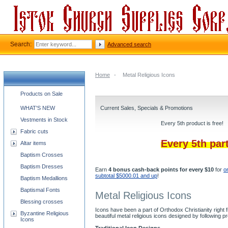
Search:
Advanced search
Home
-
Metal Religious Icons
Church supplies categories
Products on Sale
WHAT'S NEW
Current Sales, Specials & Promotions
Vestments in Stock
Every 5th product is free!
Fabric cuts
Every 5th par
Altar items
Baptism Crosses
Baptism Dresses
Earn
4 bonus cash-back points for every $10
for
o
subtotal $5000.01 and up
!
Baptism Medallions
Baptismal Fonts
Metal Religious Icons
Blessing crosses
Icons have been a part of Orthodox Christianity right
Byzantine Religious
beautiful metal religious icons designed by followin
Icons