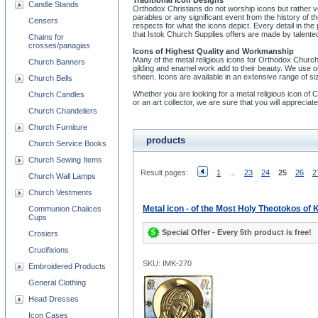
Traditional Icon Designs
Candle Stands
Orthodox Christians do not worship icons but rather v
parables or any significant event from the history of
Censers
respects for what the icons depict. Every detail in the
that Istok Church Supplies offers are made by talented
Chains for
crosses/panagias
Icons of Highest Quality and Workmanship
Many of the metal religious icons for Orthodox Church
Church Banners
gilding and enamel work add to their beauty. We use on
sheen. Icons are available in an extensive range of si
Church Bells
Whether you are looking for a metal religious icon of Chri
Church Candles
or an art collector, we are sure that you will appreci
Church Chandeliers
Church Furniture
products
Church Service Books
Church Sewing Items
Result pages:
1
...
23
24
25
26
2
Church Wall Lamps
Church Vestments
Metal icon - of the Most Holy Theotokos of
Communion Chalices
Cups
Special Offer - Every 5th product is free!
Crosiers
Crucifixions
SKU: IMK-270
Embroidered Products
General Clothing
Head Dresses
Icon Cases