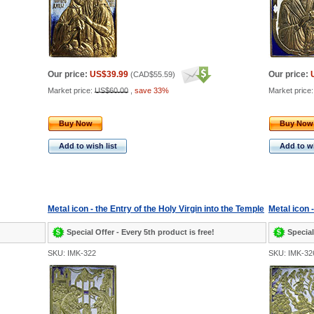
Our price:
US$39.99
Our price:
(
CAD$55.59
)
Market price:
US$60.00
,
save 33%
Market price
Buy Now
Buy Now
Add to wish list
Add to wi
Metal icon - the Entry of the Holy Virgin into the Temple
Metal icon 
Special Offer - Every 5th product is free!
Special
SKU: IMK-322
SKU: IMK-32