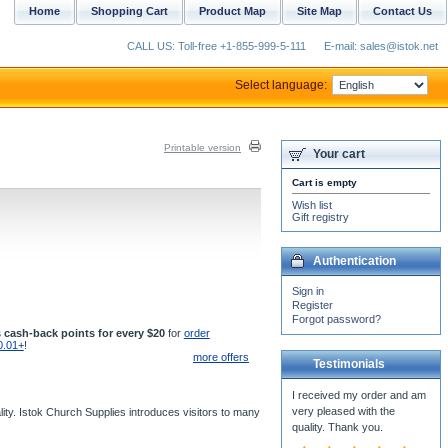
Home
Shopping Cart
Product Map
Site Map
Contact Us
CALL US: Toll-free +1-855-999-5-111
E-mail: sales@istok.net
Select language:
Printable version
Your cart
Cart is empty
Wish list
Gift registry
Authentication
Sign in
Register
Forgot password?
 cash-back points for every $20
for
order
0.01+
!
more offers
Testimonials
I received my order and am
very pleased with the
ity. Istok Church Supplies introduces visitors to many
quality. Thank you.