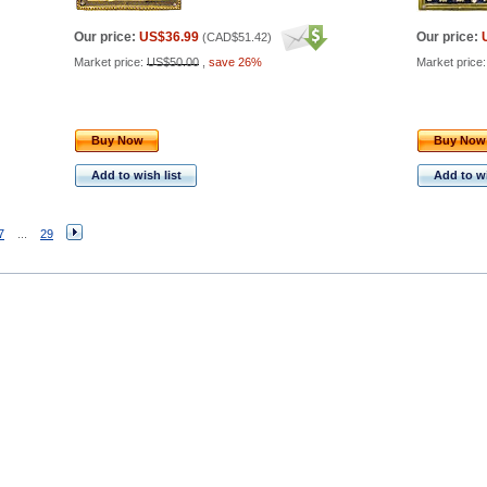
Our price:
US$36.99
Our price:
(
CAD$51.42
)
Market price:
US$50.00
,
save 26%
Market price
Buy Now
Buy Now
Add to wish list
Add to wi
7
...
29