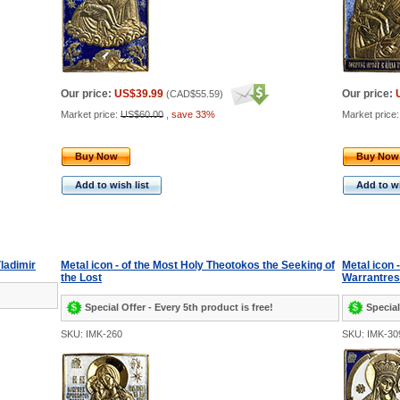
Our price:
US$39.99
Our price:
(
CAD$55.59
)
Market price:
US$60.00
,
save 33%
Market price
Buy Now
Buy Now
Add to wish list
Add to wi
Vladimir
Metal icon - of the Most Holy Theotokos the Seeking of
Metal icon 
the Lost
Warrantress
Special Offer - Every 5th product is free!
Special
SKU: IMK-260
SKU: IMK-30