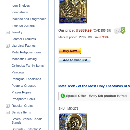
Icon Shelves
Iconostasis
Incense and Fragrances
Incense burners
Our price:
US$39.99
(
CAD$55.59
)
Jewelry
Market price:
US$60.00
,
save 33%
Leather Products
Liturgical Fabrics
Buy Now
Metal Religious Icons
Monastic Clothing
Add to wish list
Orthodox Family Items
Paintings
Panagias-Encolpions
Pectoral Crosses
Metal icon - of the Most Holy Theotokos of 
Prayer Ropes
Special Offer - Every 5th product is free!
Prosphora Seals
Russian Crafts
SKU: IMK-271
Service Items
Seven Branch Candle
Stands
Shrouds (Epitaphios)