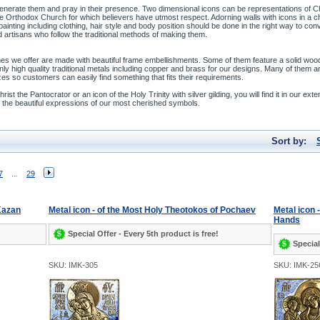
enerate them and pray in their presence. Two dimensional icons can be representations of Chr
 the Orthodox Church for which believers have utmost respect. Adorning walls with icons in a
 painting including clothing, hair style and body position should be done in the right way to co
 artisans who follow the traditional methods of making them.
es we offer are made with beautiful frame embellishments. Some of them feature a solid wood f
ly high quality traditional metals including copper and brass for our designs. Many of them a
zes so customers can easily find something that fits their requirements.
st the Pantocrator or an icon of the Holy Trinity with silver gilding, you will find it in our exte
ate the beautiful expressions of our most cherished symbols.
Sort by:
7
...
29
 Kazan
Metal icon - of the Most Holy Theotokos of Pochaev
Metal icon 
Hands
Special Offer - Every 5th product is free!
Special
SKU: IMK-305
SKU: IMK-25