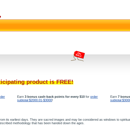
ticipating product is FREE!
rder
Earn
3 bonus cash-back points for every $10
for
order
Earn
7 bonus
subtotal $2000.01-$3000
!
subtotal $300
 from its earliest days. They are sacred images and may be considered as windows to spiritual
g prescribed methodology that has been handed down the ages.