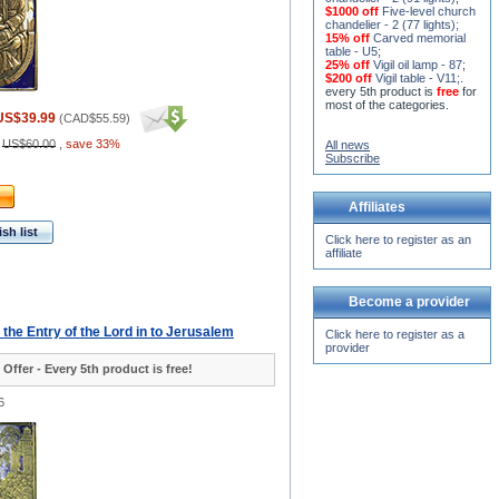
$1000 off
Five-level church
chandelier - 2 (77 lights)
;
15% off
Carved memorial
table - U5
;
25% off
Vigil oil lamp - 87
;
$200 off
Vigil table - V11;
.
every 5th product is
free
for
most of the categories.
US$39.99
(
CAD$55.59
)
:
US$60.00
,
save 33%
All news
Subscribe
Affiliates
sh list
Click here to register as an
affiliate
Become a provider
- the Entry of the Lord in to Jerusalem
Click here to register as a
provider
 Offer - Every 5th product is free!
6