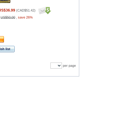
US$36.99
(
CAD$51.42
)
:
US$50.00
,
save 26%
sh list
per page