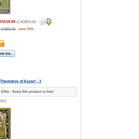
US$39.99
(
CAD$55.59
)
:
US$60.00
,
save 33%
sh list
 Theotokos of Kazan' - 3
 Offer - Every 5th product is free!
0321