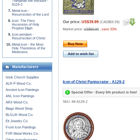
Theophan the Recluse -
A119-2
Metal icon -
Resurrection of the Lord
Icon: The Fiery
Our price:
US$39.99
(
CAD$55.59
)
Ascension of Holy
Prophet Elijah
Market price:
US$60.00
,
save 33%
Icon pendant -
Resurrection of Christ
Buy Now
Metal icon - the Most
Holy Theotokos of the
Meekness
Add to wish list
Manufacturers
Istok Church Supplies
Icon of Christ Pantocrator - A129-2
ALR-P Wood Co.
Ancient Icon Paintings
Special Offer - Every 5th product is free!
ANL Icon Paintings
SKU: IM-A129-2
ARX Wood Co.
Blago Wood Shop
BLGLIK Wood Co.
Eit Jewelry Co.
Front Icon Paintings
FVR Metal Works Co.
Other manufacturers...