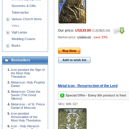
Souvenirs & Gifts
Tabernacles
Various Church Items
Video
Our price:
US$39.99
(
CAD$55.59
)
Vigil Lamps
Market price:
US$60.00
,
save 33%
Wedding Crowns
Books
Buy Now
Bestsellers
Add to wish list
Icon pendant the Sign of
the Most Holy
Theotokos
Metal icon: Holy Prophet
Metal icon - Resurrection of the Lord
Daniel
Metal icon: Christ the
Savior (The Good
Special Offer - Every 5th product is free!
Silence)
SKU: IMK-327
Metal icon - of St. Prince
Daniel of Moscow
Icon pendant
Annunciation of the
Most Holy Theotokos
Icon - Holy Hierarch