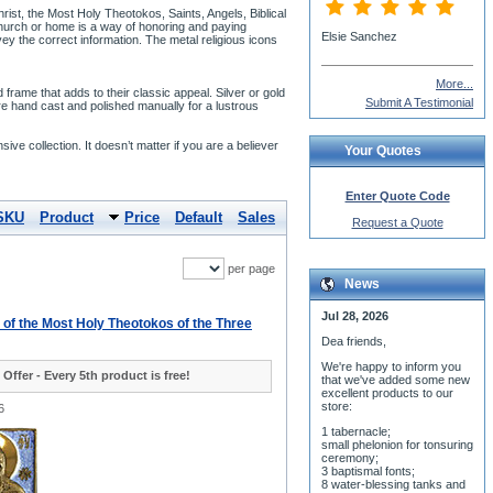
ist, the Most Holy Theotokos, Saints, Angels, Biblical
 church or home is a way of honoring and paying
Elsie Sanchez
nvey the correct information. The metal religious icons
More...
rame that adds to their classic appeal. Silver or gold
Submit A Testimonial
re hand cast and polished manually for a lustrous
nsive collection. It doesn’t matter if you are a believer
Your Quotes
Enter Quote Code
SKU
Product
Price
Default
Sales
Request a Quote
per page
News
Jul 28, 2026
- of the Most Holy Theotokos of the Three
Dea friends,
We'r
e happy to inform you
 Offer - Every 5th product is free!
that we've added some new
excellent products to our
store:
6
1 tabernacle;
small phelonion for tonsuring
ceremony;
3 baptismal fonts;
8 water-blessing tanks and