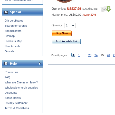
Our price:
US$37.99
(
CAD$52.81
)
Special
Market price:
US$60.00
,
save 37%
Gift certificates
Quantity
Search for events
Special offers
Buy Now
Sitemap
Products Map
Add to wish list
New Arrivals
On sale
Result pages:
1
...
23
24
25
26
2
Help
Contact us
FAQ
What are Events on Istok?
Wholesale church supplies
Discounts
Bonus points
Privacy Statement
Terms & Conditions