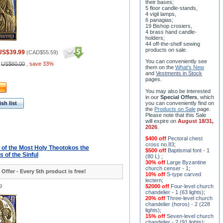
their bases;
5 floor candle-stands,
4 vigil lamps,
6 panagias;
19 Bishop crosiers,
4 brass hand candle-
holders;
44 off-the-shelf sewing
products on sale.
US$39.99
(
CAD$55.59
)
You can conveniently see
:
US$60.00
,
save 33%
them on the
What's New
and
Vestments in Stock
pages
.
You may also be interested
in our
Special Offers
, which
sh list
you can conveniently find on
the
Products on Sale
page.
Please note that this Sale
will expire on
August 18/31,
2026
.
$400 off
Pectoral chest
cross no.83
;
- of the Most Holy Theotokos the
$500 off
Baptismal font - 1
 of the Sinful
(80 L)
;
30% off
Large Byzantine
church censer - 1
;
 Offer - Every 5th product is free!
10% off
S-type carved
lectern
;
9
$2000 off
Four-level church
chandelier - 1 (63 lights)
;
20% off
Three-level church
chandelier (horos) - 2 (228
lights)
;
15% off
Seven-level church
chandelier - 2 (91 lights)
;