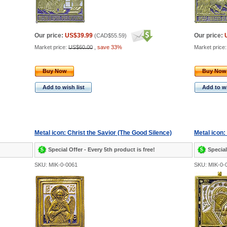
Our price:
US$39.99
Our price:
(
CAD$55.59
)
Market price:
US$60.00
,
save 33%
Market price
Buy Now
Buy Now
Add to wish list
Add to wi
Metal icon: Christ the Savior (The Good Silence)
Metal icon:
Special Offer - Every 5th product is free!
Special
SKU: MIK-0-0061
SKU: MIK-0-