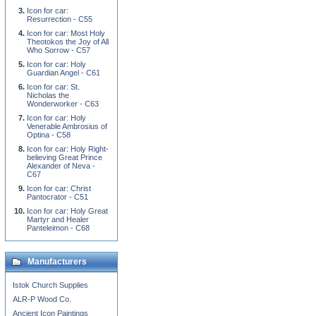
Icon for car:
Resurrection - C55
Icon for car: Most Holy
Theotokos the Joy of All
Who Sorrow - C57
Icon for car: Holy
Guardian Angel - C61
Icon for car: St.
Nicholas the
Wonderworker - C63
Icon for car: Holy
Venerable Ambrosius of
Optina - C58
Icon for car: Holy Right-
believing Great Prince
Alexander of Neva -
C67
Icon for car: Christ
Pantocrator - C51
Icon for car: Holy Great
Martyr and Healer
Panteleimon - C68
Manufacturers
Istok Church Supplies
ALR-P Wood Co.
Ancient Icon Paintings