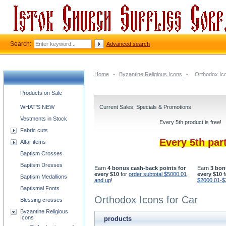
Search:
Advanced search
Home
-
Byzantine Religious Icons
-
Orthodox Ico
Church supplies categories
Products on Sale
WHAT'S NEW
Current Sales, Specials & Promotions
Vestments in Stock
Every 5th product is free!
Fabric cuts
Every 5th par
Altar items
Baptism Crosses
Baptism Dresses
Earn
4 bonus cash-back points for
Earn
3 bon
every $10
for
order subtotal $5000.01
every $10
f
Baptism Medallions
and up
!
$2000.01-$
Baptismal Fonts
Orthodox Icons for Car
Blessing crosses
Byzantine Religious
Icons
products