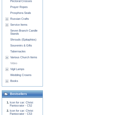
Pectoral Crosses
Prayer Ropes
Prosphora Seals
Russian Crafts
Service Items
Seven Branch Candle
Stands
Shrouds (Epitaphios)
Souvenirs & Gifts
Tabernacles
Various Church Items
Video
Vigil Lamps
Wedding Crowns
Books
Bestsellers
Icon for car: Christ
Pantocrator - C52
Icon for car: Christ
Pantocrator - C53