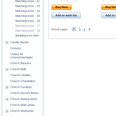
Matching icons - 11
Matching icons - 13
Buy Now
Buy N
Matching icons - 14
Add to wish list
Add to 
Matching icons - 15
Matching icons - 16
Matching icons - 17
Result pages:
1
2
3
Matching icons - 18
Wedding Icon Sets
Candle Stands
Censers
Chains for
crosses/panagias
Church Banners
Church Bells
Church Candles
Church Chandeliers
Church Furniture
Church Service Books
Church Sewing Items
Church Wall Lamps
Church Vestments