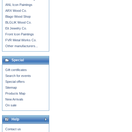
ANL Icon Paintings
ARX Wood Co.
Blago Wood Shop
BLGLIK Wood Co.
Eit Jewelry Co.
Front Icon Paintings
FVR Metal Works Co.
Other manufacturers...
Special
Gift certificates
Search for events
Special offers
Sitemap
Products Map
New Arrivals
On sale
Help
Contact us