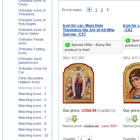
Orthodox icons of
Christ
Result pages:
1
2
3
Orthodox icons of
Theotokos
Orthodox icons of
Holy Angels
Icon for car: Most Holy
Icon for 
Orthodox icons of
Theotokos the Joy of All Who
- C61
Patron Saints
Sorrow - C57
Orthodox Festal
Speci
icons
Special Offer - Every 5th
product i
Orthodox Folding
product is free!
Icons
SKU: ICC-057
SKU: ICC-
Orthodox hand-
painted icons
Orthodox Icons for
Car
Other Byzantine
religious icons
Matching icons - 1
Matching icons - 2
Matching icons - 4
Matching icons - 5
Our price:
US$6.99
Our price
(
CAD$9.72
)
Matching icons - 6
Matching icons - 7
Matching icons - 8
Market price:
US$10.00
,
save 30%
Market pri
Matching icons - 9
Matching icons - 10
Quantity
Quantity