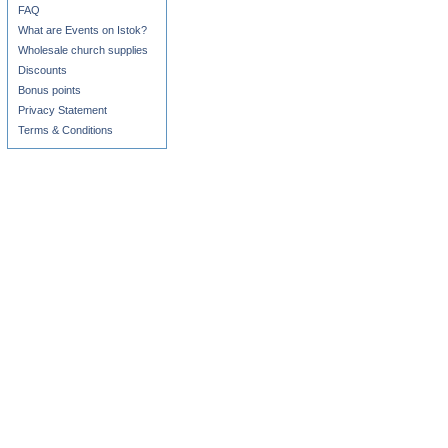
FAQ
What are Events on Istok?
Wholesale church supplies
Discounts
Bonus points
Privacy Statement
Terms & Conditions