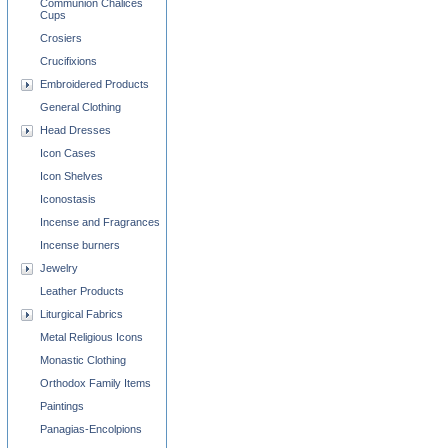
Communion Chalices
Cups
Crosiers
Crucifixions
Embroidered Products
General Clothing
Head Dresses
Icon Cases
Icon Shelves
Iconostasis
Incense and Fragrances
Incense burners
Jewelry
Leather Products
Liturgical Fabrics
Metal Religious Icons
Monastic Clothing
Orthodox Family Items
Paintings
Panagias-Encolpions