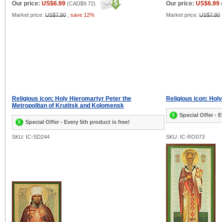
Our price:
US$6.99
Our price:
US$6.99
(
CAD$9.72
)
Market price:
US$7.90
,
save 12%
Market price:
US$7.90
Religious icon: Holy Hieromartyr Peter the
Religious icon: Ho
Metropolitan of Krutitsk and Kolomensk
Special Offer - E
Special Offer - Every 5th product is free!
SKU: IC-SD244
SKU: IC-RO073