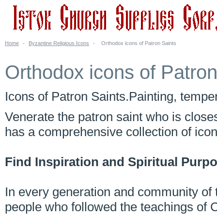
Home
-
Byzantine Religious Icons
-
Orthodox icons of Patron Saints
Orthodox icons of Patron
Icons of Patron Saints.Painting, tempera
Venerate the patron saint who is close
has a comprehensive collection of ico
Find Inspiration and Spiritual Purp
In every generation and community of t
people who followed the teachings of C