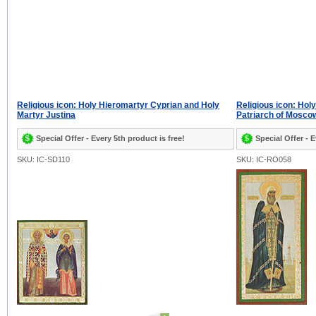
Religious icon: Holy Hieromartyr Cyprian and Holy
Religious icon: Ho
Martyr Justina
Patriarch of Mosco
Special Offer - Every 5th product is free!
Special Offer - E
SKU: IC-SD110
SKU: IC-RO058