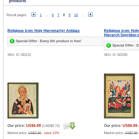
products
Result pages:
1
...
6
7
8
9
10
...
Religious icon: Holy Hieromartyr Antipas
Religious icon: Hol
Hierarch Spyridon 
Special Offer - Every 5th product is free!
Special Offer - E
SKU: IC-SD212
SKU: IC-SD265
Our price:
US$6.99
Our price:
US$6.99
(
CAD$9.72
)
Market price:
US$7.90
,
save 12%
Market price:
US$7.90