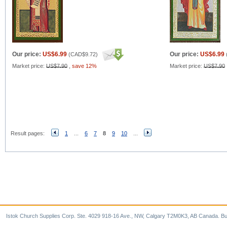
Our price:
US$6.99
Our price:
US$6.99
(
CAD$9.72
)
Market price:
US$7.90
,
save 12%
Market price:
US$7.90
Result pages:
1
...
6
7
8
9
10
...
Istok Church Supplies Corp. Ste. 4029 918-16 Ave., NW, Calgary T2M0K3, AB Canada. Bu