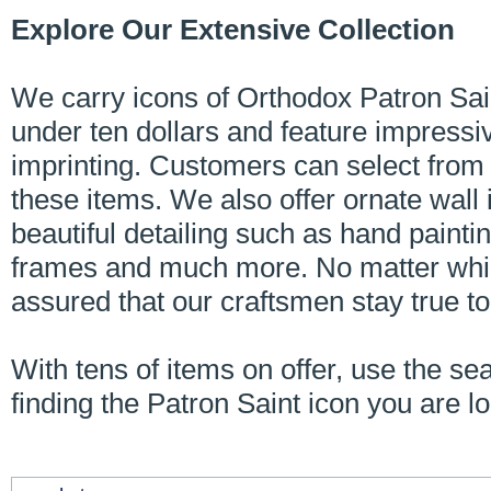
Explore Our Extensive Collection
We carry icons of Orthodox Patron Sain
under ten dollars and feature impressi
imprinting. Customers can select from 
these items. We also offer ornate wall 
beautiful detailing such as hand painting
frames and much more. No matter whic
assured that our craftsmen stay true t
With tens of items on offer, use the se
finding the Patron Saint icon you are lo