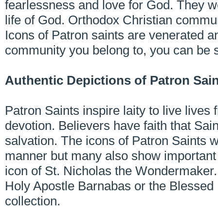
fearlessness and love for God. They we
life of God. Orthodox Christian commu
Icons of Patron saints are venerated 
community you belong to, you can be 
Authentic Depictions of Patron Sai
Patron Saints inspire laity to live lives 
devotion. Believers have faith that Sain
salvation. The icons of Patron Saints we
manner but many also show important in
icon of St. Nicholas the Wondermaker. 
Holy Apostle Barnabas or the Blessed El
collection.