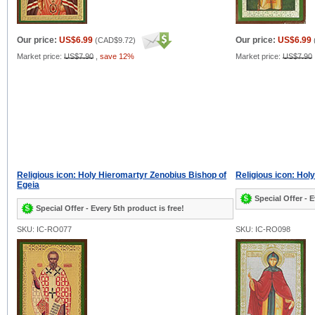
Our price:
US$6.99
Our price:
US$6.99
(
CAD$9.72
)
Market price:
US$7.90
,
save 12%
Market price:
US$7.90
Religious icon: Holy Hieromartyr Zenobius Bishop of
Religious icon: Hol
Egeia
Special Offer - E
Special Offer - Every 5th product is free!
SKU: IC-RO077
SKU: IC-RO098