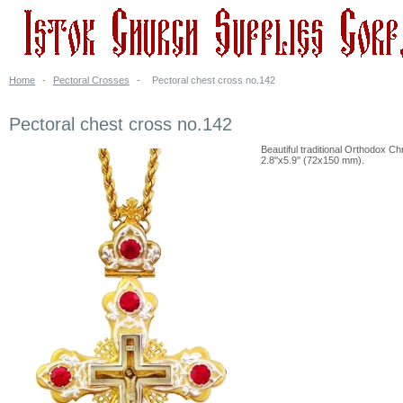
Home
-
Pectoral Crosses
-
Pectoral chest cross no.142
Pectoral chest cross no.142
Beautiful traditional Orthodox Chr
2.8''x5.9'' (72x150 mm).