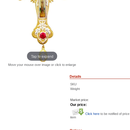
Tap to expand
Move your mouse over image or click to enlarge
Details
SKU
Weight
Market price:
Our price:
Click here
to be notified of price
item