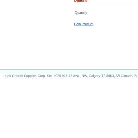
Options
Quantity
Help Product
Istok Church Supplies Corp. Ste. 4029 918-16 Ave., NW, Calgary T2M0K3, AB Canada. Bu