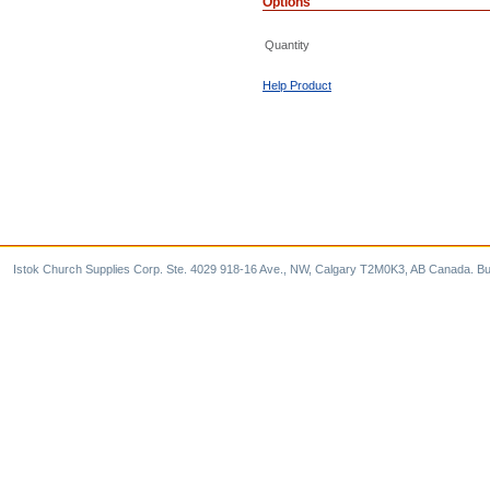
Options
Quantity
Help Product
Istok Church Supplies Corp. Ste. 4029 918-16 Ave., NW, Calgary T2M0K3, AB Canada. Bu