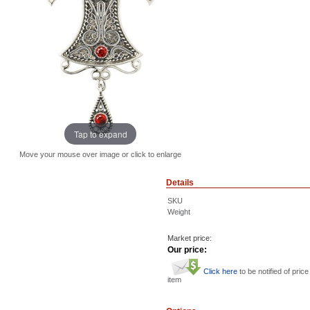
Tap to expand
Move your mouse over image or click to enlarge
Details
SKU
Weight
Market price:
Our price:
Click here
to be notified of price
item