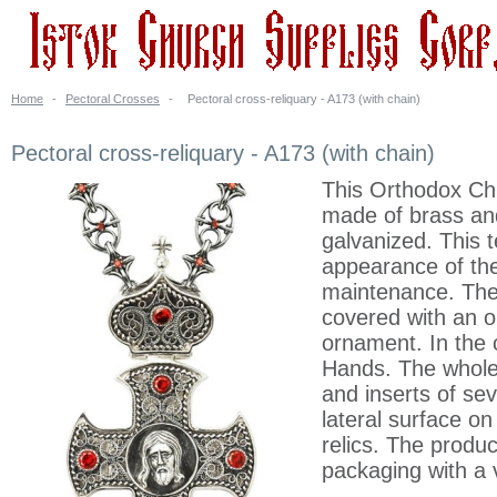
Home
-
Pectoral Crosses
-
Pectoral cross-reliquary - A173 (with chain)
Pectoral cross-reliquary - A173 (with chain)
This Orthodox Chr
made of brass and 
galvanized. This
appearance of the
maintenance. The c
covered with an o
ornament. In the 
Hands. The whole 
and inserts of sev
lateral surface o
relics. The produ
packaging with a 