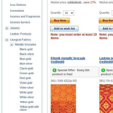
Market price:
US$108.00
,
save 17%
Market pri
Icon Shelves
Iconostasis
Quantity
Quantity
Incense and Fragrances
Buy Now
Buy N
Incense burners
Jewelry
Add to wish list
Add to 
Leather Products
Note: you must order at least 10
Note: you
items
items
Liturgical Fabrics
Metallic brocades
Black-gold
Black-silver
Klionik metallic brocade
Ladoga p
Blue-gold
(red/gold)
(red/gold)
Blue-silver
Claret-gold
Special Offer - Every 5th
Speci
Green-gold
product is free!
product i
Red-gold
SKU: FAR-K522p-RD
SKU: FA-6
Violet-gold
Violet-silver
White-gold
White-silver
Yellow-gold
Yellow-gold with
claret