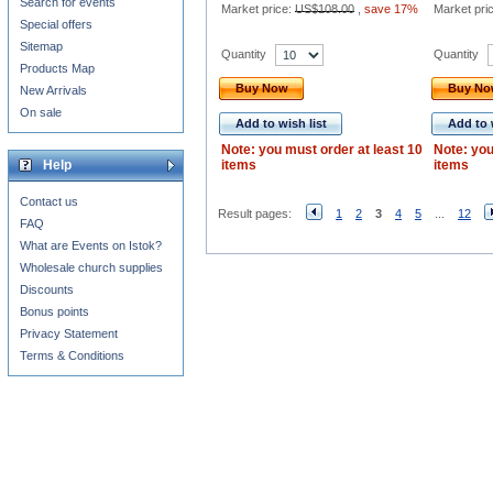
Search for events
Market price:
US$108.00
,
save 17%
Market pri
Special offers
Sitemap
Quantity
Quantity
Products Map
Buy Now
Buy N
New Arrivals
On sale
Add to wish list
Add to 
Note: you must order at least 10
Note: you
Help
items
items
Contact us
Result pages:
1
2
3
4
5
...
12
FAQ
What are Events on Istok?
Wholesale church supplies
Discounts
Bonus points
Privacy Statement
Terms & Conditions