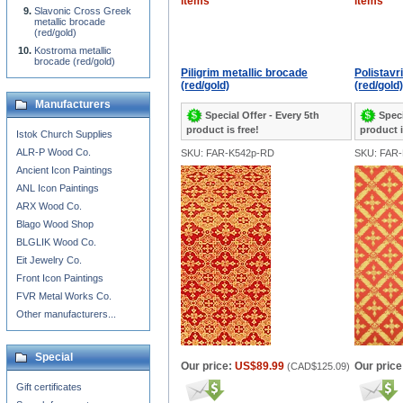
items
items
Slavonic Cross Greek
metallic brocade
(red/gold)
Kostroma metallic
brocade (red/gold)
Piligrim metallic brocade
Polistavr
(red/gold)
(red/gold)
Manufacturers
Special Offer - Every 5th
Speci
product is free!
product i
Istok Church Supplies
ALR-P Wood Co.
SKU: FAR-K542p-RD
SKU: FAR
Ancient Icon Paintings
ANL Icon Paintings
ARX Wood Co.
Blago Wood Shop
BLGLIK Wood Co.
Eit Jewelry Co.
Front Icon Paintings
FVR Metal Works Co.
Other manufacturers...
Special
Our price:
US$89.99
Our price
(
CAD$125.09
)
Gift certificates