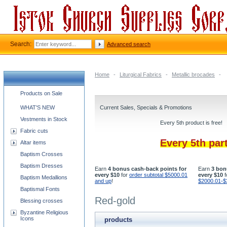
Search:
Advanced search
Home
-
Liturgical Fabrics
-
Metallic brocades
-
Church supplies categories
Products on Sale
WHAT'S NEW
Current Sales, Specials & Promotions
Vestments in Stock
Every 5th product is free!
Fabric cuts
Every 5th par
Altar items
Baptism Crosses
Baptism Dresses
Earn
4 bonus cash-back points for
Earn
3 bon
every $10
for
order subtotal $5000.01
every $10
f
Baptism Medallions
and up
!
$2000.01-$
Baptismal Fonts
Red-gold
Blessing crosses
Byzantine Religious
Icons
products