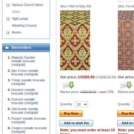
Various Church Items
SKU: FAR-K706p-RD
SKU: FA-6
Video
Vigil Lamps
Wedding Crowns
Books
Bestsellers
Majestic Garden
metallic brocade
(red/gold)
Ajur Cross metallic
brocade (red/gold)
Our price:
US$89.99
Our price
(
CAD$125.09
)
Trinity metallic brocade
(red/gold)
Donetsk metallic
Market price:
US$108.00
,
save 17%
Market pri
brocade (red/gold)
Ostrozh metallic
brocade (red/gold)
Quantity
Quantity
Old-Greek metallic
brocade (red/gold)
Buy Now
Buy N
Poutivl' metallic brocade
(red/gold)
Add to wish list
Add to 
Chalice metallic brocade
Note: you must order at least 10
Note: you
(red/gold)