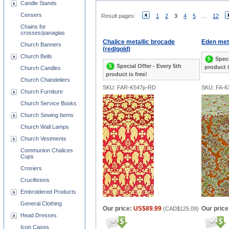
Candle Stands
Censers
Result pages:
1
2
3
4
5
...
12
Chains for
crosses/panagias
Chalice metallic brocade
Eden meta
Church Banners
(red/gold)
Church Bells
Speci
Special Offer - Every 5th
product i
Church Candles
product is free!
Church Chandeliers
SKU: FAR-K547p-RD
SKU: FA-6
Church Furniture
Church Service Books
Church Sewing Items
Church Wall Lamps
Church Vestments
Communion Chalices
Cups
Crosiers
Crucifixions
Embroidered Products
General Clothing
Our price:
US$89.99
Our price
(
CAD$125.09
)
Head Dresses
Icon Cases