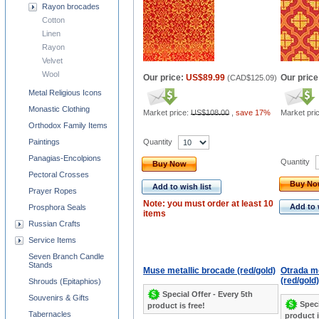
Rayon brocades
Cotton
Linen
Rayon
Velvet
Wool
Our price:
US$89.99
Our price
(
CAD$125.09
)
Metal Religious Icons
Monastic Clothing
Market price:
US$108.00
,
save 17%
Market pri
Orthodox Family Items
Quantity
Paintings
Panagias-Encolpions
Quantity
Buy Now
Pectoral Crosses
Buy N
Add to wish list
Prayer Ropes
Note: you must order at least 10
Add to 
Prosphora Seals
items
Russian Crafts
Service Items
Seven Branch Candle
Stands
Muse metallic brocade (red/gold)
Otrada me
(red/gold)
Shrouds (Epitaphios)
Special Offer - Every 5th
Souvenirs & Gifts
Speci
product is free!
Tabernacles
product i