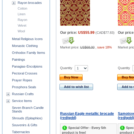
Rayon brocades
Cotton
Linen
Rayon
Velvet
Wool
Our price:
US$55.99
Our price
(
CAD$77.83
)
Metal Religious Icons
Monastic Clothing
Market price:
US$68.00
,
save 18%
Market pri
Orthodox Family Items
Paintings
Panagias-Encolpions
Quantity
Quantity
Pectoral Crosses
Buy Now
Buy N
Prayer Ropes
Add to wish list
Add to 
Prosphora Seals
Russian Crafts
Service Items
Seven Branch Candle
Stands
Russian Eagle metallic brocade
Samotsve
(red/gold)
(red/gold)
Shrouds (Epitaphios)
Souvenirs & Gifts
Special Offer - Every 5th
Speci
Tabernacles
product is free!
product i