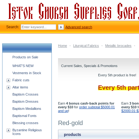
Search:
Advanced search
Home
-
Liturgical Fabrics
-
Metallic brocades
-
Church supplies categories
Products on Sale
WHAT'S NEW
Current Sales, Specials & Promotions
Vestments in Stock
Every 5th product is free!
Fabric cuts
Every 5th par
Altar items
Baptism Crosses
Baptism Dresses
Earn
4 bonus cash-back points for
Earn
3 bon
every $10
for
order subtotal $5000.01
every $10
f
Baptism Medallions
and up
!
$2000.01-$
Baptismal Fonts
Red-gold
Blessing crosses
Byzantine Religious
Icons
products