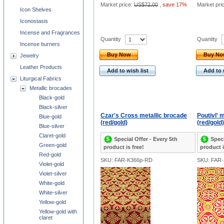
Market price:
US$72.00
,
save 17%
Market pri
Icon Shelves
Iconostasis
Incense and Fragrances
Quantity
Quantity
Incense burners
Buy Now
Buy N
Jewelry
Leather Products
Add to wish list
Add to 
Liturgical Fabrics
Metallic brocades
Black-gold
Black-silver
Czar's Cross metallic brocade
Poutivl' 
Blue-gold
(red/gold)
(red/gold)
Blue-silver
Claret-gold
Special Offer - Every 5th
Speci
Green-gold
product is free!
product i
Red-gold
SKU: FAR-K366p-RD
SKU: FAR
Violet-gold
Violet-silver
White-gold
White-silver
Yellow-gold
Yellow-gold with
claret