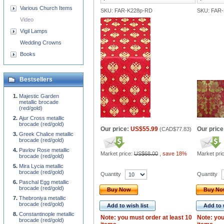
Various Church Items
SKU: FAR-K228p-RD
SKU: FAR
Video
Vigil Lamps
Wedding Crowns
Books
Bestsellers
Majestic Garden
metallic brocade
(red/gold)
Ajur Cross metallic
brocade (red/gold)
Our price:
US$55.99
Our price
(
CAD$77.83
)
Greek Chalice metallic
brocade (red/gold)
Pavlov Rose metallic
Market price:
US$68.00
,
save 18%
Market pri
brocade (red/gold)
Mira Lycia metallic
brocade (red/gold)
Quantity
Quantity
Paschal Egg metallic
brocade (red/gold)
Buy Now
Buy N
Thebroniya metallic
brocade (red/gold)
Add to wish list
Add to 
Constantinople metallic
Note: you must order at least 10
Note: you
brocade (red/gold)