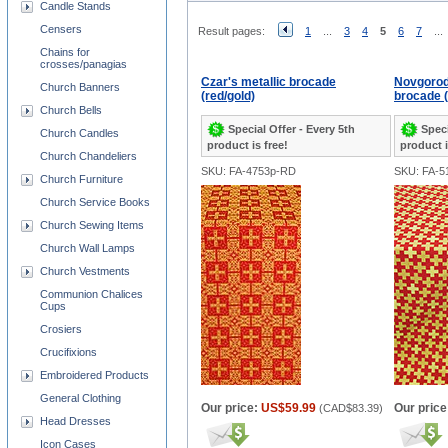
Candle Stands
Censers
Result pages:
1
...
3
4
5
6
7
...
Chains for
crosses/panagias
Czar's metallic brocade
Novgorod
Church Banners
(red/gold)
brocade (
Church Bells
Special Offer - Every 5th
Speci
Church Candles
product is free!
product i
Church Chandeliers
SKU: FA-4753p-RD
SKU: FA-5
Church Furniture
Church Service Books
Church Sewing Items
Church Wall Lamps
Church Vestments
Communion Chalices
Cups
Crosiers
Crucifixions
Embroidered Products
General Clothing
Our price:
US$59.99
Our price
(
CAD$83.39
)
Head Dresses
Icon Cases