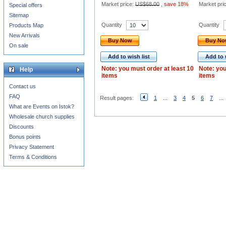
Market price:
US$68.00
,
save 18%
Market pri
Special offers
Sitemap
Quantity
Quantity
Products Map
New Arrivals
Buy Now
Buy N
On sale
Add to wish list
Add to 
Note: you must order at least 10
Note: you
Help
items
items
Contact us
FAQ
Result pages:
1
...
3
4
5
6
7
...
What are Events on Istok?
Wholesale church supplies
Discounts
Bonus points
Privacy Statement
Terms & Conditions