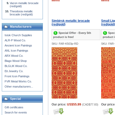
items
items
Vazon metallic brocade
(red/gold)
Theodosia metallic
brocade (red/gold)
Simbirsk metallic brocade
Small Lig
(red/gold)
(red/gold)
Manufacturers
Special Offer - Every 5th
Speci
Istok Church Supplies
product is free!
product i
ALR-P Wood Co.
SKU: FAR-K503p-RD
SKU: FAR
Ancient Icon Paintings
ANL Icon Paintings
ARX Wood Co.
Blago Wood Shop
BLGLIK Wood Co.
Eit Jewelry Co.
Front Icon Paintings
FVR Metal Works Co.
Other manufacturers...
Special
Our price:
US$55.99
Our price
(
CAD$77.83
)
Gift certificates
Search for events