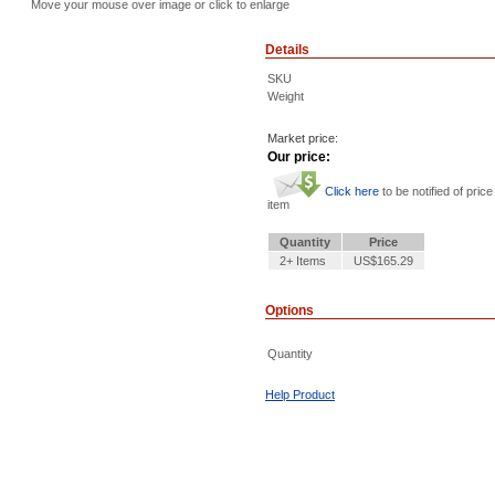
Move your mouse over image or click to enlarge
Details
SKU
Weight
Market price:
Our price:
Click here
to be notified of price
item
Quantity
Price
2+ Items
US$165.29
Options
Quantity
Help Product