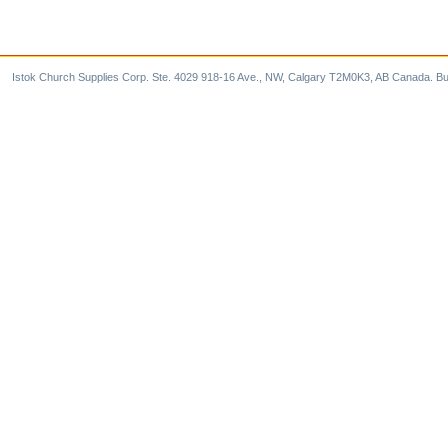
Istok Church Supplies Corp. Ste. 4029 918-16 Ave., NW, Calgary T2M0K3, AB Canada. Bu