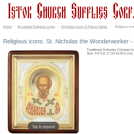
Home
-
Byzantine Religious Icons
-
Orthodox icons of Patron Saints
-
Religious ic
Religious icons: St. Nicholas the Wonderworker -
Traditional Orthodox Christian ic
Size: 9.6''x11.2'' (24.5x28.5 cm).
Tap to expand