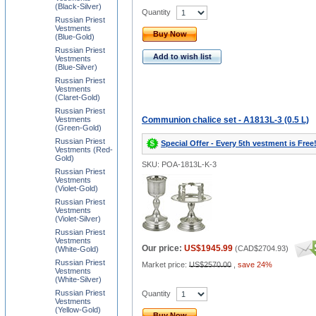
(Black-Silver)
Quantity
Russian Priest
Vestments
Buy Now
(Blue-Gold)
Russian Priest
Add to wish list
Vestments
(Blue-Silver)
Russian Priest
Vestments
(Claret-Gold)
Russian Priest
Vestments
Communion chalice set - A1813L-3 (0.5 L)
(Green-Gold)
Russian Priest
Special Offer - Every 5th vestment is Free
Vestments (Red-
Gold)
SKU: POA-1813L-K-3
Russian Priest
Vestments
(Violet-Gold)
Russian Priest
Vestments
(Violet-Silver)
Russian Priest
Vestments
Our price:
US$1945.99
(
CAD$2704.93
)
(White-Gold)
Russian Priest
Market price:
US$2570.00
,
save 24%
Vestments
(White-Silver)
Russian Priest
Quantity
Vestments
(Yellow-Gold)
Buy Now