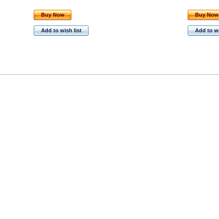
Buy Now
Buy Now
Add to wish list
Add to wi