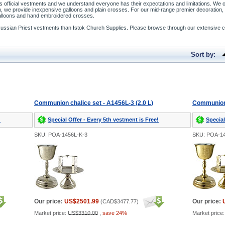
’s official vestments and we understand everyone has their expectations and limitations. We o
, we provide inexpensive galloons and plain crosses. For our mid-range premier decoration, w
galloons and hand embroidered crosses.
Russian Priest vestments than Istok Church Supplies. Please browse through our extensive c
Sort by:
Communion chalice set - A1456L-3 (2.0 L)
Communion c
!
Special Offer - Every 5th vestment is Free!
Special
SKU: POA-1456L-K-3
SKU: POA-1
Our price:
US$2501.99
Our price:
(
CAD$3477.77
)
Market price:
US$3310.00
,
save 24%
Market price