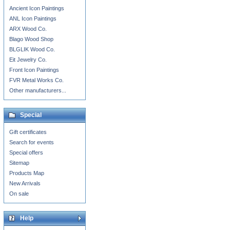
Ancient Icon Paintings
ANL Icon Paintings
ARX Wood Co.
Blago Wood Shop
BLGLIK Wood Co.
Eit Jewelry Co.
Front Icon Paintings
FVR Metal Works Co.
Other manufacturers...
Special
Gift certificates
Search for events
Special offers
Sitemap
Products Map
New Arrivals
On sale
Help