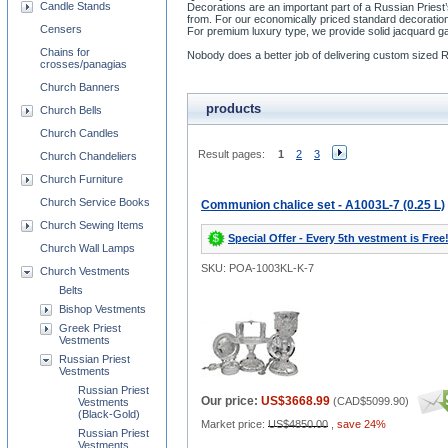
Candle Stands
Decorations are an important part of a Russian Priest
from. For our economically priced standard decoration
Censers
For premium luxury type, we provide solid jacquard 
Chains for
Nobody does a better job of delivering custom sized 
crosses/panagias
Church Banners
products
Church Bells
Church Candles
Result pages:
1
2
3
Church Chandeliers
Church Furniture
Church Service Books
Communion chalice set - A1003L-7 (0.25 L)
Church Sewing Items
Special Offer - Every 5th vestment is Free
Church Wall Lamps
SKU: POA-1003KL-K-7
Church Vestments
Belts
Bishop Vestments
Greek Priest
Vestments
Russian Priest
Vestments
Russian Priest
Our price:
US$3668.99
(
CAD$5099.90
)
Vestments
(Black-Gold)
Market price:
US$4850.00
,
save 24%
Russian Priest
Vestments