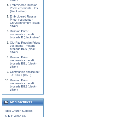
Embroidered Russian
Priest vestments - Iris
(black-silver)
Embroidered Russian
Priest vestments -
Chrysanthemum (black-
silver)
Russian Priest
vestments - metallic
brocade B (black-silver)
Old-Rite Russian Priest
vestments - metallic
brocade BG6 (black-
silver)
Russian Priest
vestments - metallic
brocade BG1 (black-
silver)
Communion chalice set
- A1813-7 (0.5 L)
Russian Priest
vestments - metallic
brocade BG2 (black-
silver)
Manufacturers
Istok Church Supplies
ALR-P Wood Co.