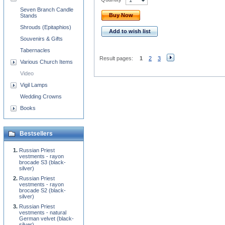
Seven Branch Candle
Buy Now
Stands
Shrouds (Epitaphios)
Add to wish list
Souvenirs & Gifts
Tabernacles
Result pages:
1
2
3
Various Church Items
Video
Vigil Lamps
Wedding Crowns
Books
Bestsellers
Russian Priest
vestments - rayon
brocade S3 (black-
silver)
Russian Priest
vestments - rayon
brocade S2 (black-
silver)
Russian Priest
vestments - natural
German velvet (black-
silver)