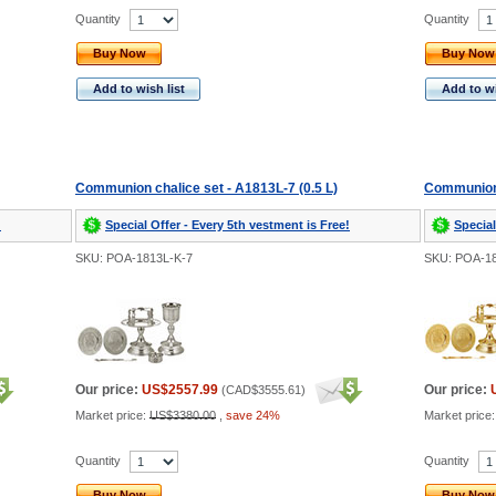
Quantity
Quantity
Buy Now
Buy Now
Add to wish list
Add to wi
Communion chalice set - A1813L-7 (0.5 L)
Communion c
!
Special Offer - Every 5th vestment is Free!
Special
SKU: POA-1813L-K-7
SKU: POA-1
Our price:
US$2557.99
Our price:
(
CAD$3555.61
)
Market price:
US$3380.00
,
save 24%
Market price
Quantity
Quantity
Buy Now
Buy Now