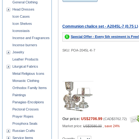
General Clothing
Head Dresses
Icon Cases
Icon Shelves
Communion chalice set - A2045L-7 (0.75 L)
Iconostasis
Special Offer - Every 5th vestment is Free
Incense and Fragrances
Incense burners
SKU: POA-2045L-K-7
Jewelry
Leather Products
Liturgical Fabrics
Metal Religious Icons
Monastic Clothing
Orthodox Family Items
Paintings
Panagias-Encolpions
Pectoral Crosses
Prayer Ropes
Our price:
US$2706.99
(
CAD$3762.72
)
Prosphora Seals
Market price:
US$3580.00
,
save 24%
Russian Crafts
Service Items
Quantity