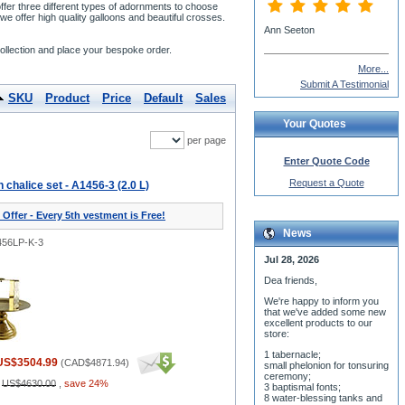
ffer three different types of adornments to choose
e offer high quality galloons and beautiful crosses.
Ann Seeton
ollection and place your bespoke order.
More...
Submit A Testimonial
SKU
Product
Price
Default
Sales
Your Quotes
per page
Enter Quote Code
Request a Quote
halice set - A1456-3 (2.0 L)
 Offer - Every 5th vestment is Free!
News
456LP-K-3
Jul 28, 2026
Dea friends,
We'r
e happy to inform you
that we've added some new
excellent products to our
store:
1 tabernacle;
US$3504.99
(
CAD$4871.94
)
small phelonion for tonsuring
ceremony;
:
US$4630.00
,
save 24%
3 baptismal fonts;
8 water-blessing tanks and