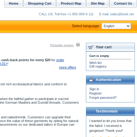
Home
Shopping Cart
Product Map
Site Map
Contact Us
CALL US: Toll-free +1-855-999-5-111
E-mail: sales@istok.net
Select language:
Printable version
Your cart
Cart is empty
 cash-back points for every $20
for
order
Wish list
0.01+
!
Gift registry
more offers
Authentication
om rich ecclesiastical fabrics and conform to
Sign in
Register
Forgot password?
en the faithful gather to participate in sacred
th fine German Madeira and Gunold threads. Customers
Testimonials
ion and nabedrennik. Customers can upgrade their
ce the value of these garments by opting for natural
I wanted to let you know that
easurements so our dedicated tailors in Europe can
the fabric I received is
gorgeous! Thank you!!