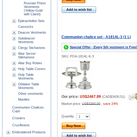
Russian Priest
Vestments
Add to wish list
(Yellow-Gold
with Claret)
Epitrachelion Sets
Cassocks
Deacon Vestments
Communion chalice set - A1814L-3 (1 L)
Subdeacon
Vestments
Special Offer - Every 5th vestment is Free
Clergy Sticharions
Altar Server
SKU: POA-1814L-K-3
Stikharions
Altar Boy Robes
Holy Table Covers
Holy Table
Vestments
Oblation Table
Vestments
Other vestments
Our price:
US$2467.99
(
CAD$3430.51
)
Mantles
Market price:
US$3260.00
,
save 24%
Communion Chalices
Cups
Quantity
Crosiers
Crucifixions
Buy Now
Embroidered Products
Add to wish list