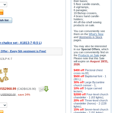
their bases;
5 floor candle-stands,
4 vigil lamps,
6 panagias;
19 Bishop crosiers,
4 brass hand candle-
holders;
sh list
44 off-the-shelf sewing
products on sale.
You can conveniently see
them on the
What's New
and
Vestments in Stock
pages
.
halice set - A1813-7 (0.5 L)
You may also be interested
in our
Special Offers
, which
 Offer - Every 5th vestment is Free!
you can conveniently find on
the
Products on Sale
page.
Please note that this Sale
813LP-K-7
will expire on
August 18/31,
2026
.
$400 off
Pectoral chest
cross no.83
;
$500 off
Baptismal font - 1
(80 L)
;
30% off
Large Byzantine
church censer - 1
;
10% off
S-type carved
US$2968.99
(
CAD$4126.90
)
lectern
;
$2000 off
Four-level church
:
US$3920.00
,
save 24%
chandelier - 1 (63 lights)
;
20% off
Three-level church
chandelier (horos) - 2 (228
lights)
;
15% off
Seven-level church
chandelier - 2 (91 lights)
;