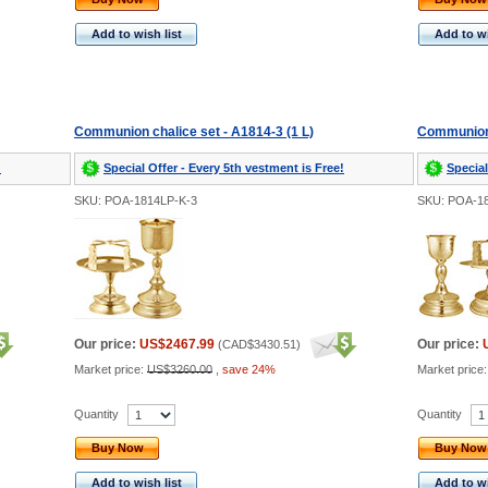
Add to wish list
Add to wi
Communion chalice set - A1814-3 (1 L)
Communion 
!
Special Offer - Every 5th vestment is Free!
Special
SKU: POA-1814LP-K-3
SKU: POA-1
Our price:
US$2467.99
Our price:
(
CAD$3430.51
)
Market price:
US$3260.00
,
save 24%
Market price
Quantity
Quantity
Buy Now
Buy Now
Add to wish list
Add to wi