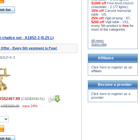
$1000 off
Five-level church
chandelier - 2 (77 lights)
;
sh list
15% off
Carved memorial
table - U5
;
25% off
Vigil oil lamp - 87
;
$200 off
Vigil table - V11;
.
every 5th product is
free
for
most of the categories.
chalice set - A1852-3 (0.25 L)
All news
Subscribe
 Offer - Every 5th vestment is Free!
852LP-K-3
Affiliates
Click here to register as an
affiliate
Become a provider
Click here to register as a
provider
US$2467.99
(
CAD$3430.51
)
:
US$3260.00
,
save 24%
sh list