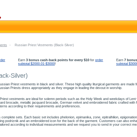
ments
-
Russian Priest Vestments (Black-Silver)
rder
Earn
3 bonus cash-back points for every $10
for
order
Earn
7 bonus
subtotal $2000.01-$3000
!
subtotal $300
ack-Silver)
sian Priest vestments in black and silver. These high quality liturgical garments are made fr
Russian Priests dress appropriately as they engage in leading the devout in worship.
 Priest vestments are ideal for solemn periods such as the Holy Week and weekdays of Lent wh
quard brocade, metallic jacquard brocade, German velvet and embroidered fabric crafted wi
atterns according to their requirements and preferences.
 complete sets. Each basic set includes phelonion, epimanika, zone, epitralhilion, epigonat
ing podriznik and an embroidered icon for the back of the garment. Customers can also enhan
tailored according to individual measurements and we request you to send in your correct m