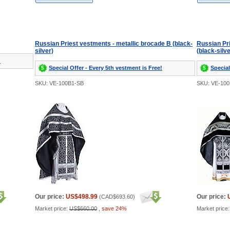
Russian Priest vestments - metallic brocade B (black-
Russian Pr
silver)
(black-silve
!
Special Offer - Every 5th vestment is Free!
Special
SKU: VE-100B1-SB
SKU: VE-10
Our price:
US$498.99
Our price:
(
CAD$693.60
)
Market price:
US$660.00
,
save 24%
Market price