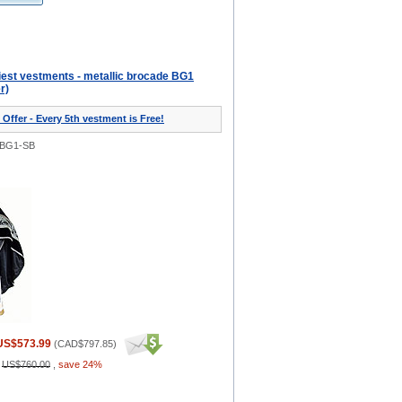
iest vestments - metallic brocade BG1
r)
 Offer - Every 5th vestment is Free!
0BG1-SB
US$573.99
(
CAD$797.85
)
:
US$760.00
,
save 24%