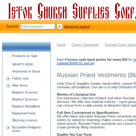
Search:
Advanced search
Home
-
Church Vestments
-
Russian Priest Vest
Church supplies categories
Products on Sale
Earn
4 bonus cash-back points for every $10
for
o
subtotal $5000.01 and up
!
WHAT'S NEW
Vestments in Stock
Russian Priest Vestments (Bl
Fabric cuts
Istok Church Supplies creates handcrafted, custom Rus
Altar items
centuries old traditions. Our aim is to help Orthodox 
Baptism Crosses
Worthy of Liturgical Use
Our impressive collection of black and silver Russian
Baptism Dresses
services. We offer four material choices – rayon jac
can choose from a wide variety of attractive fabric p
Baptism Medallions
Full Sets Customized to Specifications
Baptismal Fonts
We offer black and silver Russian Priest vestments as
orders by opting for matching chalice covers, a match
Blessing crosses
velvet inserts. Russian Priest vestments are custom 
Byzantine Religious
create perfectly fitting vestments.
Icons
Quality You Can Trust