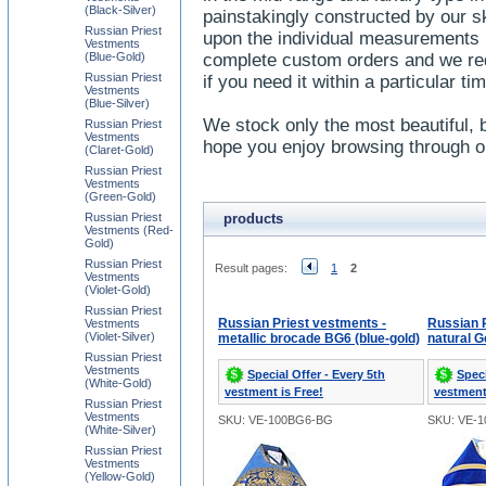
(Black-Silver)
painstakingly constructed by our sk
Russian Priest
upon the individual measurements 
Vestments
(Blue-Gold)
complete custom orders and we req
Russian Priest
if you need it within a particular t
Vestments
(Blue-Silver)
We stock only the most beautiful, 
Russian Priest
Vestments
hope you enjoy browsing through ou
(Claret-Gold)
Russian Priest
Vestments
(Green-Gold)
Russian Priest
products
Vestments (Red-
Gold)
Russian Priest
Result pages:
1
2
Vestments
(Violet-Gold)
Russian Priest
Russian Priest vestments -
Russian P
Vestments
(Violet-Silver)
metallic brocade BG6 (blue-gold)
natural G
Russian Priest
Vestments
Special Offer - Every 5th
Speci
(White-Gold)
vestment is Free!
vestment
Russian Priest
Vestments
SKU: VE-100BG6-BG
SKU: VE-1
(White-Silver)
Russian Priest
Vestments
(Yellow-Gold)