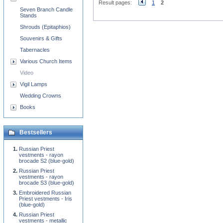
Result pages:
1
2
Seven Branch Candle
Stands
Shrouds (Epitaphios)
Souvenirs & Gifts
Tabernacles
Various Church Items
Video
Vigil Lamps
Wedding Crowns
Books
Bestsellers
Russian Priest
vestments - rayon
brocade S2 (blue-gold)
Russian Priest
vestments - rayon
brocade S3 (blue-gold)
Embroidered Russian
Priest vestments - Iris
(blue-gold)
Russian Priest
vestments - metallic