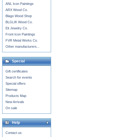
ANL Icon Paintings
ARX Wood Co.
Blago Wood Shop
BLGLIK Wood Co.
Eit Jewelry Co.
Front Icon Paintings
FVR Metal Works Co.
Other manufacturers...
Special
Gift certificates
Search for events
Special offers
Sitemap
Products Map
New Arrivals
On sale
Help
Contact us