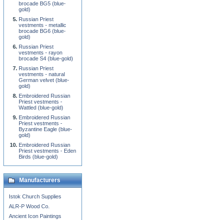
brocade BG5 (blue-
gold)
Russian Priest
vestments - metallic
brocade BG6 (blue-
gold)
Russian Priest
vestments - rayon
brocade S4 (blue-gold)
Russian Priest
vestments - natural
German velvet (blue-
gold)
Embroidered Russian
Priest vestments -
Wattled (blue-gold)
Embroidered Russian
Priest vestments -
Byzantine Eagle (blue-
gold)
Embroidered Russian
Priest vestments - Eden
Birds (blue-gold)
Manufacturers
Istok Church Supplies
ALR-P Wood Co.
Ancient Icon Paintings