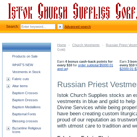
Search:
Advanced search
Home
-
Church Vestments
-
Russian Priest Vest
Gold)
Church supplies categories
Products on Sale
Earn
4 bonus cash-back points for
Earn
3 bon
WHAT'S NEW
every $10
for
order subtotal $5000.01
every $10
f
and up
!
$2000.01-$
Vestments in Stock
Fabric cuts
Russian Priest Vestme
Altar items
Baptism Crosses
Istok Church Supplies stocks an ex
Baptism Dresses
vestments in blue and gold to help
Divine Services while being properl
Baptism Medallions
have been creating custom liturgi
Baptismal Fonts
proud of our reputation as trustw
Blessing crosses
with utmost care to tradition and 
Byzantine Religious
Icons