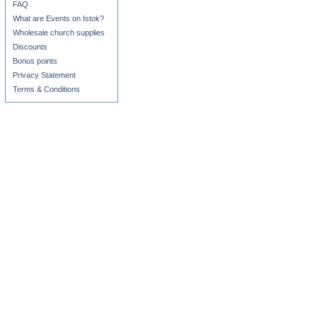
FAQ
What are Events on Istok?
Wholesale church supplies
Discounts
Bonus points
Privacy Statement
Terms & Conditions