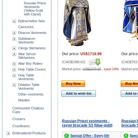
Russian Priest
Vestments
(Yellow-Gold
with Claret)
Epitrachelion Sets
Cassocks
Deacon Vestments
Subdeacon
Vestments
Clergy Sticharions
Our price:
US$1716.99
Our price
Altar Server
Stikharions
(
CAD$2386.62
)
(
CAD$753.
Altar Boy Robes
Market price:
US$2270.00
,
save 24%
Market pri
Holy Table Covers
Holy Table
Vestments
Buy Now
Buy N
Oblation Table
Vestments
Add to wish list
Add to 
Other vestments
Mantles
Communion Chalices
Cups
Crosiers
Russian Priest vestments -
Russian P
rayon brocade S3 (blue-gold)
brocade S
Crucifixions
Embroidered Products
Special Offer - Every 5th
Speci