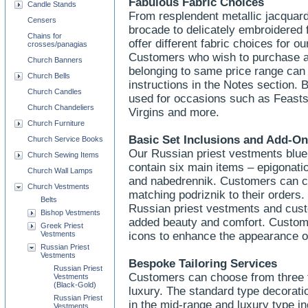
Fabulous Fabric Choices
Candle Stands
From resplendent metallic jacquard
Censers
brocade to delicately embroidered
Chains for
offer different fabric choices for o
crosses/panagias
Customers who wish to purchase a pa
Church Banners
belonging to same price range can 
Church Bells
instructions in the Notes section.
Church Candles
used for occasions such as Feasts 
Church Chandeliers
Virgins and more.
Church Furniture
Basic Set Inclusions and Add-O
Church Service Books
Our Russian priest vestments blue 
Church Sewing Items
contain six main items – epigonatio
Church Wall Lamps
and nabedrennik. Customers can c
Church Vestments
matching podriznik to their orders.
Belts
Russian priest vestments and custo
Bishop Vestments
added beauty and comfort. Custom
Greek Priest
Vestments
icons to enhance the appearance o
Russian Priest
Vestments
Bespoke Tailoring Services
Russian Priest
Customers can choose from three t
Vestments
(Black-Gold)
luxury. The standard type decoratio
Russian Priest
in the mid-range and luxury type i
Vestments