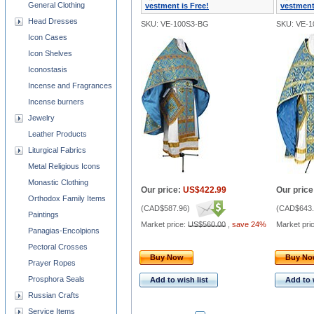
General Clothing
vestment is Free!
vestment
Head Dresses
SKU: VE-100S3-BG
SKU: VE-
Icon Cases
Icon Shelves
Iconostasis
Incense and Fragrances
Incense burners
Jewelry
Leather Products
Liturgical Fabrics
Metal Religious Icons
Monastic Clothing
Our price:
US$422.99
Our price
Orthodox Family Items
(
CAD$587.96
)
(
CAD$643.
Paintings
Market price:
US$560.00
,
save 24%
Market pri
Panagias-Encolpions
Pectoral Crosses
Buy Now
Buy N
Prayer Ropes
Prosphora Seals
Add to wish list
Add to 
Russian Crafts
Service Items