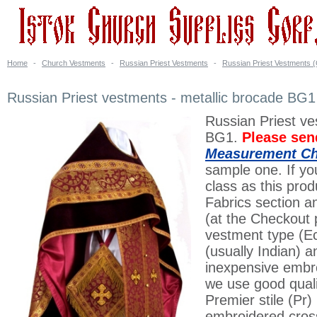
Home
-
Church Vestments
-
Russian Priest Vestments
-
Russian Priest Vestments (
Russian Priest vestments - metallic brocade BG1 
Russian Priest ve
BG1.
Please sen
Measurement Ch
sample one. If you
class as this prod
Fabrics section a
(at the Checkout 
vestment type (Ec
(usually Indian) 
inexpensive embroi
we use good quali
Premier stile (Pr
embroidered cross