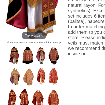
natural rayon. For
synthetics). Excell
set includes 6 ite
(palitsa), nabedre
to order matching 
add them to you o
Tap to expand
store. Please indi
veils must match 
Move your mouse over image or click to enlarge
we recommend dry
inside out.