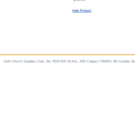
Help Product
Istok Church Supplies Corp. Ste. 4029 918-16 Ave., NW, Calgary T2M0K3, AB Canada. Bu