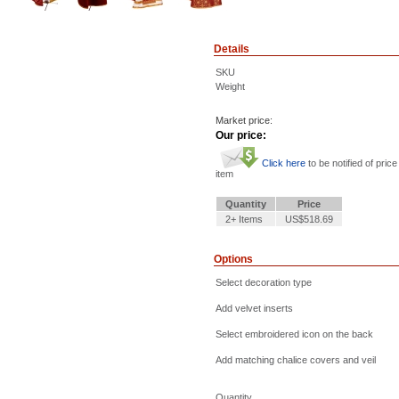
Details
SKU
Weight
Market price:
Our price:
Click here
to be notified of price
item
Quantity
Price
2+ Items
US$518.69
Options
Select decoration type
Add velvet inserts
Select embroidered icon on the back
Add matching chalice covers and veil
Quantity