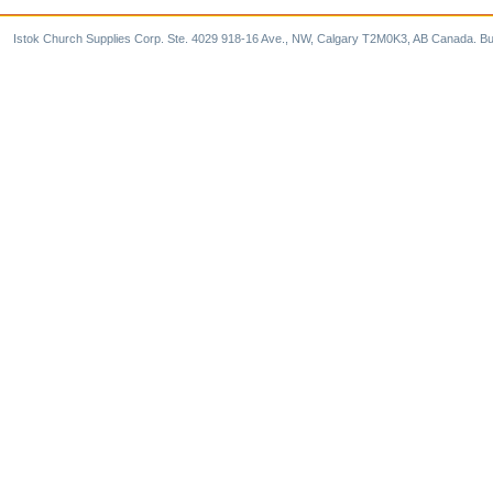
Istok Church Supplies Corp. Ste. 4029 918-16 Ave., NW, Calgary T2M0K3, AB Canada. Bu