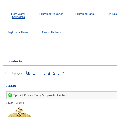
Holy Water
Liturgical Diskoses
Liturgical Fans
Liturgi
Sprinklers
Vigil Lytia Plates
Zeons Pitchers
products
Result pages:
1
...
3
4
5
6
7
- A449
Special Offer - Every 5th product is free!
SKU: SIA-0449