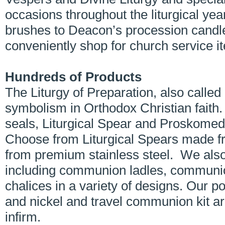
occasions throughout the liturgical yea
brushes to Deacon’s procession candl
conveniently shop for church service i
Hundreds of Products
The Liturgy of Preparation, also call
symbolism in Orthodox Christian faith
seals, Liturgical Spear and Proskomedi
Choose from Liturgical Spears made f
from premium stainless steel. We also
including communion ladles, communi
chalices in a variety of designs. Our
and nickel and travel communion kit are
infirm.