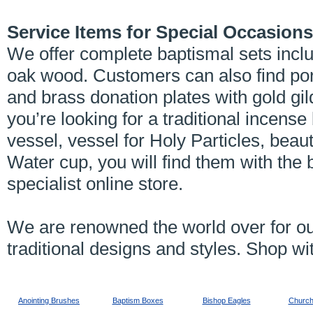
Service Items for Special Occasions
We offer complete baptismal sets incl
oak wood. Customers can also find port
and brass donation plates with gold gi
you’re looking for a traditional incens
vessel, vessel for Holy Particles, beau
Water cup, you will find them with the 
specialist online store.
We are renowned the world over for ou
traditional designs and styles. Shop wi
Anointing Brushes
Baptism Boxes
Bishop Eagles
Church