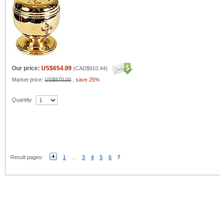
Our price:
US$654.99
(
CAD$910.44
)
Market price:
US$870.00
,
save 25%
Quantity
Result pages:
1
...
3
4
5
6
7