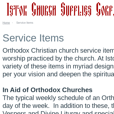
Home
-
Service Items
Service Items
Orthodox Christian church service item
worship practiced by the church. At Is
variety of these items in myriad desig
per your vision and deepen the spiritu
In Aid of Orthodox Churches
The typical weekly schedule of an Ort
day of the week. In addition to these,
Vespers and Divine Liturgy and special