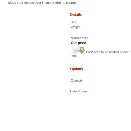
Move your mouse over image or click to enlarge
Details
SKU
Weight
Market price:
Our price:
Click here
to be notified of price
item
Options
Quantity
Help Product