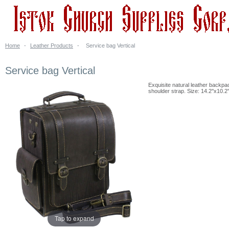
Home
-
Leather Products
-
Service bag Vertical
Service bag Vertical
Exquisite natural leather backpac
shoulder strap. Size: 14.2''x10.2
Tap to expand