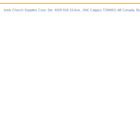
Istok Church Supplies Corp. Ste. 4029 918-16 Ave., NW, Calgary T2M0K3, AB Canada. Bu