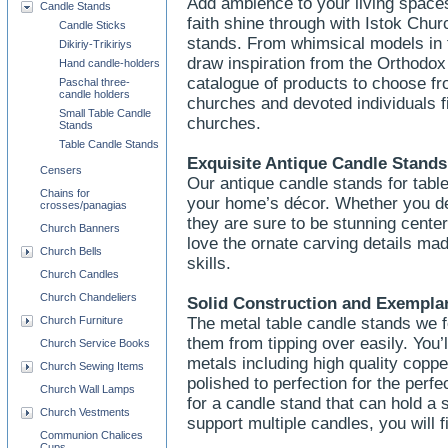
Add ambience to your living spaces
Candle Stands
faith shine through with Istok Chur
Candle Sticks
stands. From whimsical models in 
Dikiriy-Trikiriys
draw inspiration from the Orthodox 
Hand candle-holders
catalogue of products to choose f
Paschal three-
candle holders
churches and devoted individuals f
Small Table Candle
churches.
Stands
Table Candle Stands
Exquisite Antique Candle Stands
Censers
Our antique candle stands for table
Chains for
your home’s décor. Whether you de
crosses/panagias
they are sure to be stunning center
Church Banners
love the ornate carving details ma
Church Bells
skills.
Church Candles
Church Chandeliers
Solid Construction and Exempl
Church Furniture
The metal table candle stands we f
them from tipping over easily. You’
Church Service Books
metals including high quality copp
Church Sewing Items
polished to perfection for the perf
Church Wall Lamps
for a candle stand that can hold a 
Church Vestments
support multiple candles, you will f
Communion Chalices
Cups