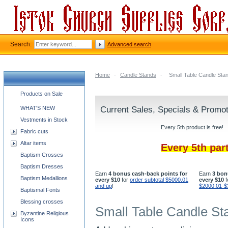
Search:
Advanced search
Home
-
Candle Stands
-
Small Table Candle Sta
Church supplies categories
Products on Sale
WHAT'S NEW
Current Sales, Specials & Promo
Vestments in Stock
Every 5th product is free!
Fabric cuts
Altar items
Every 5th par
Baptism Crosses
Baptism Dresses
Earn
4 bonus cash-back points for
Earn
3 bon
Baptism Medallions
every $10
for
order subtotal $5000.01
every $10
f
and up
!
$2000.01-$
Baptismal Fonts
Blessing crosses
Small Table Candle St
Byzantine Religious
Icons