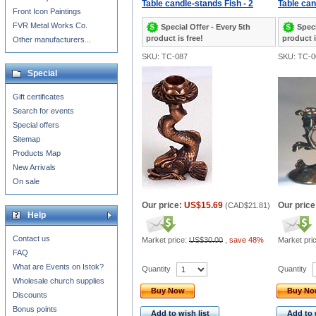
Table candle-stands Fish - 2
Table can
Front Icon Paintings
FVR Metal Works Co.
Special Offer - Every 5th
Speci
product is free!
product i
Other manufacturers...
SKU: TC-087
SKU: TC-0
Special
Gift certificates
Search for events
Special offers
Sitemap
Products Map
New Arrivals
On sale
Our price:
US$15.69
Our price
(
CAD$21.81
)
Help
Contact us
Market price:
US$30.00
,
save 48%
Market pri
FAQ
What are Events on Istok?
Quantity
Quantity
Wholesale church supplies
Buy Now
Buy N
Discounts
Bonus points
Add to wish list
Add to 