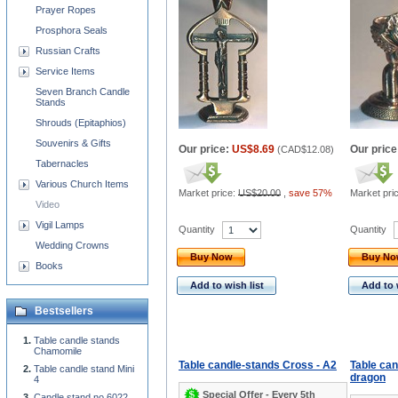
Prayer Ropes
Prosphora Seals
Russian Crafts
Service Items
Seven Branch Candle
Stands
Shrouds (Epitaphios)
Souvenirs & Gifts
Our price:
US$8.69
Our price
(
CAD$12.08
)
Tabernacles
Various Church Items
Market price:
US$20.00
,
save 57%
Market pri
Video
Vigil Lamps
Quantity
Quantity
Wedding Crowns
Buy Now
Buy N
Books
Add to wish list
Add to 
Bestsellers
Table candle stands
Chamomile
Table candle-stands Cross - A2
Table ca
Table candle stand Mini
dragon
4
Special Offer - Every 5th
Candle stand no.6022