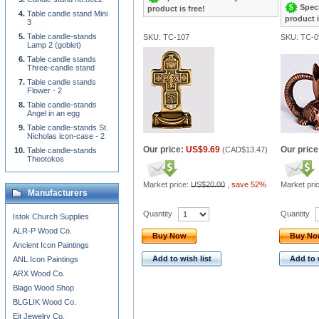
Speci
product is free!
Table candle stand Mini
product i
3
Table candle-stands
SKU: TC-107
SKU: TC-0
Lamp 2 (goblet)
Table candle stands
Three-candle stand
Table candle stands
Flower - 2
Table candle-stands
Angel in an egg
Table candle-stands St.
Nicholas icon-case - 2
Our price:
US$9.69
Our price
(
CAD$13.47
)
Table candle-stands
Theotokos
Market price:
US$20.00
,
save 52%
Market pri
Manufacturers
Quantity
Quantity
Istok Church Supplies
ALR-P Wood Co.
Buy Now
Buy N
Ancient Icon Paintings
Add to wish list
Add to 
ANL Icon Paintings
ARX Wood Co.
Blago Wood Shop
BLGLIK Wood Co.
Eit Jewelry Co.