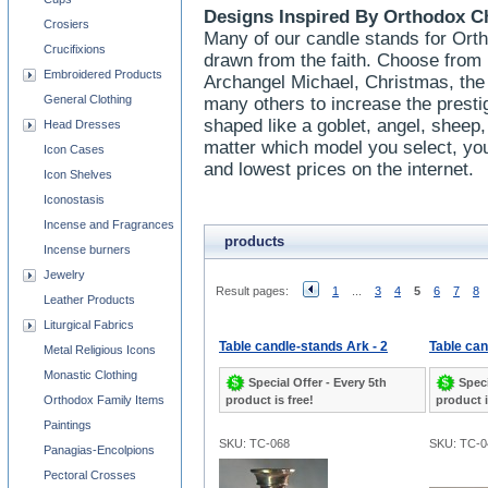
Designs Inspired By Orthodox C
Crosiers
Many of our candle stands for Ort
Crucifixions
drawn from the faith. Choose from 
Embroidered Products
Archangel Michael, Christmas, the
General Clothing
many others to increase the presti
shaped like a goblet, angel, sheep,
Head Dresses
matter which model you select, you
Icon Cases
and lowest prices on the internet.
Icon Shelves
Iconostasis
Incense and Fragrances
products
Incense burners
Jewelry
Result pages:
1
...
3
4
5
6
7
8
Leather Products
Liturgical Fabrics
Table candle-stands Ark - 2
Table ca
Metal Religious Icons
Monastic Clothing
Special Offer - Every 5th
Speci
Orthodox Family Items
product is free!
product i
Paintings
SKU: TC-068
SKU: TC-0
Panagias-Encolpions
Pectoral Crosses