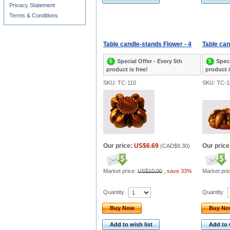
Privacy Statement
Terms & Conditions
Table candle-stands Flower - 4
Table can
Special Offer - Every 5th
Speci
product is free!
product i
SKU: TC-110
SKU: TC-1
Our price:
US$6.69
Our price
(
CAD$9.30
)
Market price:
US$10.00
,
save 33%
Market pri
Quantity
Quantity
Buy Now
Buy N
Add to wish list
Add to 