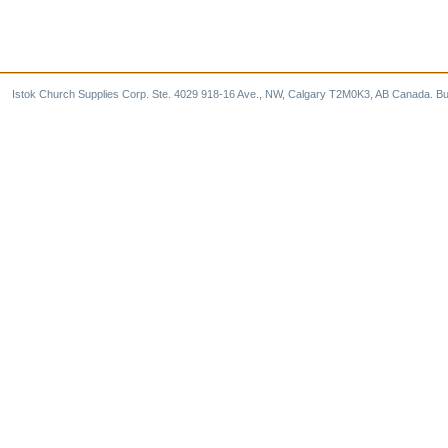
Istok Church Supplies Corp. Ste. 4029 918-16 Ave., NW, Calgary T2M0K3, AB Canada. Bu