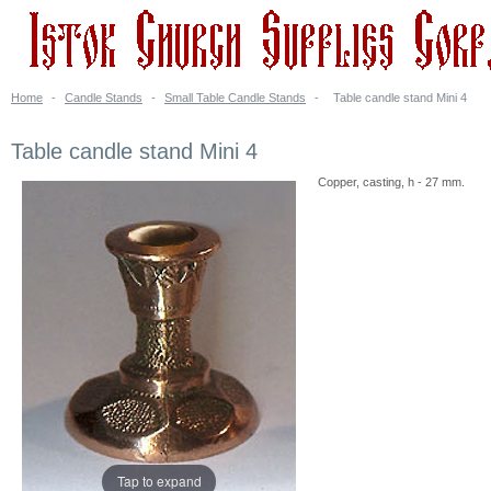
Home
-
Candle Stands
-
Small Table Candle Stands
-
Table candle stand Mini 4
Table candle stand Mini 4
Copper, casting, h - 27 mm.
Tap to expand