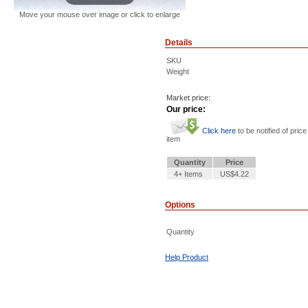
Move your mouse over image or click to enlarge
Details
SKU
Weight
Market price:
Our price:
Click here
to be notified of price
item
Quantity
Price
4+ Items
US$4.22
Options
Quantity
Help Product