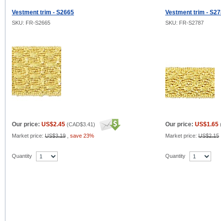
Vestment trim - S2665
Vestment trim - S2
SKU: FR-S2665
SKU: FR-S2787
Our price:
US$2.45
Our price:
US$1.65
(
CAD$3.41
)
Market price:
US$3.19
,
save 23%
Market price:
US$2.15
Quantity
Quantity