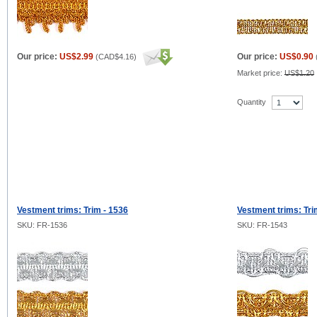
Our price:
US$2.99
Our price:
US$0.90
(
CAD$4.16
)
Market price:
US$1.20
Quantity
Vestment trims: Trim - 1536
Vestment trims: Tri
SKU: FR-1536
SKU: FR-1543