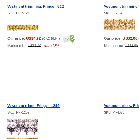
Vestment trimming: Fringe - 512
Vestment trimming: 
SKU: FR-5121
SKU: FR-541
Our price:
US$4.92
Our price:
US$2.00
(
CAD$6.84
)
Market price:
US$6.40
,
save 23%
Market price:
US$2.60
Vestment trims: Fringe - 1259
Vestment trims: Fr
SKU: FR-1259
SKU: VI-4075