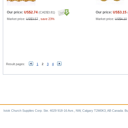
Our price:
US$2.74
Our price:
US$3.15
(
CAD$3.81
)
Market price:
US$3.57
,
save 23%
Market price:
US$4.10
Result pages:
1
2
3
4
Istok Church Supplies Corp. Ste. 4029 918-16 Ave., NW, Calgary T2M0K3, AB Canada. Bu