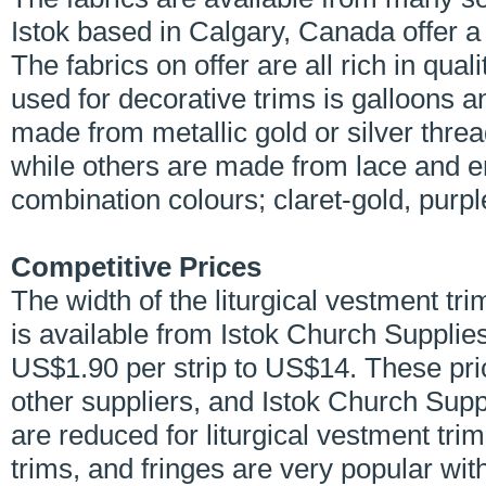
Istok based in Calgary, Canada offer a
The fabrics on offer are all rich in qua
used for decorative trims is galloons 
made from metallic gold or silver thr
while others are made from lace and e
combination colours; claret-gold, purpl
Competitive Prices
The width of the liturgical vestment 
is available from Istok Church Supplie
US$1.90 per strip to US$14. These pr
other suppliers, and Istok Church Supp
are reduced for liturgical vestment tri
trims, and fringes are very popular w