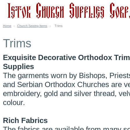
Home
-
Church Sewing Items
-
Trims
Trims
Exquisite Decorative Orthodox Trim
Supplies
The garments worn by Bishops, Priest
and Serbian Orthodox Churches are very
embroidery, gold and silver thread, vel
colour.
Rich Fabrics
The fabrics are available from many s