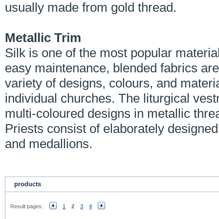
usually made from gold thread.
Metallic Trim
Silk is one of the most popular material
easy maintenance, blended fabrics are
variety of designs, colours, and mater
individual churches. The liturgical ve
multi-coloured designs in metallic th
Priests consist of elaborately designed 
and medallions.
products
Result pages:
1
2
3
4