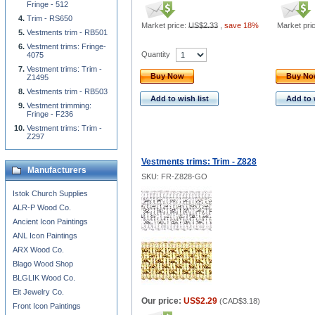
Fringe - 512
Trim - RS650
Market price:
US$2.33
,
save 18%
Market pri
Vestments trim - RB501
Vestment trims: Fringe-
Quantity
4075
Vestment trims: Trim -
Buy Now
Buy N
Z1495
Vestments trim - RB503
Add to wish list
Add to 
Vestment trimming:
Fringe - F236
Vestment trims: Trim -
Z297
Vestments trims: Trim - Z828
Manufacturers
SKU: FR-Z828-GO
Istok Church Supplies
ALR-P Wood Co.
Ancient Icon Paintings
ANL Icon Paintings
ARX Wood Co.
Blago Wood Shop
BLGLIK Wood Co.
Eit Jewelry Co.
Our price:
US$2.29
(
CAD$3.18
)
Front Icon Paintings