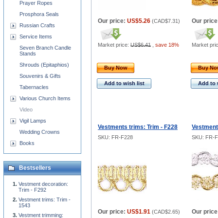
Prayer Ropes
Prosphora Seals
Our price:
US$5.26
Our price
(
CAD$7.31
)
Russian Crafts
Service Items
Market price:
US$6.41
,
save 18%
Market pri
Seven Branch Candle
Stands
Shrouds (Epitaphios)
Buy Now
Buy N
Souvenirs & Gifts
Add to wish list
Add to 
Tabernacles
Various Church Items
Video
Vigil Lamps
Vestments trims: Trim - F228
Vestments
Wedding Crowns
SKU: FR-F228
SKU: FR-
Books
Bestsellers
Vestment decoration:
Trim - F292
Vestment trims: Trim -
1543
Our price:
US$1.91
Our price
(
CAD$2.65
)
Vestment trimming: