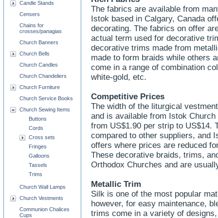
Candle Stands
The fabrics are available from man
Censers
Istok based in Calgary, Canada off
Chains for
decorating. The fabrics on offer are
crosses/panagias
actual term used for decorative tr
Church Banners
decorative trims made from metalli
Church Bells
made to form braids while others 
Church Candles
come in a range of combination colo
white-gold, etc.
Church Chandeliers
Church Furniture
Competitive Prices
Church Service Books
The width of the liturgical vestme
Church Sewing Items
and is available from Istok Church
Buttons
from US$1.90 per strip to US$14. 
Cords
compared to other suppliers, and I
Cross sets
offers where prices are reduced for
Fringes
These decorative braids, trims, and
Galloons
Orthodox Churches and are usuall
Tassels
Trims
Metallic Trim
Church Wall Lamps
Silk is one of the most popular mate
Church Vestments
however, for easy maintenance, bl
Communion Chalices
trims come in a variety of designs
Cups