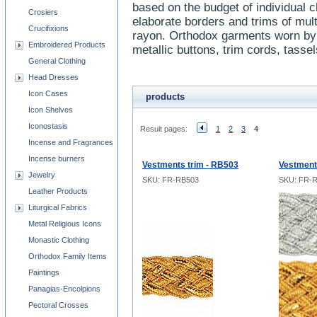
based on the budget of individual 
Crosiers
elaborate borders and trims of mult
Crucifixions
rayon. Orthodox garments worn by 
Embroidered Products
metallic buttons, trim cords, tasse
General Clothing
Head Dresses
Icon Cases
products
Icon Shelves
Iconostasis
Result pages:
1
2
3
4
Incense and Fragrances
Incense burners
Vestments trim - RB503
Vestment
Jewelry
SKU: FR-RB503
SKU: FR-
Leather Products
Liturgical Fabrics
Metal Religious Icons
Monastic Clothing
Orthodox Family Items
Paintings
Panagias-Encolpions
Pectoral Crosses