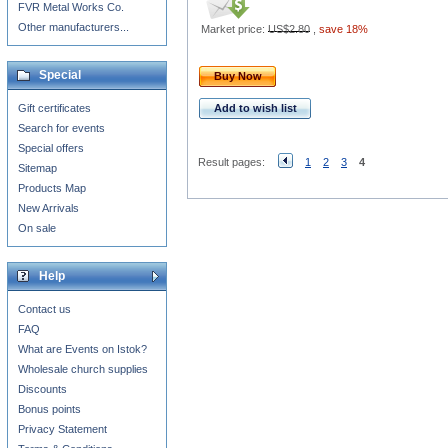
FVR Metal Works Co.
Other manufacturers...
Market price:
US$2.80
,
save 18%
Special
Buy Now
Gift certificates
Add to wish list
Search for events
Special offers
Result pages:
1
2
3
4
Sitemap
Products Map
New Arrivals
On sale
Help
Contact us
FAQ
What are Events on Istok?
Wholesale church supplies
Discounts
Bonus points
Privacy Statement