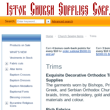
Search:
Advanced search
Home
-
Church Sewing Items
-
Trims
Church supplies categories
Products on Sale
Earn
4 bonus cash-back points for
Earn
3 bon
every $10
for
order subtotal $5000.01
every $10
f
WHAT'S NEW
and up
!
$2000.01-$
Vestments in Stock
Fabric cuts
Trims
Altar items
Exquisite Decorative Orthodox T
Baptism Crosses
Supplies
Baptism Dresses
The garments worn by Bishops, Pri
Baptism Medallions
Greek, and Serbian Orthodox Churc
Baptismal Fonts
braids, trims, embroidery, gold and
Blessing crosses
materials and colour.
Byzantine Religious
Icons
Rich Fabrics