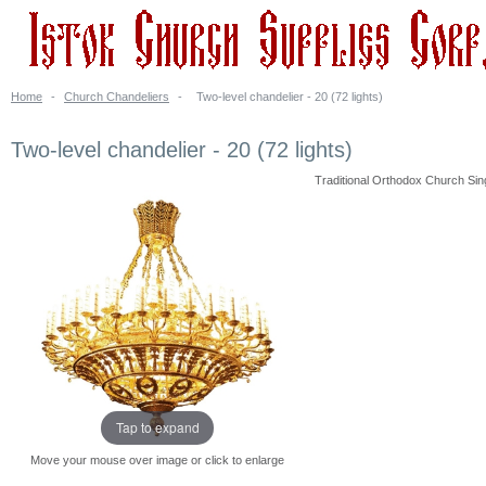
Home
-
Church Chandeliers
-
Two-level chandelier - 20 (72 lights)
Two-level chandelier - 20 (72 lights)
Traditional Orthodox Church Singl
Tap to expand
Move your mouse over image or click to enlarge