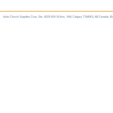
Istok Church Supplies Corp. Ste. 4029 918-16 Ave., NW, Calgary T2M0K3, AB Canada. Bu