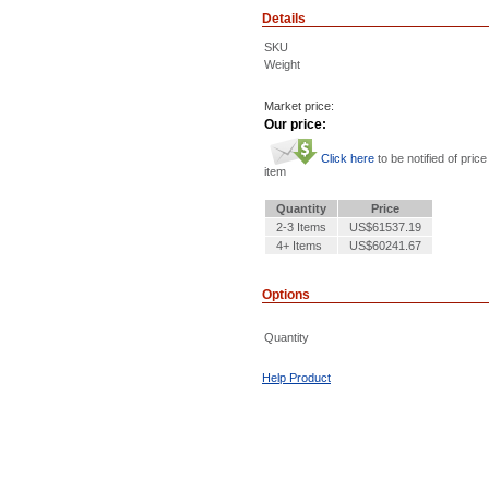
Details
SKU
Weight
Market price:
Our price:
Click here
to be notified of price
item
Quantity
Price
2-3 Items
US$61537.19
4+ Items
US$60241.67
Options
Quantity
Help Product