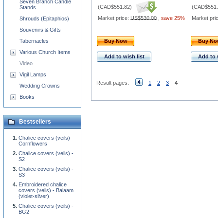
Seven Branch Candle
(
CAD$551.82
)
(
CAD$551.
Stands
Market price:
US$530.00
,
save 25%
Market pri
Shrouds (Epitaphios)
Souvenirs & Gifts
Tabernacles
Buy Now
Buy N
Various Church Items
Add to wish list
Add to 
Video
Vigil Lamps
Result pages:
1
2
3
4
Wedding Crowns
Books
Bestsellers
Chalice covers (veils)
Cornflowers
Chalice covers (veils) -
S2
Chalice covers (veils) -
S3
Embroidered chalice
covers (veils) - Balaam
(violet-silver)
Chalice covers (veils) -
BG2