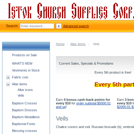
Search:
Advanced search
Home
-
Altar items
-
Veils
Church supplies categories
Products on Sale
WHAT'S NEW
Current Sales, Specials & Promotions
Vestments in Stock
Every 5th product is free!
Fabric cuts
Every 5th par
Altar items
Altar icons
Veils
Earn
4 bonus cash-back points for
Earn
3 bon
Baptism Crosses
every $10
for
order subtotal $5000.01
every $10
f
and up
!
$2000.01-$
Baptism Dresses
Baptism Medallions
Veils
Baptismal Fonts
Chalice covers and veil. Russian brocade (b), embroi
Blessing crosses