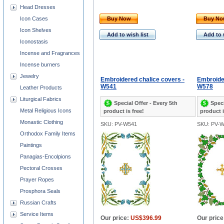
Head Dresses
Icon Cases
Buy Now
Buy N
Icon Shelves
Add to wish list
Add to 
Iconostasis
Incense and Fragrances
Incense burners
Jewelry
Embroidered chalice covers -
Embroider
W541
W578
Leather Products
Liturgical Fabrics
Special Offer - Every 5th
Speci
Metal Religious Icons
product is free!
product i
Monastic Clothing
SKU: PV-W541
SKU: PV-
Orthodox Family Items
Paintings
Panagias-Encolpions
Pectoral Crosses
Prayer Ropes
Prosphora Seals
Russian Crafts
Service Items
Our price:
US$396.99
Our price