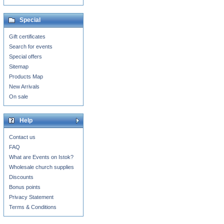
Special
Gift certificates
Search for events
Special offers
Sitemap
Products Map
New Arrivals
On sale
Help
Contact us
FAQ
What are Events on Istok?
Wholesale church supplies
Discounts
Bonus points
Privacy Statement
Terms & Conditions