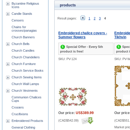
Byzantine Religious
products
Icons
Candle Stands
Result pages:
1
2
3
4
Censers
Chains for
crosses/panagias
Embroidered chalice covers -
Embroider
Summer flowers
Tikhvin
Church Banners
Church Bells
Special Offer - Every 5th
Speci
Church Candles
product is free!
product i
Church Chandeliers
SKU: PV-124
SKU: PV-
Church Furniture
Church Service Books
Church Sewing Items
Church Wall Lamps
Church Vestments
Communion Chalices
Cups
Crosiers
Our price:
US$389.99
Our price
Crucifixions
(
CAD$542.09
)
(
CAD$551.
Embroidered Products
Market pri
General Clothing