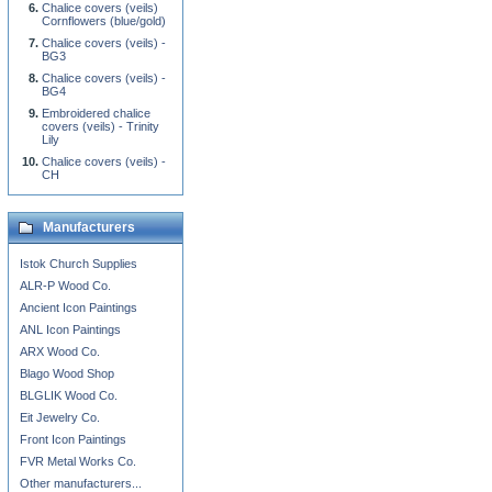
Chalice covers (veils)
Cornflowers (blue/gold)
Chalice covers (veils) -
BG3
Chalice covers (veils) -
BG4
Embroidered chalice
covers (veils) - Trinity
Lily
Chalice covers (veils) -
CH
Manufacturers
Istok Church Supplies
ALR-P Wood Co.
Ancient Icon Paintings
ANL Icon Paintings
ARX Wood Co.
Blago Wood Shop
BLGLIK Wood Co.
Eit Jewelry Co.
Front Icon Paintings
FVR Metal Works Co.
Other manufacturers...