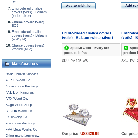
BG3
Add to wish list
Add to 
Embroidered chalice
covers (veils) - Balaam
(violet-silver)
Chalice covers (veils) -
BG1
Embroidered chalice
Embroidered chalice covers
Embroide
covers (veils) - Balaam
(veils) - Balaam (white-silver)
(veils) -
(red/gold)
Chalice covers (veils)
Special Offer - Every 5th
Speci
Wattled (blue)
product is free!
product i
SKU: PV-125-WS
SKU: PV-1
Manufacturers
Istok Church Supplies
ALR-P Wood Co.
Ancient Icon Paintings
ANL Icon Paintings
ARX Wood Co.
Blago Wood Shop
BLGLIK Wood Co.
Eit Jewelry Co.
Front Icon Paintings
FVR Metal Works Co.
Our price:
US$429.99
Our price
Other manufacturers...