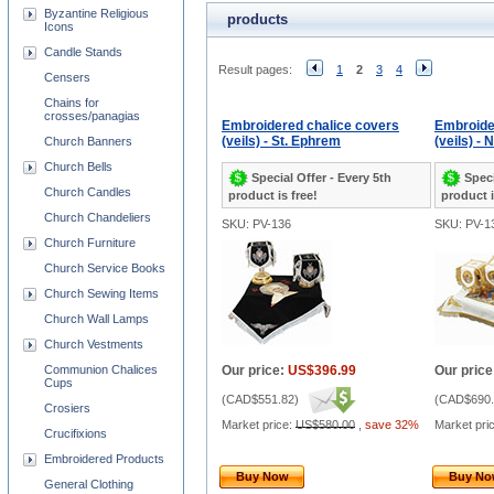
Byzantine Religious
products
Icons
Candle Stands
Result pages:
1
2
3
4
Censers
Chains for
crosses/panagias
Embroidered chalice covers
Embroide
(veils) - St. Ephrem
(veils) - 
Church Banners
Church Bells
Special Offer - Every 5th
Speci
Church Candles
product is free!
product i
Church Chandeliers
SKU: PV-136
SKU: PV-1
Church Furniture
Church Service Books
Church Sewing Items
Church Wall Lamps
Church Vestments
Communion Chalices
Our price:
US$396.99
Our price
Cups
(
CAD$551.82
)
(
CAD$690.
Crosiers
Market price:
US$580.00
,
save 32%
Market pri
Crucifixions
Embroidered Products
Buy Now
Buy N
General Clothing