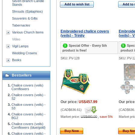
Seven Branch Candle
Add to wish list
Add to 
Stands
Shrouds (Epitaphios)
Souvenirs & Gifts
Tabernacles
Embroidered chalice covers
Embroide
Various Church Items
(veils) - Trinity
(veils) - 
Video
Special Offer - Every 5th
Speci
Vigil Lamps
product is free!
product i
Wedding Crowns
SKU: PV-128
SKU: PV-1
Books
Bestsellers
Chalice covers (veils)
Cornflowers
Chalice covers (veils) -
S2
Our price:
US$457.99
Our price
Chalice covers (veils) -
S3
(
CAD$636.61
)
(
CAD$636.
Chalice covers (veils) -
Market price:
US$480.00
,
save 5%
Market pri
BG2
Chalice covers (veils)
Cornflowers (blue/gold)
Buy Now
Buy N
Chalice covers (veils) -