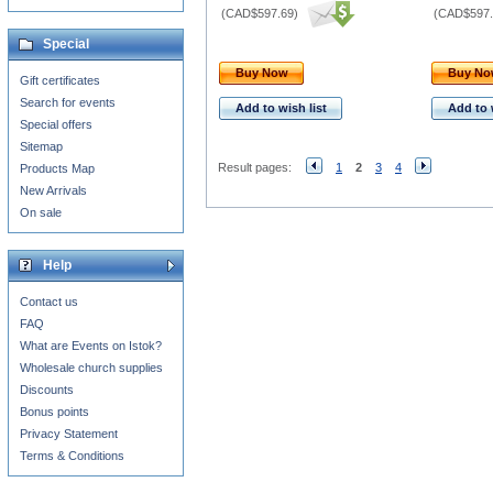
(
CAD$597.69
)
(
CAD$597.
Special
Buy Now
Buy N
Gift certificates
Search for events
Add to wish list
Add to 
Special offers
Sitemap
Result pages:
1
2
3
4
Products Map
New Arrivals
On sale
Help
Contact us
FAQ
What are Events on Istok?
Wholesale church supplies
Discounts
Bonus points
Privacy Statement
Terms & Conditions