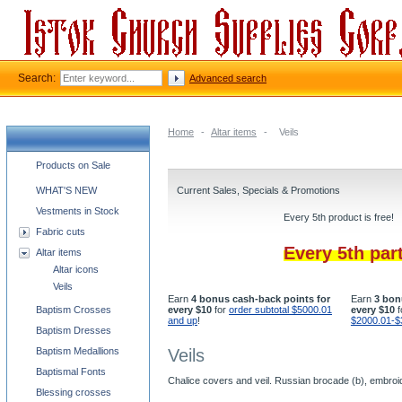
Search:
Advanced search
Home
-
Altar items
-
Veils
Church supplies categories
Products on Sale
WHAT'S NEW
Current Sales, Specials & Promotions
Vestments in Stock
Every 5th product is free!
Fabric cuts
Every 5th par
Altar items
Altar icons
Veils
Earn
4 bonus cash-back points for
Earn
3 bon
Baptism Crosses
every $10
for
order subtotal $5000.01
every $10
f
and up
!
$2000.01-$
Baptism Dresses
Baptism Medallions
Veils
Baptismal Fonts
Chalice covers and veil. Russian brocade (b), embroi
Blessing crosses