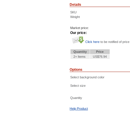
Details
SKU
Weight
Market price:
Our price:
Click here
to be notified of price
Quantity
Price
2+ Items
US$76.94
Options
Select background color
Select size
Quantity
Help Product