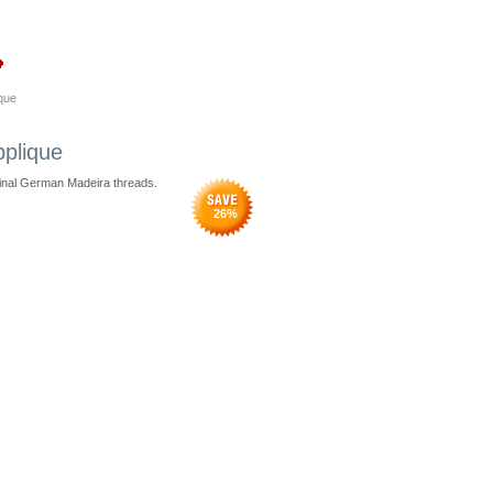
que
pplique
ginal German Madeira threads.
26
%