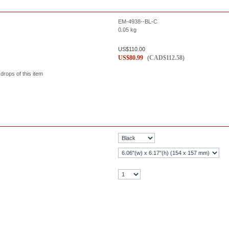
EM-4938--BL-C
0.05
kg
US$
110.00
US$
80.99
(
CAD$
112.58
)
 drops of this item