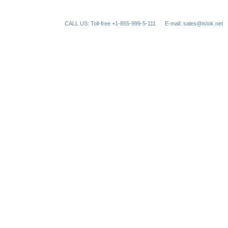
CALL US: Toll-free +1-855-999-5-111
E-mail: sales@istok.net