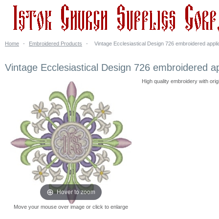
Home
-
Embroidered Products
-
Vintage Ecclesiastical Design 726 embroidered appli
Vintage Ecclesiastical Design 726 embroidered a
High quality embroidery with ori
Hover to zoom
Move your mouse over image or click to enlarge