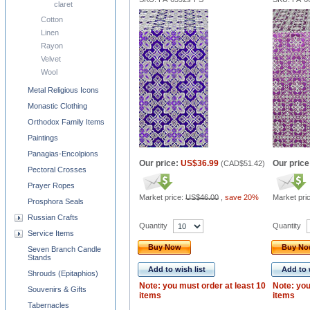
claret
Cotton
Linen
Rayon
Velvet
Wool
Metal Religious Icons
Monastic Clothing
Orthodox Family Items
Paintings
Panagias-Encolpions
Our price:
US$36.99
Our price
(
CAD$51.42
)
Pectoral Crosses
Prayer Ropes
Market price:
US$46.00
,
save 20%
Market pri
Prosphora Seals
Russian Crafts
Quantity
Quantity
Service Items
Buy Now
Buy N
Seven Branch Candle
Stands
Add to wish list
Add to 
Shrouds (Epitaphios)
Note: you must order at least 10
Note: you
Souvenirs & Gifts
items
items
Tabernacles