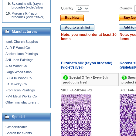
Byzantine silk (rayon
brocade) (violet/silver)
Quantity
Quantity
Murom silk (rayon
brocade) (violet/silver)
Buy Now
Buy N
Add to wish list
Add to 
Manufacturers
Note: you must order at least 10
Note: you
items
items
Istok Church Supplies
ALR-P Wood Co.
Ancient Icon Paintings
ANL Icon Paintings
Elizabeth silk (rayon brocade)
Korona si
ARX Wood Co.
(violet/silver)
(violet/si
Blago Wood Shop
Special Offer - Every 5th
Speci
BLGLIK Wood Co.
product is free!
product i
Eit Jewelry Co.
Front Icon Paintings
SKU: FAR-K244s-PS
SKU: FAR-
FVR Metal Works Co.
Other manufacturers...
Special
Gift certificates
Search for events