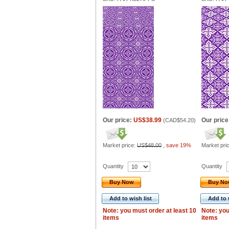
Our price:
US$38.99
Our price
(
CAD$54.20
)
Market price:
US$48.00
,
save 19%
Market pri
Quantity
Quantity
Buy Now
Buy N
Add to wish list
Add to 
Note: you must order at least 10
Note: you
items
items