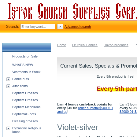
Search:
Advanced search
Home
-
Liturgical Fabrics
-
Rayon brocades
-
Church supplies categories
Products on Sale
WHAT'S NEW
Current Sales, Specials & Promo
Vestments in Stock
Every 5th product is free!
Fabric cuts
Altar items
Every 5th par
Baptism Crosses
Baptism Dresses
Earn
4 bonus cash-back points for
Earn
3 bon
Baptism Medallions
every $10
for
order subtotal $5000.01
every $10
f
and up
!
$2000.01-$
Baptismal Fonts
Blessing crosses
Violet-silver
Byzantine Religious
Icons