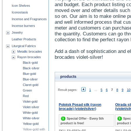
and budget. Each product listing 
Icon Shelves
moved over and other details such 
Iconostasis
so on. Our aim is to make online pu
Incense and Fragrances
and well informed process that cu
Incense burners
meter and customers can purchase
Jewelry
the quantity. Customers can go thr
collection to find the perfect rayo
Leather Products
Liturgical Fabrics
Add a dash of sophistication and e
Metallic brocades
brocades violet-silver!
Rayon brocades
Black-gold
Black-silver
Blue-gold
products
Blue-silver
Claret-gold
Result pages:
1
...
5
6
7
8
9
10
Green
Red
Violet-gold
Polotsk Posad silk (rayon
Otrada si
Violet-silver
brocade) (violet/silver)
(violet/si
White-gold
White-silver
Special Offer - Every 5th
Speci
product is free!
product i
Yellow-gold
Yellow-gold with
SKU: FA-6592s-PS
SKU: FA-6