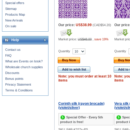
Special offers
Sitemap
Products Map
New Arrivals
Our price:
US$38.99
Our price
(
CAD$54.20
)
On sale
Market price:
US$48.00
,
save 19%
Market pri
Help
Contact us
Quantity
Quantity
FAQ
Buy Now
Buy N
What are Events on Istok?
Wholesale church supplies
Add to wish list
Add to 
Discounts
Note: you must order at least 10
Note: you
Bonus points
items
items
Privacy Statement
Terms & Conditions
Corinth silk (rayon brocade)
Vera silk
(violet/silver)
(violet/si
Special Offer - Every 5th
Speci
product is free!
product i
SKU: FAR-K327s-PS
SKU: FAR-