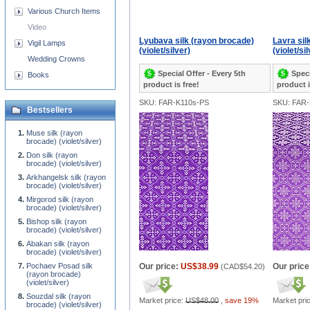
Various Church Items
Video
Lyubava silk (rayon brocade)
Lavra sil
Vigil Lamps
(violet/silver)
(violet/si
Wedding Crowns
Special Offer - Every 5th
Speci
Books
product is free!
product i
SKU: FAR-K110s-PS
SKU: FAR-
Bestsellers
Muse silk (rayon
brocade) (violet/silver)
Don silk (rayon
brocade) (violet/silver)
Arkhangelsk silk (rayon
brocade) (violet/silver)
Mirgorod silk (rayon
brocade) (violet/silver)
Bishop silk (rayon
brocade) (violet/silver)
Abakan silk (rayon
brocade) (violet/silver)
Pochaev Posad silk
Our price:
US$38.99
Our price
(
CAD$54.20
)
(rayon brocade)
(violet/silver)
Souzdal silk (rayon
Market price:
US$48.00
,
save 19%
Market pri
brocade) (violet/silver)