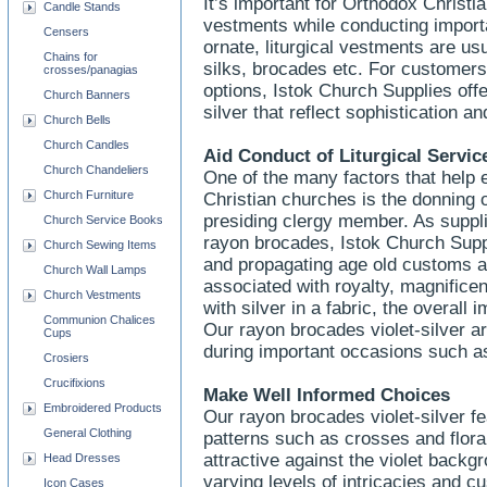
It’s important for Orthodox Christia
Candle Stands
vestments while conducting import
Censers
ornate, liturgical vestments are u
Chains for
silks, brocades etc. For customers 
crosses/panagias
options, Istok Church Supplies offe
Church Banners
silver that reflect sophistication a
Church Bells
Church Candles
Aid Conduct of Liturgical Servic
Church Chandeliers
One of the many factors that help 
Church Furniture
Christian churches is the donning o
presiding clergy member. As supplier
Church Service Books
rayon brocades, Istok Church Suppl
Church Sewing Items
and propagating age old customs and
Church Wall Lamps
associated with royalty, magnific
Church Vestments
with silver in a fabric, the overal
Communion Chalices
Our rayon brocades violet-silver ar
Cups
during important occasions such as
Crosiers
Crucifixions
Make Well Informed Choices
Embroidered Products
Our rayon brocades violet-silver fe
General Clothing
patterns such as crosses and floral
attractive against the violet backg
Head Dresses
varying levels of intricacies and 
Icon Cases