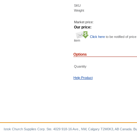
SKU
Weight
Market price:
Our price:
Click here
to be notified of price
item
Options
Quantity
Help Product
Istok Church Supplies Corp. Ste. 4029 918-16 Ave., NW, Calgary T2M0K3, AB Canada. Bu