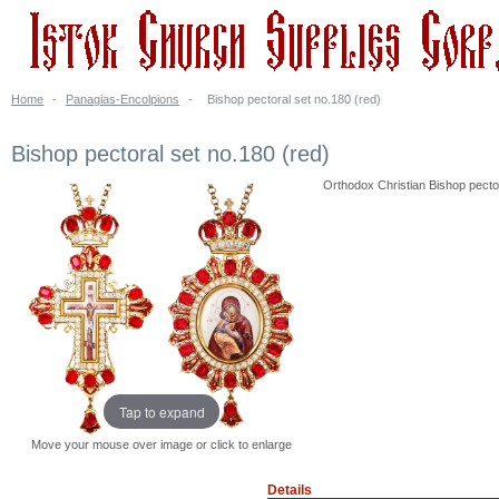
Home
-
Panagias-Encolpions
-
Bishop pectoral set no.180 (red)
Bishop pectoral set no.180 (red)
Orthodox Christian Bishop pectora
Tap to expand
Move your mouse over image or click to enlarge
Details