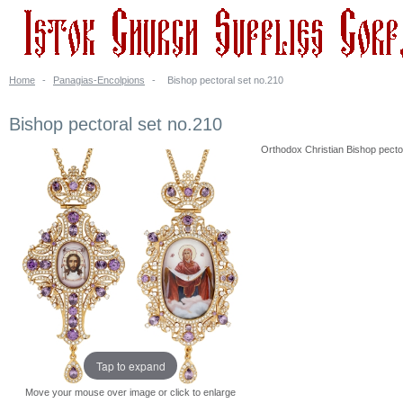
Home
-
Panagias-Encolpions
-
Bishop pectoral set no.210
Bishop pectoral set no.210
Orthodox Christian Bishop pectora
Tap to expand
Move your mouse over image or click to enlarge