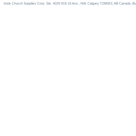
Istok Church Supplies Corp. Ste. 4029 918-16 Ave., NW, Calgary T2M0K3, AB Canada. Bu