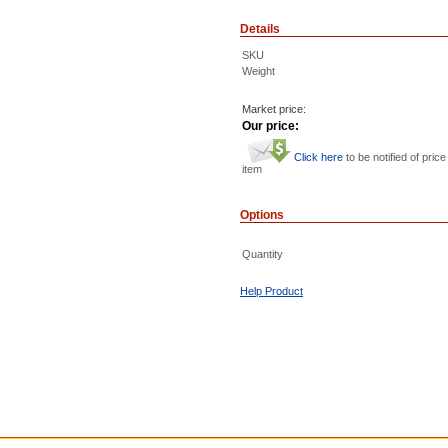
Details
SKU
Weight
Market price:
Our price:
Click here
to be notified of price
item
Options
Quantity
Help Product