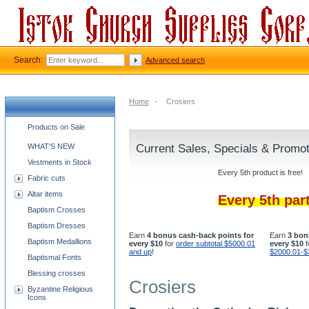
Search:
Advanced search
Home
-
Crosiers
Church supplies categories
Products on Sale
WHAT'S NEW
Current Sales, Specials & Promo
Vestments in Stock
Every 5th product is free!
Fabric cuts
Altar items
Every 5th par
Baptism Crosses
Baptism Dresses
Earn
4 bonus cash-back points for
Earn
3 bon
Baptism Medallions
every $10
for
order subtotal $5000.01
every $10
f
and up
!
$2000.01-$
Baptismal Fonts
Blessing crosses
Crosiers
Byzantine Religious
Icons