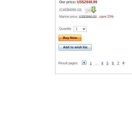
Our price:
US$2948.99
(
CAD$4099.10
)
Market price:
US$3840.00
,
save 23%
Quantity
Buy Now
Add to wish list
Result pages:
1
...
4
5
6
7
8