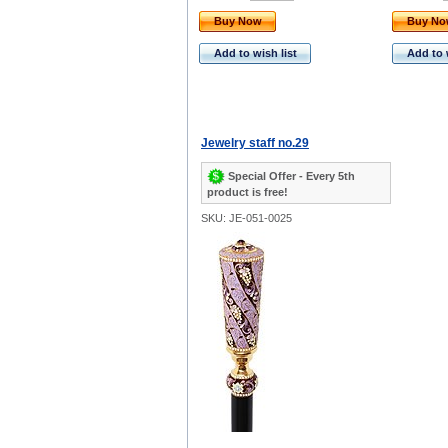
Buy Now
Buy N
Add to wish list
Add to 
Jewelry staff no.29
Special Offer - Every 5th
product is free!
SKU: JE-051-0025