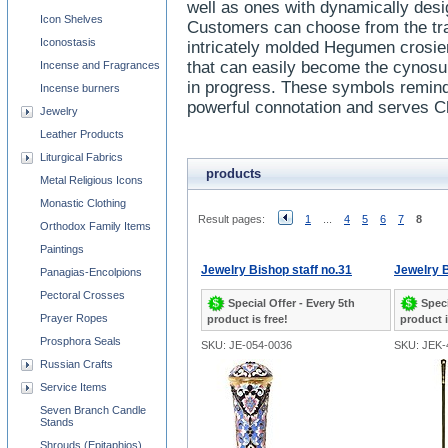
well as ones with dynamically desi
Icon Shelves
Customers can choose from the trad
Iconostasis
intricately molded Hegumen crosie
that can easily become the cynosure
Incense and Fragrances
in progress. These symbols remind 
Incense burners
powerful connotation and serves Ch
Jewelry
Leather Products
Liturgical Fabrics
products
Metal Religious Icons
Monastic Clothing
Result pages:
1
...
4
5
6
7
8
Orthodox Family Items
Paintings
Jewelry Bishop staff no.31
Jewelry B
Panagias-Encolpions
Pectoral Crosses
Special Offer - Every 5th
Speci
Prayer Ropes
product is free!
product i
Prosphora Seals
SKU: JE-054-0036
SKU: JEK-
Russian Crafts
Service Items
Seven Branch Candle
Stands
Shrouds (Epitaphios)