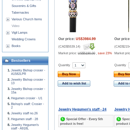
Souvenirs & Gifts
Tabernacles
Various Church Items
Video
Vigil Lamps
Our price:
US$3984.99
Our price
Wedding Crowns
Books
(
CAD$5539.14
)
(
CAD$2154
Market price:
US$5190.00
,
save 23%
Market pri
Bestsellers
Quantity
Quantity
Jewelry Bishop crosier -
A1582LPR
Buy Now
Buy N
Jewelry Bishop crosier -
13
Add to wish list
Add to 
Jewelry Bishop crosier -
15a
Hegumen crosier - U1
Bishop's staff: Crosier -
2
Jewelry Hegumen's staff - 24
Jewelry H
Jewelry staff no.26
Special Offer - Every 5th
Speci
Hegumen staff - 28
product is free!
product i
Jewelry Hegumen's
staff - A918L