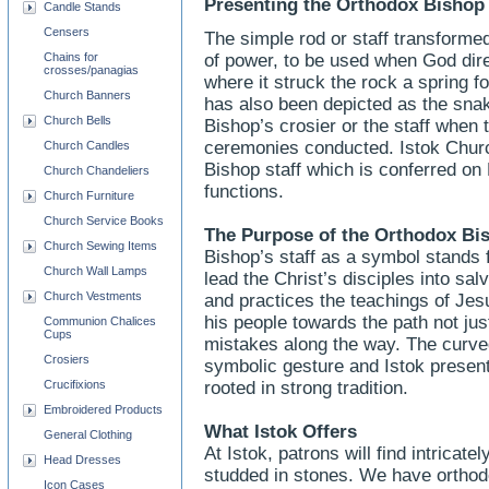
Presenting the Orthodox Bishop 
Candle Stands
Censers
The simple rod or staff transforme
Chains for
of power, to be used when God dire
crosses/panagias
where it struck the rock a spring fo
Church Banners
has also been depicted as the snak
Church Bells
Bishop’s crosier or the staff when 
ceremonies conducted. Istok Churc
Church Candles
Bishop staff which is conferred on
Church Chandeliers
functions.
Church Furniture
Church Service Books
The Purpose of the Orthodox Bi
Church Sewing Items
Bishop’s staff as a symbol stands f
Church Wall Lamps
lead the Christ’s disciples into sa
Church Vestments
and practices the teachings of Jesu
his people towards the path not just
Communion Chalices
Cups
mistakes along the way. The curved
Crosiers
symbolic gesture and Istok presen
Crucifixions
rooted in strong tradition.
Embroidered Products
What Istok Offers
General Clothing
At Istok, patrons will find intricat
Head Dresses
studded in stones. We have orthodo
Icon Cases