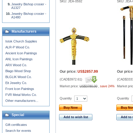
SKU: JEA-0592
SKU: JEA-
Jewelry Bishop crosier -
A1327
Jewelry Bishop crosier -
A1480
Manufacturers
Istok Church Supplies
ALR-P Wood Co.
Ancient Icon Paintings
ANL Icon Paintings
ARX Wood Co.
Blago Wood Shop
Our price:
US$2857.99
Our price
BLGLIK Wood Co.
(
CAD$3972.61
)
(
CAD$3333
Eit Jewelry Co.
Market price:
US$3780.00
,
save 24%
Market pri
Front Icon Paintings
FVR Metal Works Co.
Quantity
Quantity
Other manufacturers...
Buy Now
Buy N
Special
Add to wish list
Add to 
Gift certificates
Search for events