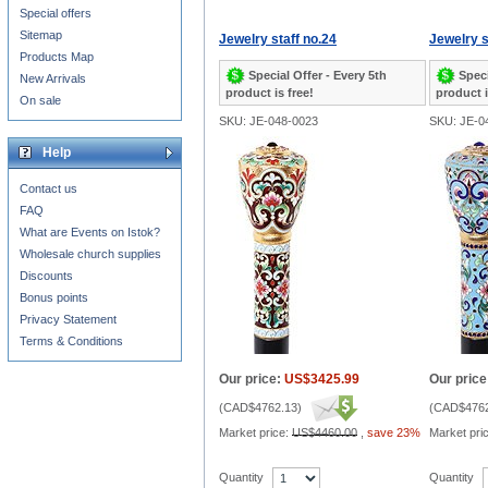
Special offers
Sitemap
Jewelry staff no.24
Jewelry s
Products Map
Special Offer - Every 5th
Speci
New Arrivals
product is free!
product i
On sale
SKU: JE-048-0023
SKU: JE-0
Help
Contact us
FAQ
What are Events on Istok?
Wholesale church supplies
Discounts
Bonus points
Privacy Statement
Terms & Conditions
Our price:
US$3425.99
Our price
(
CAD$4762.13
)
(
CAD$4762
Market price:
US$4460.00
,
save 23%
Market pri
Quantity
Quantity