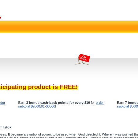
ticipating product is FREE!
rder
Earn
3 bonus cash-back points for every $10
for
order
Earn
7 bonus
subtotal $2000.01-$3000
!
subtotal $300
m Istok
oses. It became a symbol of power, to be used when God directed it. Where it was pointed the