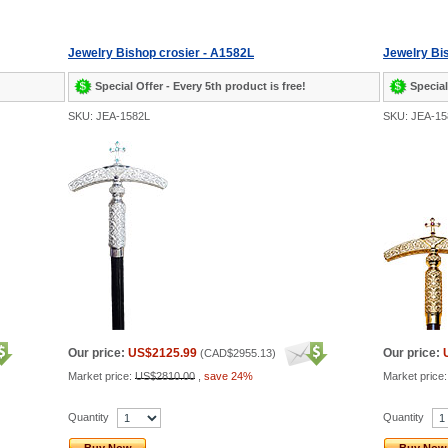
Jewelry Bishop crosier - A1582L
Jewelry Bi
Special Offer - Every 5th product is free!
Special
SKU: JEA-1582L
SKU: JEA-15
Our price:
US$2125.99
Our price:
(
CAD$2955.13
)
Market price:
US$2810.00
,
save 24%
Market price
Quantity
Quantity