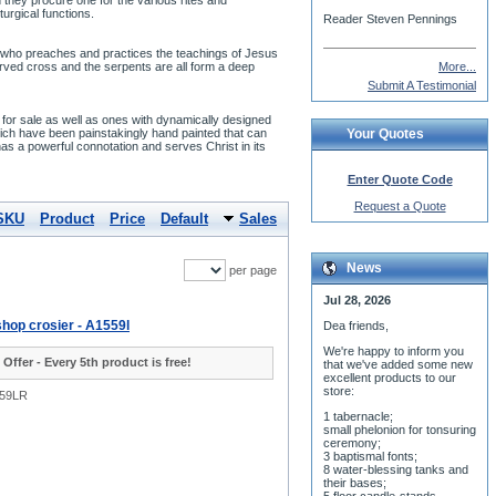
 they procure one for the various rites and
urgical functions.
Reader Steven Pennings
der who preaches and practices the teachings of Jesus
curved cross and the serpents are all form a deep
More...
Submit A Testimonial
s for sale as well as ones with dynamically designed
hich have been painstakingly hand painted that can
Your Quotes
has a powerful connotation and serves Christ in its
Enter Quote Code
Request a Quote
SKU
Product
Price
Default
Sales
News
per page
Jul 28, 2026
hop crosier - A1559l
Dea friends,
We'r
e happy to inform you
 Offer - Every 5th product is free!
that we've added some new
excellent products to our
store:
559LR
1 tabernacle;
small phelonion for tonsuring
ceremony;
3 baptismal fonts;
8 water-blessing tanks and
their bases;