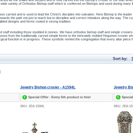
epicted as the snake and serpent and is now carved into the Bishop’s crosier or the staff when
ide variety of Orthodox Bishop staff which is conferred on Bishops and used during many lit
oses carried and is used to lead the Christ’s disciples into salvation. Here Bishop is the lea
 towards the path not just to teach but to discipline and correct mistakes along the way. The 
lded designs and forms rooted in strong tradition.
meled staff including those studded in stones. We have orthodox bishop staff and simple crosier
oose from the traditionally carved simple forms to the intricately molded Hegumen crosier w
rgical function is in progress. These symbols remind the congregation that every altar piece 
Sort by:
Jewelry Bishop crosier - A1594L
Jewelry Bis
Special Offer - Every 5th product is free!
Special
SKU: JEA-1594L
SKU: JEA-1