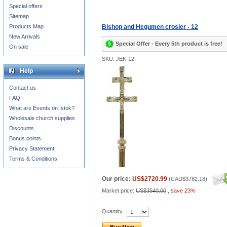
Special offers
Sitemap
Products Map
Bishop and Hegumen crosier - 12
New Arrivals
Special Offer - Every 5th product is free!
On sale
SKU: JEK-12
Help
Contact us
FAQ
What are Events on Istok?
Wholesale church supplies
Discounts
Bonus points
Privacy Statement
Terms & Conditions
Our price:
US$2720.99
(
CAD$3782.18
)
Market price:
US$3540.00
,
save 23%
Quantity