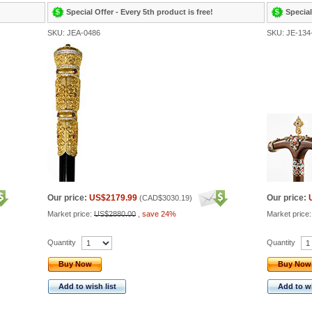
Special Offer - Every 5th product is free!
Special
SKU: JEA-0486
SKU: JE-134
Our price:
US$2179.99
Our price:
(
CAD$3030.19
)
Market price:
US$2880.00
,
save 24%
Market price
Quantity
Quantity
Buy Now
Buy Now
Add to wish list
Add to wi