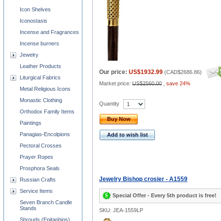
Icon Shelves
Iconostasis
Incense and Fragrances
Incense burners
Jewelry
Leather Products
Our price:
US$1932.99
(
CAD$2686.86
)
Liturgical Fabrics
Market price:
US$2560.00
,
save 24%
Metal Religious Icons
Monastic Clothing
Quantity
Orthodox Family Items
Buy Now
Paintings
Panagias-Encolpions
Add to wish list
Pectoral Crosses
Prayer Ropes
Prosphora Seals
Jewelry Bishop crosier - A1559
Russian Crafts
Service Items
Special Offer - Every 5th product is free!
Seven Branch Candle
Stands
SKU: JEA-1559LP
Shrouds (Epitaphios)