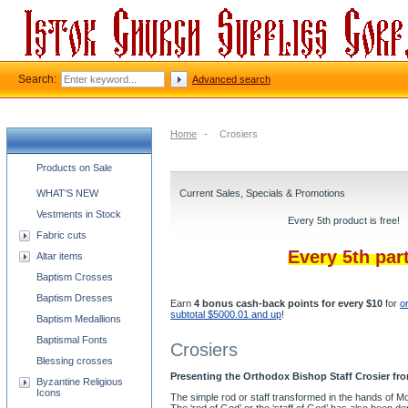
Search:
Advanced search
Home
-
Crosiers
Church supplies categories
Products on Sale
WHAT'S NEW
Current Sales, Specials & Promotions
Vestments in Stock
Every 5th product is free!
Fabric cuts
Every 5th par
Altar items
Baptism Crosses
Baptism Dresses
Earn
4 bonus cash-back points for every $10
for
o
subtotal $5000.01 and up
!
Baptism Medallions
Baptismal Fonts
Crosiers
Blessing crosses
Presenting the Orthodox Bishop Staff Crosier fro
Byzantine Religious
Icons
The simple rod or staff transformed in the hands of M