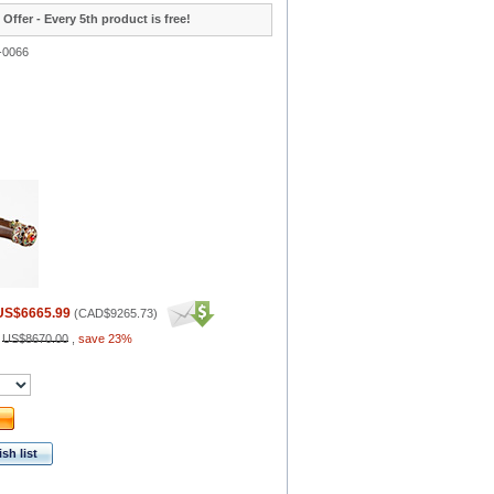
 Offer - Every 5th product is free!
-0066
US$6665.99
(
CAD$9265.73
)
:
US$8670.00
,
save 23%
sh list