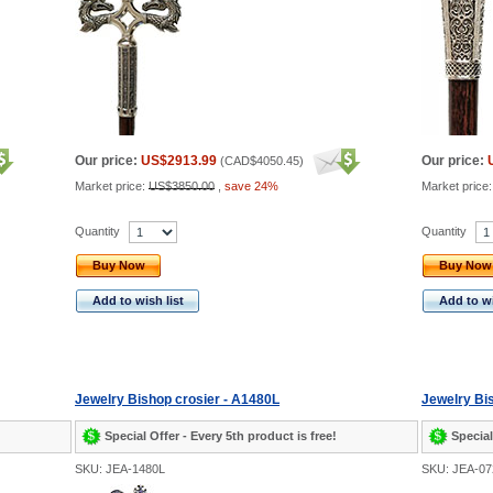
Our price:
US$2913.99
Our price:
(
CAD$4050.45
)
Market price:
US$3850.00
,
save 24%
Market price
Quantity
Quantity
Buy Now
Buy Now
Add to wish list
Add to wi
Jewelry Bishop crosier - A1480L
Jewelry Bi
Special Offer - Every 5th product is free!
Special
SKU: JEA-1480L
SKU: JEA-0