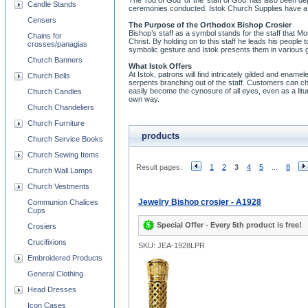
The ‘rod of God’ or the ‘staff of God’ has also been d
Candle Stands
ceremonies conducted. Istok Church Supplies have a w
Censers
The Purpose of the Orthodox Bishop Crosier
Bishop’s staff as a symbol stands for the staff that M
Chains for
Christ. By holding on to this staff he leads his people
crosses/panagias
symbolic gesture and Istok presents them in various gi
Church Banners
What Istok Offers
At Istok, patrons will find intricately gilded and ena
Church Bells
serpents branching out of the staff. Customers can ch
easily become the cynosure of all eyes, even as a litu
Church Candles
own way.
Church Chandeliers
Church Furniture
products
Church Service Books
Church Sewing Items
Result pages:
1
2
3
4
5
...
8
Church Wall Lamps
Church Vestments
Jewelry Bishop crosier - A1928
Communion Chalices
Cups
Special Offer - Every 5th product is free!
Crosiers
Crucifixions
SKU: JEA-1928LPR
Embroidered Products
General Clothing
Head Dresses
Icon Cases