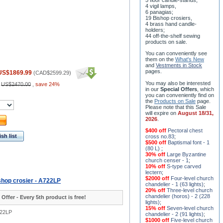
5 floor candle-stands,
4 vigil lamps,
6 panagias;
19 Bishop crosiers,
4 brass hand candle-
holders;
44 off-the-shelf sewing
products on sale.
You can conveniently see
them on the
What's New
and
Vestments in Stock
pages
.
US$1869.99
(
CAD$2599.29
)
You may also be interested
:
US$2470.00
,
save 24%
in our
Special Offers
, which
you can conveniently find on
the
Products on Sale
page.
Please note that this Sale
will expire on
August 18/31,
2026
.
$400 off
Pectoral chest
sh list
cross no.83
;
$500 off
Baptismal font - 1
(80 L)
;
30% off
Large Byzantine
church censer - 1
;
10% off
S-type carved
lectern
;
$2000 off
Four-level church
shop crosier - A722LP
chandelier - 1 (63 lights)
;
20% off
Three-level church
chandelier (horos) - 2 (228
 Offer - Every 5th product is free!
lights)
;
15% off
Seven-level church
722LP
chandelier - 2 (91 lights)
;
$1000 off
Five-level church