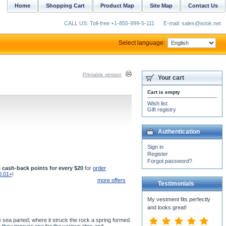
Home
Shopping Cart
Product Map
Site Map
Contact Us
CALL US: Toll-free +1-855-999-5-111
E-mail: sales@istok.net
Select language:
Printable version
Your cart
Cart is empty
Wish list
Gift registry
Authentication
Sign in
Register
Forgot password?
 cash-back points for every $20
for
order
0.01+
!
more offers
Testimonials
My vestment fits perfectly
and looks great!
 sea parted; where it struck the rock a spring formed.