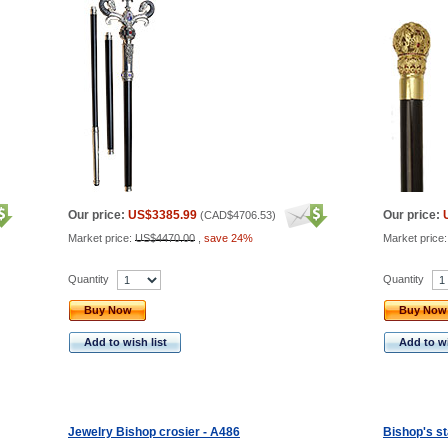
Our price:
US$3385.99
Our price:
(
CAD$4706.53
)
Market price:
US$4470.00
,
save 24%
Market price
Quantity
Quantity
Buy Now
Buy Now
Add to wish list
Add to wi
Jewelry Bishop crosier - A486
Bishop's st