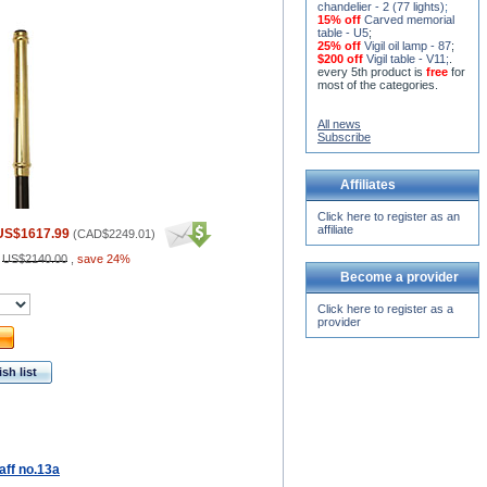
chandelier - 2 (77 lights)
;
15% off
Carved memorial
table - U5
;
25% off
Vigil oil lamp - 87
;
$200 off
Vigil table - V11;
.
every 5th product is
free
for
most of the categories.
All news
Subscribe
Affiliates
Click here to register as an
affiliate
US$1617.99
(
CAD$2249.01
)
:
US$2140.00
,
save 24%
Become a provider
Click here to register as a
provider
sh list
aff no.13a