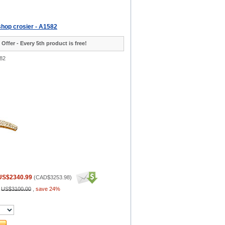
shop crosier - A1582
 Offer - Every 5th product is free!
82
US$2340.99
(
CAD$3253.98
)
:
US$3100.00
,
save 24%