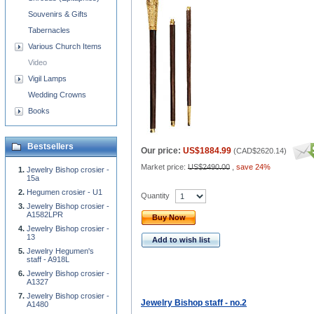
Souvenirs & Gifts
Tabernacles
Various Church Items
Video
Vigil Lamps
Wedding Crowns
Books
Bestsellers
Our price:
US$1884.99
(
CAD$2620.14
)
Market price:
US$2490.00
,
save 24%
Jewelry Bishop crosier -
15a
Hegumen crosier - U1
Quantity
Jewelry Bishop crosier -
A1582LPR
Buy Now
Jewelry Bishop crosier -
13
Add to wish list
Jewelry Hegumen's
staff - A918L
Jewelry Bishop crosier -
A1327
Jewelry Bishop crosier -
Jewelry Bishop staff - no.2
A1480