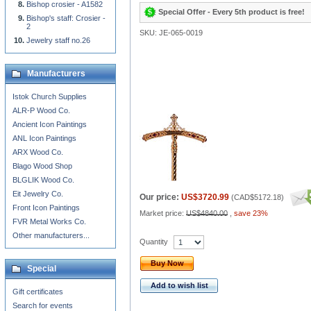
Bishop crosier - A1582
Special Offer - Every 5th product is free!
Bishop's staff: Crosier -
2
SKU: JE-065-0019
Jewelry staff no.26
Manufacturers
Istok Church Supplies
ALR-P Wood Co.
Ancient Icon Paintings
ANL Icon Paintings
ARX Wood Co.
Blago Wood Shop
BLGLIK Wood Co.
Eit Jewelry Co.
Our price:
US$3720.99
(
CAD$5172.18
)
Front Icon Paintings
Market price:
US$4840.00
,
save 23%
FVR Metal Works Co.
Other manufacturers...
Quantity
Buy Now
Special
Add to wish list
Gift certificates
Search for events