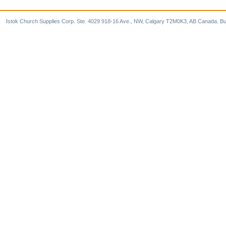
Istok Church Supplies Corp. Ste. 4029 918-16 Ave., NW, Calgary T2M0K3, AB Canada. Bu