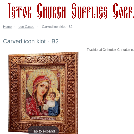
Home
-
Icon Cases
-
Carved icon kiot - B2
Carved icon kiot - B2
Traditional Orthodox Christian ca
Tap to expand