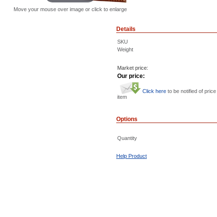
Move your mouse over image or click to enlarge
Details
SKU
Weight
Market price:
Our price:
Click here
to be notified of price
item
Options
Quantity
Help Product