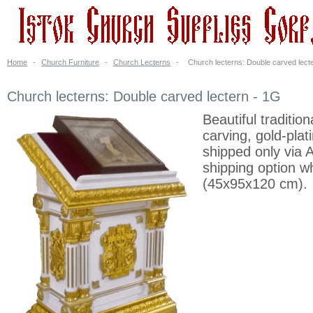
Home
-
Church Furniture
-
Church Lecterns
-
Church lecterns: Double carved lect
Church lecterns: Double carved lectern - 1G
Beautiful traditi
carving, gold-plat
shipped only via 
shipping option wh
(45x95x120 cm).