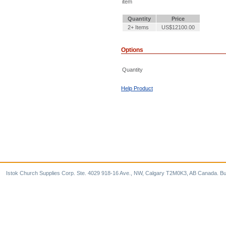
item
Quantity
Price
2+ Items
US$12100.00
Options
Quantity
Help Product
Istok Church Supplies Corp. Ste. 4029 918-16 Ave., NW, Calgary T2M0K3, AB Canada. Bu