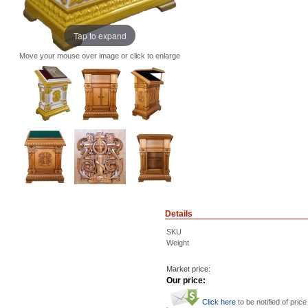
Tap to expand
Move your mouse over image or click to enlarge
Details
SKU
Weight
Market price:
Our price:
Click here
to be notified of price