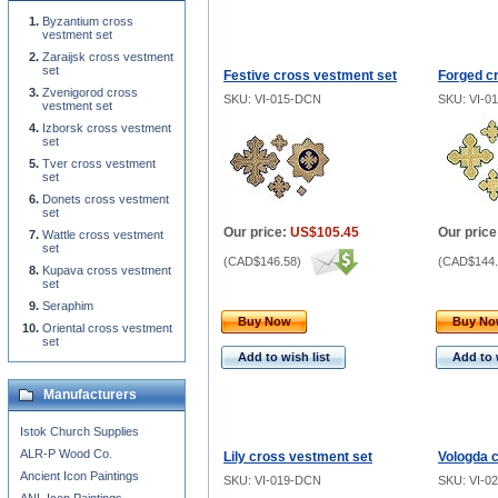
Byzantium cross
vestment set
Zaraijsk cross vestment
set
Festive cross vestment set
Forged c
Zvenigorod cross
SKU: VI-015-DCN
SKU: VI-0
vestment set
Izborsk cross vestment
set
Tver cross vestment
set
Donets cross vestment
set
Our price:
US$105.45
Our price
Wattle cross vestment
set
(
CAD$146.58
)
(
CAD$144.
Kupava cross vestment
set
Seraphim
Buy Now
Buy N
Oriental cross vestment
set
Add to wish list
Add to 
Manufacturers
Istok Church Supplies
ALR-P Wood Co.
Lily cross vestment set
Vologda 
Ancient Icon Paintings
SKU: VI-019-DCN
SKU: VI-0