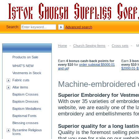
Search:
Advanced search
Home
-
Church Sewing Items
-
Cross sets
-
M
Church supplies categories
Products on Sale
Earn
4 bonus cash-back points for
Earn
3 bon
every $10
for
order subtotal $5000.01
every $10
f
WHAT'S NEW
and up
!
$2000.01-$
Vestments in Stock
Fabric cuts
Machine-embroidered 
Altar items
Superior Embroidery for Vestme
Baptism Crosses
With over 35 varieties of embroide
Baptism Dresses
website, we are easily one of the 
Baptism Medallions
embroidery and embellishments fo
Baptismal Fonts
Blessing crosses
Superior quality for a long lasti
Byzantine Religious
Quality is the foremost selling poin
Icons
that you see for sale on our websit