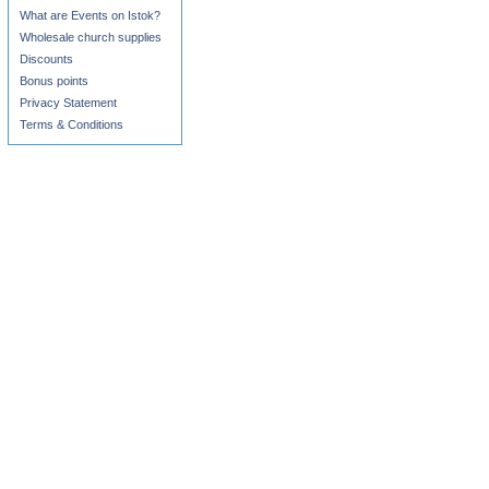
What are Events on Istok?
Wholesale church supplies
Discounts
Bonus points
Privacy Statement
Terms & Conditions