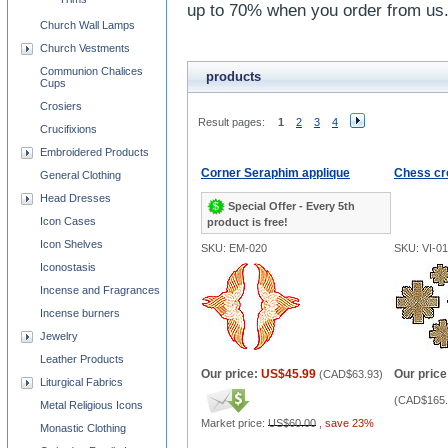
up to 70% when you order from us
Church Wall Lamps
Church Vestments
Communion Chalices
products
Cups
Crosiers
Result pages:
1
2
3
4
Crucifixions
Embroidered Products
Corner Seraphim applique
Chess cr
General Clothing
Head Dresses
Special Offer - Every 5th
Icon Cases
product is free!
Icon Shelves
SKU: EM-020
SKU: VI-0
Iconostasis
Incense and Fragrances
Incense burners
Jewelry
Leather Products
Our price:
US$45.99
Our price
(
CAD$63.93
)
Liturgical Fabrics
(
CAD$165.
Metal Religious Icons
Market price:
US$60.00
,
save 23%
Monastic Clothing