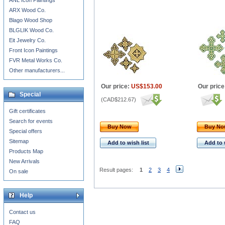
ANL Icon Paintings
ARX Wood Co.
Blago Wood Shop
BLGLIK Wood Co.
Eit Jewelry Co.
Front Icon Paintings
FVR Metal Works Co.
Other manufacturers...
Our price:
US$153.00
Our price
Special
(
CAD$212.67
)
Gift certificates
Search for events
Buy Now
Buy N
Special offers
Sitemap
Add to wish list
Add to 
Products Map
New Arrivals
Result pages:
1
2
3
4
On sale
Help
Contact us
FAQ