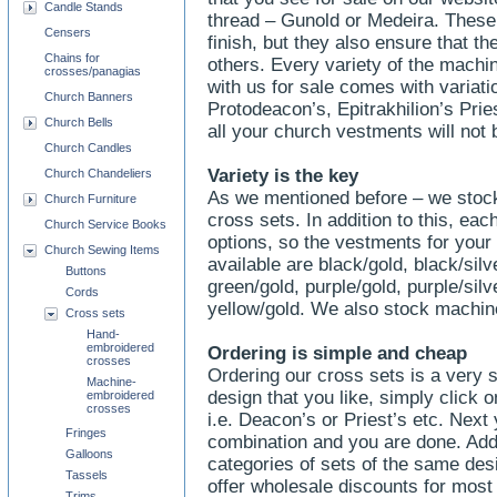
Candle Stands
thread – Gunold or Medeira. These l
Censers
finish, but they also ensure that th
Chains for
others. Every variety of the mach
crosses/panagias
with us for sale comes with variati
Church Banners
Protodeacon’s, Epitrakhilion’s Pri
Church Bells
all your church vestments will not 
Church Candles
Variety is the key
Church Chandeliers
As we mentioned before – we stock
Church Furniture
cross sets. In addition to this, ea
Church Service Books
options, so the vestments for your 
Church Sewing Items
available are black/gold, black/silve
Buttons
green/gold, purple/gold, purple/silv
Cords
yellow/gold. We also stock machi
Cross sets
Hand-
embroidered
Ordering is simple and cheap
crosses
Ordering our cross sets is a very
Machine-
design that you like, simply click o
embroidered
crosses
i.e. Deacon’s or Priest’s etc. Next
Fringes
combination and you are done. Add t
Galloons
categories of sets of the same des
Tassels
offer wholesale discounts for most
Trims