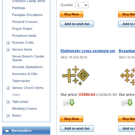
Orthodox Family Items
Quantity
Paintings
Buy Now
Buy N
Panagias-Encolpions
Pectoral Crosses
Add to wish list
Add to 
Prayer Ropes
Prosphora Seals
Russian Crafts
Service Items
Elokhovsky cross vestment set
Byzantiu
Seven Branch Candle
SKU: VI-012-DCN
SKU: VI-0
Stands
Shrouds (Epitaphios)
Souvenirs & Gifts
Tabernacles
Various Church Items
Our price:
US$90.64
Our price
Video
(
CAD$125.99
)
Vigil Lamps
Wedding Crowns
Books
Buy Now
Buy N
Add to wish list
Add to 
Bestsellers