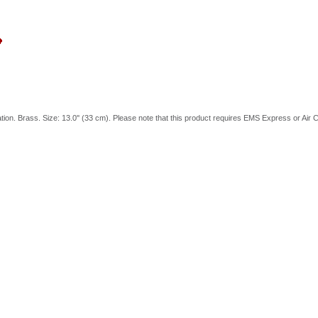
tion. Brass. Size: 13.0'' (33 cm). Please note that this product requires EMS Express or Air C