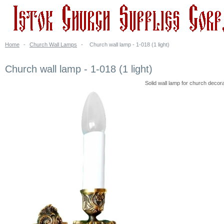
Home
-
Church Wall Lamps
-
Church wall lamp - 1-018 (1 light)
Church wall lamp - 1-018 (1 light)
Solid wall lamp for church decora