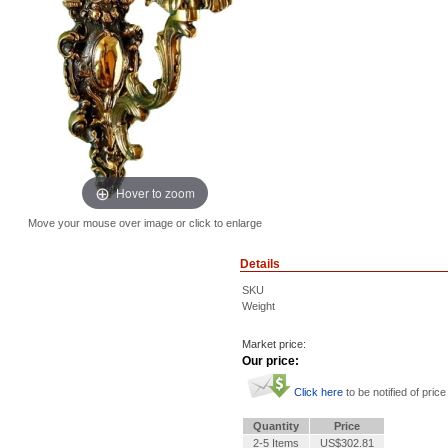
Hover to zoom
Move your mouse over image or click to enlarge
Details
SKU
Weight
Market price:
Our price:
Click here
to be notified of price
Quantity
Price
2-5 Items
US$302.81