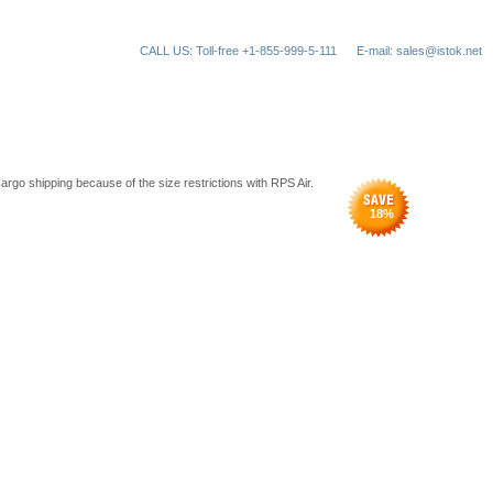
CALL US: Toll-free +1-855-999-5-111
E-mail: sales@istok.net
argo shipping because of the size restrictions with RPS Air.
18
%