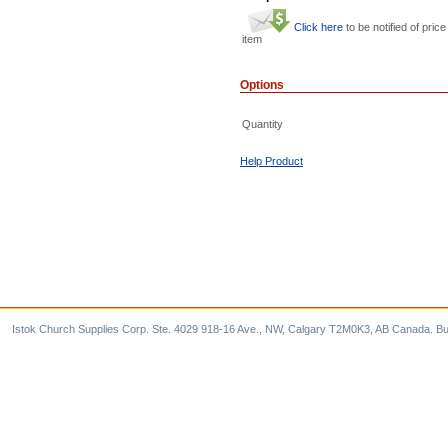
Click here
to be notified of price
item
Options
Quantity
Help Product
Istok Church Supplies Corp. Ste. 4029 918-16 Ave., NW, Calgary T2M0K3, AB Canada. Bu