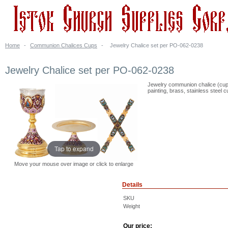
Home
-
Communion Chalices Cups
-
Jewelry Chalice set per PO-062-0238
Jewelry Chalice set per PO-062-0238
Jewelry communion chalice (cup)
painting, brass, stainless steel c
Tap to expand
Move your mouse over image or click to enlarge
Details
SKU
Weight
Our price: