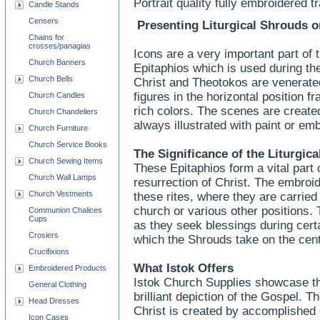
Portrait quality fully embroidered t
Candle Stands
Censers
Presenting Liturgical Shrouds o
Chains for
crosses/panagias
Icons are a very important part of t
Church Banners
Epitaphios which is used during th
Church Bells
Christ and Theotokos are venerate
figures in the horizontal position f
Church Candles
rich colors. The scenes are create
Church Chandeliers
always illustrated with paint or em
Church Furniture
Church Service Books
The Significance of the Liturgic
Church Sewing Items
These Epitaphios form a vital part 
Church Wall Lamps
resurrection of Christ. The embroid
Church Vestments
these rites, where they are carried 
church or various other positions.
Communion Chalices
Cups
as they seek blessings during certa
Crosiers
which the Shrouds take on the centr
Crucifixions
What Istok Offers
Embroidered Products
Istok Church Supplies showcase th
General Clothing
brilliant depiction of the Gospel. 
Head Dresses
Christ is created by accomplished
Icon Cases