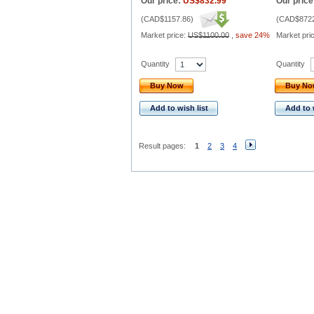
Our price:
US$832.99
Our price
(
CAD$1157.86
)
(
CAD$8722
Market price:
US$1100.00
,
save 24%
Market pri
Quantity
Quantity
Buy Now
Buy N
Add to wish list
Add to 
Result pages:
1
2
3
4