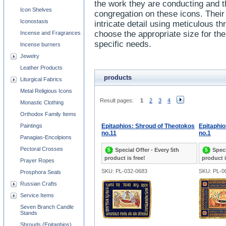
the work they are conducting and t
Icon Shelves
congregation on these icons. Their b
Iconostasis
intricate detail using meticulous 
choose the appropriate size for th
Incense and Fragrances
specific needs.
Incense burners
Jewelry
Leather Products
products
Liturgical Fabrics
Metal Religious Icons
Result pages:
1
2
3
4
Monastic Clothing
Orthodox Family Items
Paintings
Epitaphios: Shroud of Theotokos
Epitaphio
no.11
no.1
Panagias-Encolpions
Pectoral Crosses
Special Offer - Every 5th
Speci
product is free!
product i
Prayer Ropes
SKU: PL-032-0683
SKU: PL-0
Prosphora Seals
Russian Crafts
Service Items
Seven Branch Candle
Stands
Shrouds (Epitaphios)