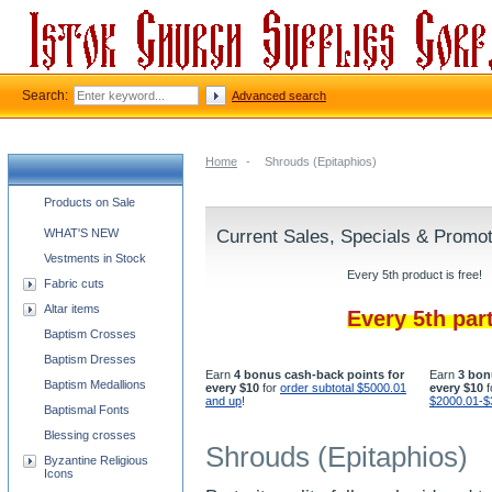
Search:
Advanced search
Home
-
Shrouds (Epitaphios)
Church supplies categories
Products on Sale
WHAT'S NEW
Current Sales, Specials & Promo
Vestments in Stock
Every 5th product is free!
Fabric cuts
Altar items
Every 5th par
Baptism Crosses
Baptism Dresses
Earn
4 bonus cash-back points for
Earn
3 bon
Baptism Medallions
every $10
for
order subtotal $5000.01
every $10
f
and up
!
$2000.01-$
Baptismal Fonts
Blessing crosses
Shrouds (Epitaphios)
Byzantine Religious
Icons