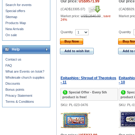
Our price:
US$9571.99
Our price
Search for events
(
CAD$13305.07
)
(
CAD$929.
Special offers
Market price:
US$12640.00
,
save
Market pri
Sitemap
24%
Products Map
New Arrivals
Quantity
Quantity
On sale
Buy Now
Buy N
Help
Add to wish list
Add to 
Contact us
FAQ
What are Events on Istok?
Wholesale church supplies
Epitaphios: Shroud of Theotokos
Epitaphio
- 11
- 10
Discounts
Bonus points
Special Offer - Every 5th
Speci
Privacy Statement
product is free!
product i
Terms & Conditions
SKU: PL-023-0476
SKU: PL-0