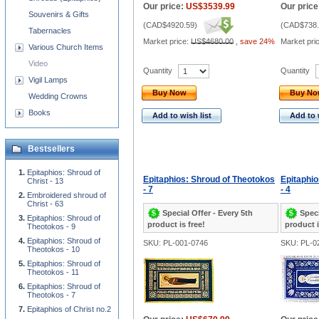
Our price:
US$3539.99
Our price
Souvenirs & Gifts
(
CAD$4920.59
)
(
CAD$738.
Tabernacles
Market price:
US$4680.00
,
save 24%
Market pri
Various Church Items
Video
Quantity
Quantity
Vigil Lamps
Buy Now
Buy N
Wedding Crowns
Books
Add to wish list
Add to 
Bestsellers
Epitaphios: Shroud of
Epitaphios: Shroud of Theotokos
Epitaphio
Christ - 13
- 7
- 4
Embroidered shroud of
Christ - 63
Special Offer - Every 5th
Speci
Epitaphios: Shroud of
product is free!
product i
Theotokos - 9
Epitaphios: Shroud of
SKU: PL-001-0746
SKU: PL-0
Theotokos - 10
Epitaphios: Shroud of
Theotokos - 11
Epitaphios: Shroud of
Theotokos - 7
Epitaphios of Christ no.2