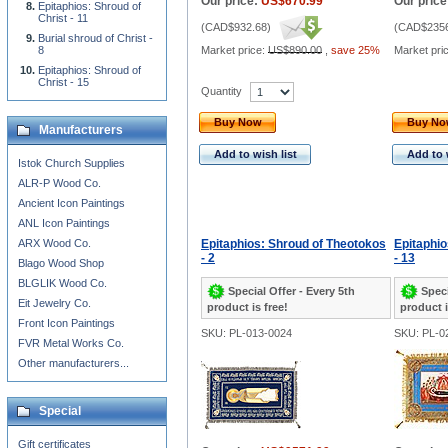
Our price:
US$670.99
Our price
Epitaphios: Shroud of
Christ - 11
(
CAD$932.68
)
(
CAD$2356
Burial shroud of Christ -
8
Market price:
US$890.00
,
save 25%
Market pri
Epitaphios: Shroud of
Christ - 15
Quantity
Buy Now
Buy N
Manufacturers
Add to wish list
Add to 
Istok Church Supplies
ALR-P Wood Co.
Ancient Icon Paintings
ANL Icon Paintings
ARX Wood Co.
Epitaphios: Shroud of Theotokos
Epitaphio
- 2
- 13
Blago Wood Shop
BLGLIK Wood Co.
Special Offer - Every 5th
Speci
Eit Jewelry Co.
product is free!
product i
Front Icon Paintings
SKU: PL-013-0024
SKU: PL-0
FVR Metal Works Co.
Other manufacturers...
Special
Gift certificates