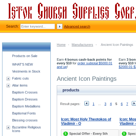
Search:
Advanced search
Home
-
Manufacturers
-
Ancient Icon Paintings
Church supplies categories
Products on Sale
Earn
4 bonus cash-back points for
Earn
3 bon
every $10
for
order subtotal $5000.01
every $10
f
WHAT'S NEW
and up
!
$2000.01-$
Vestments in Stock
Ancient Icon Paintings
Fabric cuts
Altar items
products
Baptism Crosses
Baptism Dresses
Result pages:
1
...
3
4
5
6
7
Baptism Medallions
Baptismal Fonts
Icon: Most Holy Theotokos of
Icon: Mos
Blessing crosses
Vladimir - O
Vladimir 
Byzantine Religious
Icons
Special Offer - Every 5th
Speci