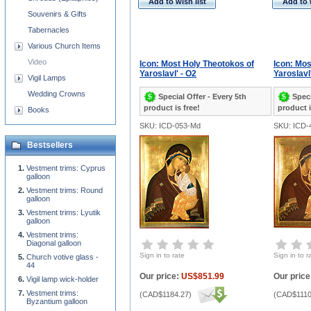
Add to wish list
Add to 
Souvenirs & Gifts
Tabernacles
Various Church Items
Video
Icon: Most Holy Theotokos of
Icon: Mos
Yaroslavl' - O2
Yaroslavl
Vigil Lamps
Wedding Crowns
Special Offer - Every 5th
Speci
product is free!
product i
Books
SKU: ICD-053-Md
SKU: ICD-
Bestsellers
Vestment trims: Cyprus
galloon
Vestment trims: Round
galloon
Vestment trims: Lyutik
galloon
Vestment trims:
Diagonal galloon
Sign in to rate
Sign in to r
Church votive glass -
44
Our price:
US$851.99
Our price
Vigil lamp wick-holder
Vestment trims:
(
CAD$1184.27
)
(
CAD$1110
Byzantium galloon