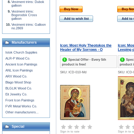
Vestment trims: Dubok
galloon
Buy Now
Buy N
Vestment trims:
Bogorodsk Cross
galloon
Add to wish list
Add to 
Vestment trims: Galloon
no.2869
Manufacturers
Icon: Most Holy Theotokos the
Icon: Mos
Healer of My Sorrows - O
Leeping o
Istok Church Supplies
ALR-P Wood Co.
Special Offer - Every 5th
Speci
Ancient Icon Paintings
product is free!
product i
ANL Icon Paintings
SKU: ICD-010-Md
SKU: ICD-
ARX Wood Co.
Blago Wood Shop
BLGLIK Wood Co.
Eit Jewelry Co.
Front Icon Paintings
FVR Metal Works Co.
Other manufacturers...
Special
Sign in to rate
Sign in to r