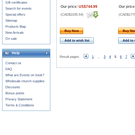
Gift certificates
Our price:
US$744.99
Our price
Search for events
Special offers
(
CAD$1035.54
)
(
CAD$1775
Sitemap
Products Map
Buy Now
Buy N
New Arrivals
On sale
Add to wish list
Add to 
Help
Result pages:
1
...
3
4
5
6
7
Contact us
FAQ
What are Events on Istok?
Wholesale church supplies
Discounts
Bonus points
Privacy Statement
Terms & Conditions