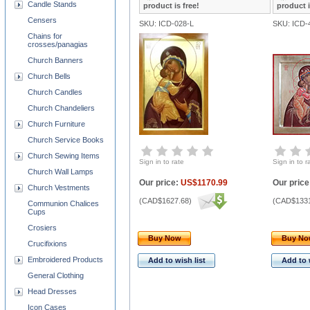
Candle Stands
product is free!
product i
Censers
SKU: ICD-028-L
SKU: ICD-
Chains for
crosses/panagias
Church Banners
Church Bells
Church Candles
Church Chandeliers
Church Furniture
Church Service Books
Church Sewing Items
Sign in to rate
Sign in to r
Church Wall Lamps
Our price:
US$1170.99
Our price
Church Vestments
(
CAD$1627.68
)
(
CAD$1331
Communion Chalices
Cups
Crosiers
Buy Now
Buy N
Crucifixions
Embroidered Products
Add to wish list
Add to 
General Clothing
Head Dresses
Icon Cases