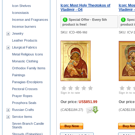
Icon: Most Holy Theotokos of
Icon: Mos
Icon Shelves
Vladimir - O4
Vladimir 
Iconostasis
Special Offer - Every 5th
Speci
Incense and Fragrances
product is free!
product i
Incense burners
SKU: ICD-486-Md
SKU: ICV-
Jewelry
Leather Products
Liturgical Fabrics
Metal Religious Icons
Monastic Clothing
Orthodox Family Items
Paintings
Panagias-Encolpions
Pectoral Crosses
Sign in to rate
Sign in to r
Prayer Ropes
Our price:
US$851.99
Our price
Prosphora Seals
Russian Crafts
(
CAD$1184.27
)
(
CAD$1338
Service Items
Seven Branch Candle
Buy Now
Buy N
Stands
Shrouds (Epitaphios)