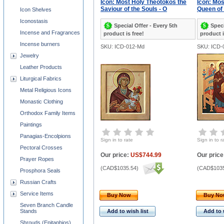
Icon: Most Holy Theotokos the
Icon: Mos
Saviour of the Souls - O
Queen of 
Icon Shelves
Iconostasis
Special Offer - Every 5th
Speci
Incense and Fragrances
product is free!
product i
Incense burners
SKU: ICD-012-Md
SKU: ICD-
Jewelry
Leather Products
Liturgical Fabrics
Metal Religious Icons
Monastic Clothing
Orthodox Family Items
Paintings
Panagias-Encolpions
Sign in to rate
Sign in to r
Pectoral Crosses
Our price:
US$744.99
Our price
Prayer Ropes
(
CAD$1035.54
)
(
CAD$1035
Prosphora Seals
Russian Crafts
Service Items
Buy Now
Buy N
Seven Branch Candle
Stands
Add to wish list
Add to 
Shrouds (Epitaphios)