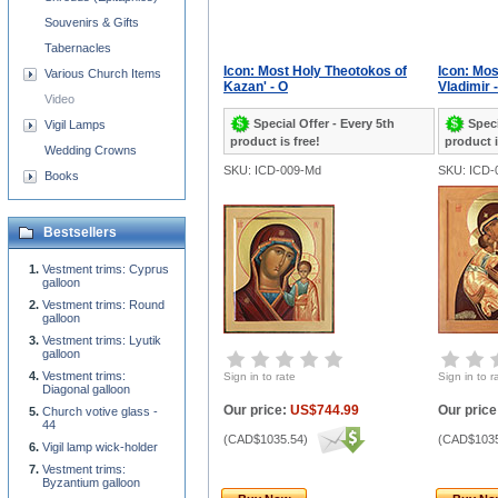
Souvenirs & Gifts
Tabernacles
Icon: Most Holy Theotokos of
Icon: Mos
Various Church Items
Kazan' - O
Vladimir 
Video
Special Offer - Every 5th
Speci
Vigil Lamps
product is free!
product i
Wedding Crowns
SKU: ICD-009-Md
SKU: ICD-
Books
Bestsellers
Vestment trims: Cyprus
galloon
Vestment trims: Round
galloon
Vestment trims: Lyutik
galloon
Vestment trims:
Sign in to rate
Sign in to r
Diagonal galloon
Our price:
US$744.99
Our price
Church votive glass -
44
(
CAD$1035.54
)
(
CAD$1035
Vigil lamp wick-holder
Vestment trims:
Byzantium galloon