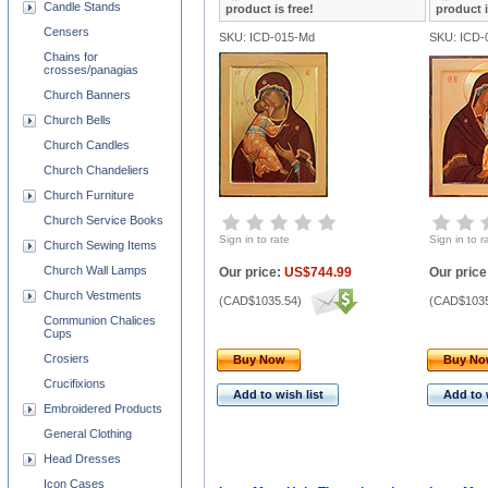
Candle Stands
product is free!
product i
Censers
SKU: ICD-015-Md
SKU: ICD-
Chains for
crosses/panagias
Church Banners
Church Bells
Church Candles
Church Chandeliers
Church Furniture
Church Service Books
Sign in to rate
Sign in to r
Church Sewing Items
Church Wall Lamps
Our price:
US$744.99
Our price
Church Vestments
(
CAD$1035.54
)
(
CAD$1035
Communion Chalices
Cups
Crosiers
Buy Now
Buy N
Crucifixions
Add to wish list
Add to 
Embroidered Products
General Clothing
Head Dresses
Icon Cases