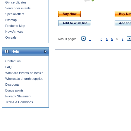
Gift certificates
Search for events
Buy Now
Buy N
Special offers
Sitemap
Add to wish list
Add to 
Products Map
New Arrivals
On sale
Result pages:
1
...
3
4
5
6
7
Help
Contact us
FAQ
What are Events on Istok?
Wholesale church supplies
Discounts
Bonus points
Privacy Statement
Terms & Conditions