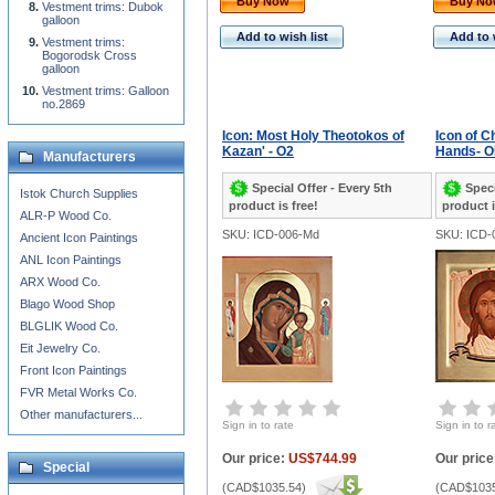
Buy Now
Buy N
Vestment trims: Dubok
galloon
Add to wish list
Add to 
Vestment trims:
Bogorodsk Cross
galloon
Vestment trims: Galloon
no.2869
Icon: Most Holy Theotokos of
Icon of C
Kazan' - O2
Hands- O
Manufacturers
Special Offer - Every 5th
Speci
Istok Church Supplies
product is free!
product i
ALR-P Wood Co.
SKU: ICD-006-Md
SKU: ICD-
Ancient Icon Paintings
ANL Icon Paintings
ARX Wood Co.
Blago Wood Shop
BLGLIK Wood Co.
Eit Jewelry Co.
Front Icon Paintings
FVR Metal Works Co.
Other manufacturers...
Sign in to rate
Sign in to r
Our price:
US$744.99
Our price
Special
(
CAD$1035.54
)
(
CAD$1035