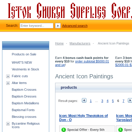
Search:
Advanced search
Home
-
Manufacturers
-
Ancient Icon Paintings
Church supplies categories
Products on Sale
Earn
4 bonus cash-back points for
Earn
3 bon
every $10
for
order subtotal $5000.01
every $10
f
WHAT'S NEW
and up
!
$2000.01-$
Vestments in Stock
Ancient Icon Paintings
Fabric cuts
Altar items
products
Baptism Crosses
Baptism Dresses
Result pages:
1
...
3
4
5
6
7
Baptism Medallions
Baptismal Fonts
Icon: Most Holy Theotokos of
Icon: Mo
Blessing crosses
Don - O
Yaroslavl'
Byzantine Religious
Icons
Special Offer - Every 5th
Speci