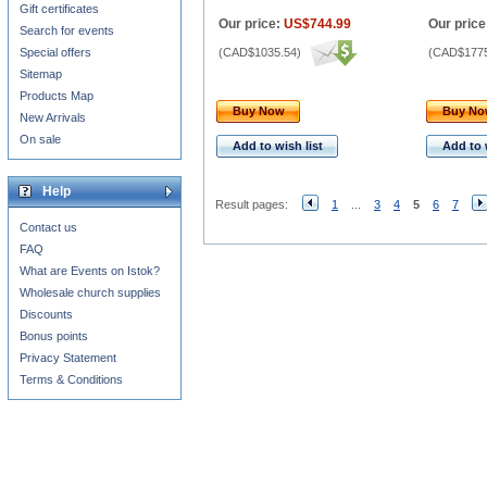
Gift certificates
Our price:
US$744.99
Our price
Search for events
Special offers
(
CAD$1035.54
)
(
CAD$1775
Sitemap
Products Map
Buy Now
Buy N
New Arrivals
On sale
Add to wish list
Add to 
Help
Result pages:
1
...
3
4
5
6
7
Contact us
FAQ
What are Events on Istok?
Wholesale church supplies
Discounts
Bonus points
Privacy Statement
Terms & Conditions