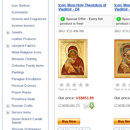
Icon: Most Holy Theotokos of
Icon: Mos
Icon Shelves
Vladimir - O4
Vladimir 
Iconostasis
Special Offer - Every 5th
Speci
Incense and Fragrances
product is free!
product i
Incense burners
SKU: ICD-486-Md
SKU: ICV-
Jewelry
Leather Products
Liturgical Fabrics
Metal Religious Icons
Monastic Clothing
Orthodox Family Items
Paintings
Panagias-Encolpions
Pectoral Crosses
Sign in to rate
Sign in to r
Prayer Ropes
Our price:
US$851.99
Our price
Prosphora Seals
Russian Crafts
(
CAD$1184.27
)
(
CAD$1338
Service Items
Seven Branch Candle
Buy Now
Buy N
Stands
Shrouds (Epitaphios)