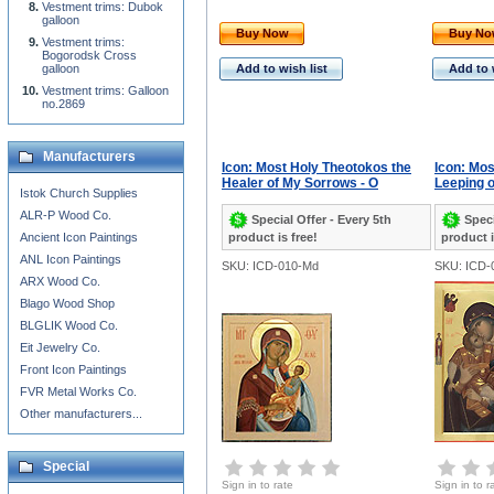
Vestment trims: Dubok
galloon
Buy Now
Buy N
Vestment trims:
Bogorodsk Cross
galloon
Add to wish list
Add to 
Vestment trims: Galloon
no.2869
Manufacturers
Icon: Most Holy Theotokos the
Icon: Mos
Healer of My Sorrows - O
Leeping o
Istok Church Supplies
ALR-P Wood Co.
Special Offer - Every 5th
Speci
Ancient Icon Paintings
product is free!
product i
ANL Icon Paintings
SKU: ICD-010-Md
SKU: ICD-
ARX Wood Co.
Blago Wood Shop
BLGLIK Wood Co.
Eit Jewelry Co.
Front Icon Paintings
FVR Metal Works Co.
Other manufacturers...
Special
Sign in to rate
Sign in to r