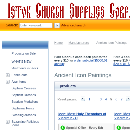
Search:
Advanced search
Home
-
Manufacturers
-
Ancient Icon Paintings
Church supplies categories
Products on Sale
Earn
4 bonus cash-back points for
Earn
3 bon
every $10
for
order subtotal $5000.01
every $10
f
WHAT'S NEW
and up
!
$2000.01-$
Vestments in Stock
Ancient Icon Paintings
Fabric cuts
Altar items
products
Baptism Crosses
Baptism Dresses
Result pages:
1
...
3
4
5
6
7
Baptism Medallions
Baptismal Fonts
Icon: Most Holy Theotokos of
Icon: Mos
Blessing crosses
Vladimir - O
Vladimir 
Byzantine Religious
Icons
Special Offer - Every 5th
Speci