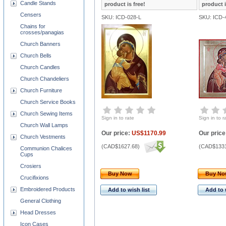
Candle Stands
product is free!
product i
Censers
SKU: ICD-028-L
SKU: ICD-
Chains for
crosses/panagias
Church Banners
Church Bells
Church Candles
Church Chandeliers
Church Furniture
Church Service Books
Church Sewing Items
Sign in to rate
Sign in to r
Church Wall Lamps
Our price:
US$1170.99
Our price
Church Vestments
(
CAD$1627.68
)
(
CAD$1331
Communion Chalices
Cups
Crosiers
Buy Now
Buy N
Crucifixions
Embroidered Products
Add to wish list
Add to 
General Clothing
Head Dresses
Icon Cases