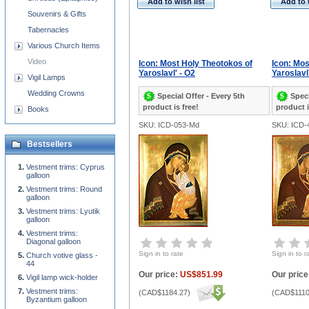
Add to wish list
Add to 
Souvenirs & Gifts
Tabernacles
Various Church Items
Video
Icon: Most Holy Theotokos of
Icon: Mos
Yaroslavl' - O2
Yaroslavl
Vigil Lamps
Wedding Crowns
Special Offer - Every 5th
Speci
product is free!
product i
Books
SKU: ICD-053-Md
SKU: ICD-
Bestsellers
Vestment trims: Cyprus
galloon
Vestment trims: Round
galloon
Vestment trims: Lyutik
galloon
Vestment trims:
Diagonal galloon
Sign in to rate
Sign in to r
Church votive glass -
44
Our price:
US$851.99
Our price
Vigil lamp wick-holder
Vestment trims:
(
CAD$1184.27
)
(
CAD$1110
Byzantium galloon