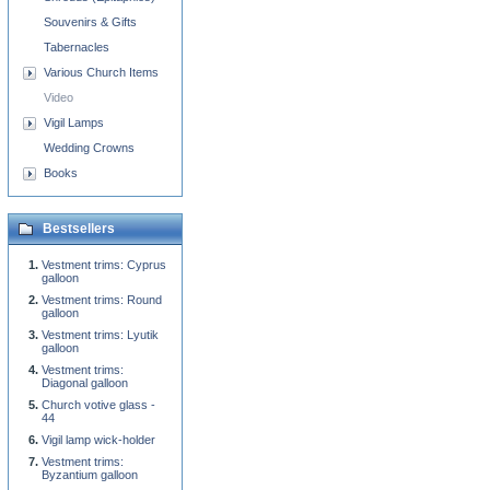
Souvenirs & Gifts
Tabernacles
Various Church Items
Video
Vigil Lamps
Wedding Crowns
Books
Bestsellers
Vestment trims: Cyprus
galloon
Vestment trims: Round
galloon
Vestment trims: Lyutik
galloon
Vestment trims:
Diagonal galloon
Church votive glass -
44
Vigil lamp wick-holder
Vestment trims:
Byzantium galloon