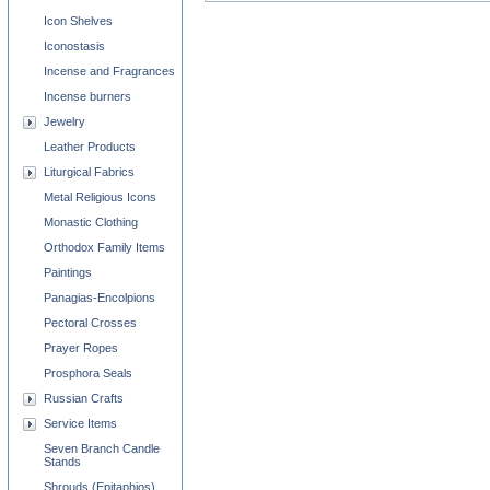
Icon Shelves
Iconostasis
Incense and Fragrances
Incense burners
Jewelry
Leather Products
Liturgical Fabrics
Metal Religious Icons
Monastic Clothing
Orthodox Family Items
Paintings
Panagias-Encolpions
Pectoral Crosses
Prayer Ropes
Prosphora Seals
Russian Crafts
Service Items
Seven Branch Candle
Stands
Shrouds (Epitaphios)