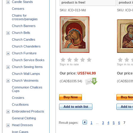
Candle Stands
product is free!
product i
Censers
SKU: ICD-013-Md
SKU: ICD-
Chains for
crosses/panagias
Church Banners
Church Bells
Church Candles
Church Chandeliers
Church Furniture
Church Service Books
Sign in to rate
Sign in to r
Church Sewing Items
Our price:
US$744.99
Our price
Church Wall Lamps
Church Vestments
(
CAD$1035.54
)
(
CAD$1035
Communion Chalices
Cups
Buy Now
Buy N
Crosiers
Crucifixions
Add to wish list
Add to 
Embroidered Products
General Clothing
Result pages:
1
...
3
4
5
6
7
Head Dresses
Icon Cases