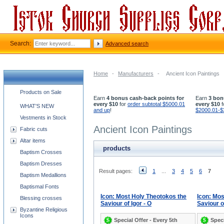
Search:
Advanced search
Home
-
Manufacturers
-
Ancient Icon Paintings
Church supplies categories
Products on Sale
Earn
4 bonus cash-back points for
Earn
3 bon
every $10
for
order subtotal $5000.01
every $10
f
WHAT'S NEW
and up
!
$2000.01-$
Vestments in Stock
Ancient Icon Paintings
Fabric cuts
Altar items
products
Baptism Crosses
Baptism Dresses
Result pages:
1
...
3
4
5
6
7
Baptism Medallions
Baptismal Fonts
Icon: Most Holy Theotokos the
Icon: Mos
Blessing crosses
Saviour of Igor - O
Saviour o
Byzantine Religious
Icons
Special Offer - Every 5th
Speci