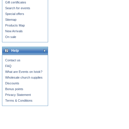
Gift certificates
Search for events
Special offers
Sitemap
Products Map
New Arrivals
On sale
Help
Contact us
FAQ
What are Events on Istok?
Wholesale church supplies
Discounts
Bonus points
Privacy Statement
Terms & Conditions