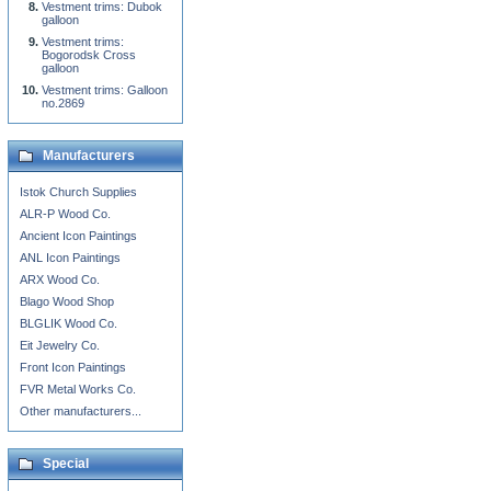
Vestment trims: Dubok
galloon
Vestment trims:
Bogorodsk Cross
galloon
Vestment trims: Galloon
no.2869
Manufacturers
Istok Church Supplies
ALR-P Wood Co.
Ancient Icon Paintings
ANL Icon Paintings
ARX Wood Co.
Blago Wood Shop
BLGLIK Wood Co.
Eit Jewelry Co.
Front Icon Paintings
FVR Metal Works Co.
Other manufacturers...
Special