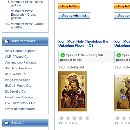
Vestment trims: Dubok
galloon
Buy Now
Buy N
Vestment trims:
Bogorodsk Cross
Add to wish list
Add to 
galloon
Vestment trims: Galloon
no.2869
Manufacturers
Icon: Most Holy Theotokos the
Icon: Mos
Unfaiding Flower - O3
Unfaiding
Istok Church Supplies
Special Offer - Every 5th
Speci
ALR-P Wood Co.
product is free!
product i
Ancient Icon Paintings
SKU: ICD-489-Md
SKU: ICD-
ANL Icon Paintings
ARX Wood Co.
Blago Wood Shop
BLGLIK Wood Co.
Eit Jewelry Co.
Front Icon Paintings
FVR Metal Works Co.
Other manufacturers...
Special
Sign in to rate
Sign in to r