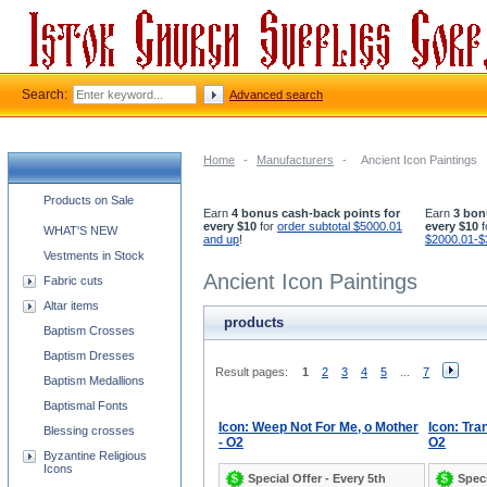
Search:
Advanced search
Home
-
Manufacturers
-
Ancient Icon Paintings
Church supplies categories
Products on Sale
Earn
4 bonus cash-back points for
Earn
3 bon
every $10
for
order subtotal $5000.01
every $10
f
WHAT'S NEW
and up
!
$2000.01-$
Vestments in Stock
Ancient Icon Paintings
Fabric cuts
Altar items
products
Baptism Crosses
Baptism Dresses
Result pages:
1
2
3
4
5
...
7
Baptism Medallions
Baptismal Fonts
Icon: Weep Not For Me, o Mother
Icon: Tran
Blessing crosses
- O2
O2
Byzantine Religious
Icons
Special Offer - Every 5th
Speci