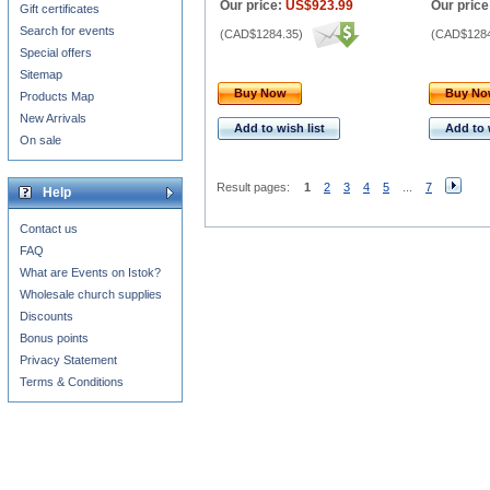
Our price:
US$923.99
Our price
Gift certificates
Search for events
(
CAD$1284.35
)
(
CAD$1284
Special offers
Sitemap
Buy Now
Buy N
Products Map
New Arrivals
Add to wish list
Add to 
On sale
Result pages:
1
2
3
4
5
...
7
Help
Contact us
FAQ
What are Events on Istok?
Wholesale church supplies
Discounts
Bonus points
Privacy Statement
Terms & Conditions