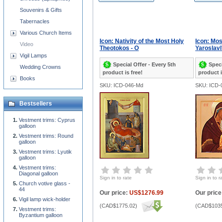
Souvenirs & Gifts
Tabernacles
Various Church Items
Icon: Nativity of the Most Holy
Icon: Mo
Video
Theotokos - O
Yaroslavl'
Vigil Lamps
Special Offer - Every 5th
Speci
Wedding Crowns
product is free!
product i
Books
SKU: ICD-046-Md
SKU: ICD-
Bestsellers
Vestment trims: Cyprus
galloon
Vestment trims: Round
galloon
Vestment trims: Lyutik
galloon
Vestment trims:
Diagonal galloon
Sign in to rate
Sign in to r
Church votive glass -
44
Our price:
US$1276.99
Our price
Vigil lamp wick-holder
(
CAD$1775.02
)
(
CAD$1035
Vestment trims:
Byzantium galloon