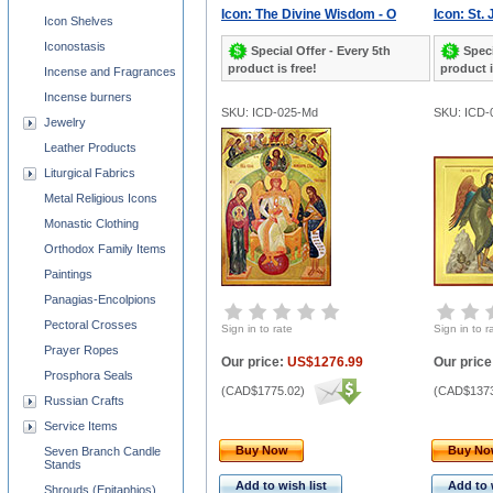
Icon: The Divine Wisdom - O
Icon: St.
Icon Shelves
Iconostasis
Special Offer - Every 5th
Speci
product is free!
product i
Incense and Fragrances
Incense burners
SKU: ICD-025-Md
SKU: ICD-
Jewelry
Leather Products
Liturgical Fabrics
Metal Religious Icons
Monastic Clothing
Orthodox Family Items
Paintings
Panagias-Encolpions
Pectoral Crosses
Sign in to rate
Sign in to r
Prayer Ropes
Our price:
US$1276.99
Our price
Prosphora Seals
(
CAD$1775.02
)
(
CAD$1373
Russian Crafts
Service Items
Buy Now
Buy N
Seven Branch Candle
Stands
Add to wish list
Add to 
Shrouds (Epitaphios)