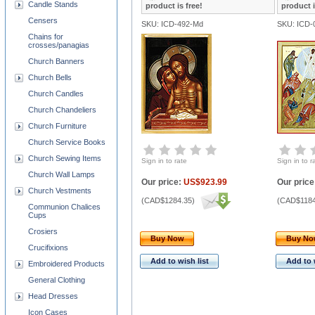
Candle Stands
product is free!
product i
Censers
SKU: ICD-492-Md
SKU: ICD-
Chains for
crosses/panagias
Church Banners
Church Bells
Church Candles
Church Chandeliers
Church Furniture
Church Service Books
Church Sewing Items
Sign in to rate
Sign in to r
Church Wall Lamps
Our price:
US$923.99
Our price
Church Vestments
(
CAD$1284.35
)
(
CAD$1184
Communion Chalices
Cups
Crosiers
Buy Now
Buy N
Crucifixions
Add to wish list
Add to 
Embroidered Products
General Clothing
Head Dresses
Icon Cases