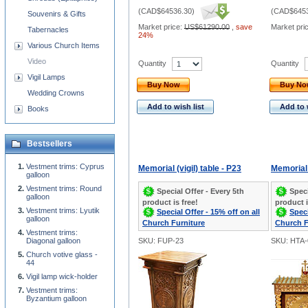
(
CAD$64536.30
)
(
CAD$6453
Souvenirs & Gifts
Market price:
US$61290.00
,
save
Market pri
Tabernacles
24%
Various Church Items
Video
Quantity
Quantity
Vigil Lamps
Buy Now
Buy N
Wedding Crowns
Add to wish list
Add to 
Books
Bestsellers
Vestment trims: Cyprus
Memorial (vigil) table - P23
Memorial 
galloon
Vestment trims: Round
Special Offer - Every 5th
Speci
galloon
product is free!
product i
Vestment trims: Lyutik
Special Offer - 15% off on all
Speci
galloon
Church Furniture
Church F
Vestment trims:
Diagonal galloon
SKU: FUP-23
SKU: HTA-
Church votive glass -
44
Vigil lamp wick-holder
Vestment trims:
Byzantium galloon