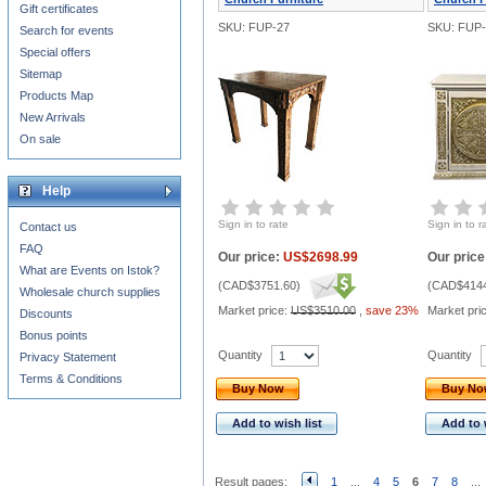
Gift certificates
SKU: FUP-27
SKU: FUP-
Search for events
Special offers
Sitemap
Products Map
New Arrivals
On sale
Help
Sign in to rate
Sign in to r
Contact us
FAQ
Our price:
US$2698.99
Our price
What are Events on Istok?
(
CAD$3751.60
)
(
CAD$4144
Wholesale church supplies
Market price:
US$3510.00
,
save 23%
Market pri
Discounts
Bonus points
Quantity
Quantity
Privacy Statement
Terms & Conditions
Buy Now
Buy N
Add to wish list
Add to 
Result pages:
1
...
4
5
6
7
8
...