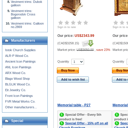
Vestment trims: Dubok
galloon
Vestment trims:
Bogorodsk Cross
galloon
Vestment trims: Galloon
no.2869
Sign in to rate
Sign in to r
Our price:
US$2343.99
Our price
Manufacturers
(
CAD$3258.15
)
(
CAD$1508
Market price:
US$3050.00
,
save 23%
Market pri
Istok Church Supplies
ALR-P Wood Co.
Quantity
Quantity
Ancient Icon Paintings
ANL Icon Paintings
Buy Now
Buy N
ARX Wood Co.
Blago Wood Shop
Add to wish list
Add to 
BLGLIK Wood Co.
Eit Jewelry Co.
Front Icon Paintings
FVR Metal Works Co.
Memorial table - P27
Memorial 
Other manufacturers...
Special Offer - Every 5th
Speci
product is free!
product i
Special
Special Offer - 15% off on all
Speci
Church Furniture
Church F