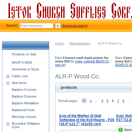
Search:
Advanced search
Home
-
Manufacturers
-
ALR-P Wood Co.
Church supplies categories
Products on Sale
Earn
4 bonus cash-back points for
Earn
3 bon
every $10
for
order subtotal $5000.01
every $10
f
WHAT'S NEW
and up
!
$2000.01-$
Vestments in Stock
ALR-P Wood Co.
Fabric cuts
Altar items
products
Baptism Crosses
Baptism Dresses
Result pages:
1
...
4
5
6
7
8
...
Baptism Medallions
Baptismal Fonts
Icon of the Mother of God
Icon: Hol
Blessing crosses
Softening of the Evil Hearts - P28
P27 (11.8
Byzantine Religious
(16.9''x21.7'' (43x55 cm))
Icons
Speci