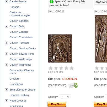
Special Offer - Every 5th
Candle Stands
product i
product is free!
Censers
SKU: ICP-028
SKU: ICP-
Chains for
crosses/panagias
Church Banners
Church Bells
Church Candles
Church Chandeliers
Church Furniture
Church Service Books
Church Sewing Items
Church Wall Lamps
Church Vestments
Communion Chalices
Sign in to rate
Sign in to r
Cups
Crosiers
Our price:
US$980.99
Our price
Crucifixions
(
CAD$1363.58
)
(
CAD$1363
Embroidered Products
General Clothing
Quantity
Quantity
Head Dresses
Buy Now
Buy N
Icon Cases