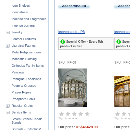
Icon Shelves
Add to wish list
Add to 
Iconostasis
Incense and Fragrances
Incense burners
Iconostasis - P8
Iconostas
Jewelry
Leather Products
Special Offer - Every 5th
Speci
Liturgical Fabrics
product is free!
product i
Metal Religious Icons
Monastic Clothing
SKU: IKP-08
SKU: IKP-
Orthodox Family Items
Paintings
Panagias-Encolpions
Pectoral Crosses
Prayer Ropes
Prosphora Seals
Russian Crafts
Service Items
Sign in to rate
Sign in to r
Seven Branch Candle
Stands
Our price:
US$46428.99
Our price
Shrouds (Epitaphios)