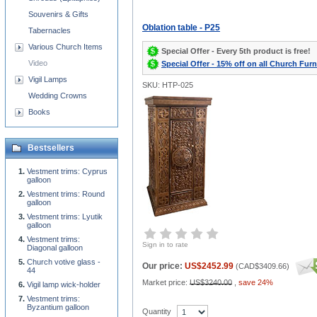
Souvenirs & Gifts
Oblation table - P25
Tabernacles
Various Church Items
Special Offer - Every 5th product is free!
Video
Special Offer - 15% off on all Church Furn
Vigil Lamps
SKU: HTP-025
Wedding Crowns
Books
Bestsellers
Vestment trims: Cyprus
galloon
Vestment trims: Round
galloon
Vestment trims: Lyutik
galloon
Vestment trims:
Sign in to rate
Diagonal galloon
Church votive glass -
Our price:
US$2452.99
(
CAD$3409.66
)
44
Market price:
US$3240.00
,
save 24%
Vigil lamp wick-holder
Vestment trims:
Byzantium galloon
Quantity