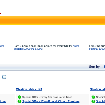
rder
Earn
3 bonus cash-back points for every $10
for
order
Earn
7 bonus
subtotal $2000.01-$3000
!
subtotal $300
Sort by:
Oblation table - HP4
Oblation ta
Special Offer - Every 5th product is free!
Special
iture
Special Offer - 15% off on all Church Furniture
Special