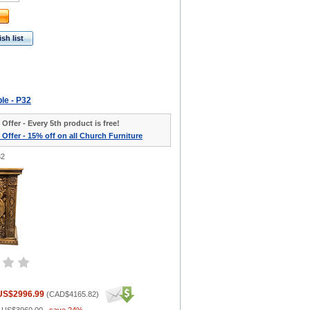
sh list
ble - P32
 Offer - Every 5th product is free!
 Offer - 15% off on all Church Furniture
32
US$2996.99
(
CAD$4165.82
)