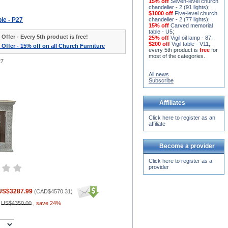
15% off
Seven-level church
chandelier - 2 (91 lights)
;
$1000 off
Five-level church
ble - P27
chandelier - 2 (77 lights)
;
15% off
Carved memorial
table - U5
;
 Offer - Every 5th product is free!
25% off
Vigil oil lamp - 87
;
$200 off
Vigil table - V11;
.
 Offer - 15% off on all Church Furniture
every 5th product is
free
for
most of the categories.
27
All news
Subscribe
Affiliates
Click here to register as an
affiliate
Become a provider
Click here to register as a
provider
US$3287.99
(
CAD$4570.31
)
:
US$4350.00
,
save 24%