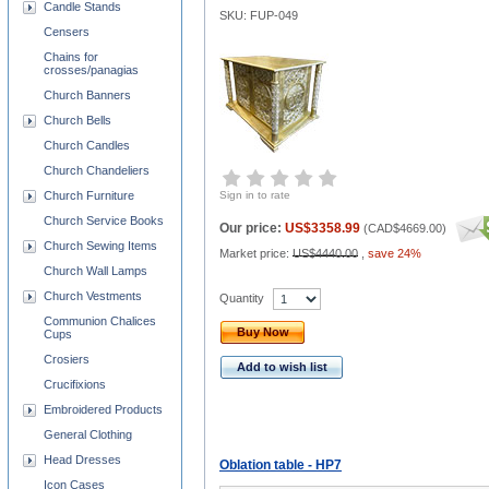
Candle Stands
SKU: FUP-049
Censers
Chains for
crosses/panagias
Church Banners
Church Bells
Church Candles
Church Chandeliers
Church Furniture
Sign in to rate
Church Service Books
Our price:
US$3358.99
(
CAD$4669.00
)
Church Sewing Items
Market price:
US$4440.00
,
save 24%
Church Wall Lamps
Church Vestments
Quantity
Communion Chalices
Buy Now
Cups
Crosiers
Add to wish list
Crucifixions
Embroidered Products
General Clothing
Head Dresses
Oblation table - HP7
Icon Cases