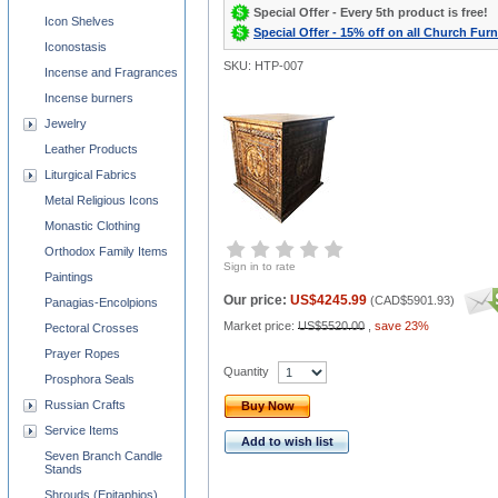
Special Offer - Every 5th product is free!
Icon Shelves
Special Offer - 15% off on all Church Furn
Iconostasis
SKU: HTP-007
Incense and Fragrances
Incense burners
Jewelry
Leather Products
Liturgical Fabrics
Metal Religious Icons
Monastic Clothing
Orthodox Family Items
Sign in to rate
Paintings
Our price:
US$4245.99
(
CAD$5901.93
)
Panagias-Encolpions
Market price:
US$5520.00
,
save 23%
Pectoral Crosses
Prayer Ropes
Quantity
Prosphora Seals
Russian Crafts
Buy Now
Service Items
Add to wish list
Seven Branch Candle
Stands
Shrouds (Epitaphios)