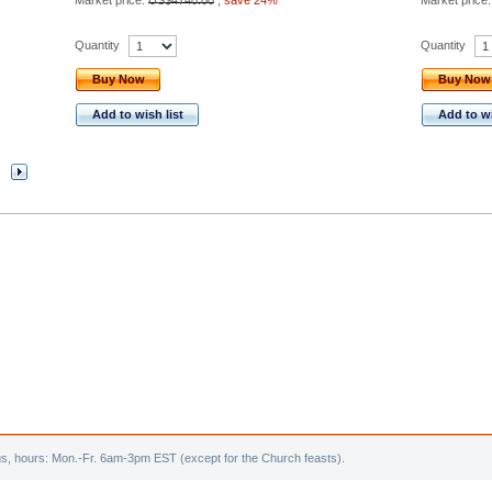
Market price:
US$4740.00
,
save 24%
Market price
Quantity
Quantity
Buy Now
Buy Now
Add to wish list
Add to wi
s, hours: Mon.-Fr. 6am-3pm EST (except for the Church feasts).