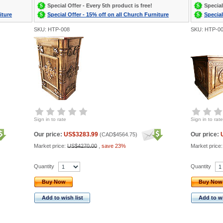
Special Offer - Every 5th product is free!
Special
iture
Special Offer - 15% off on all Church Furniture
Special
SKU: HTP-008
SKU: HTP-0
Sign in to rate
Sign in to rate
Our price:
US$3283.99
Our price:
(
CAD$4564.75
)
Market price:
US$4270.00
,
save 23%
Market price
Quantity
Quantity
Buy Now
Buy Now
Add to wish list
Add to wi