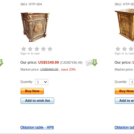
SKU: HTP-004
SKU: HTP-0
Sign in to rate
Sign in to rate
Our price:
US$5349.99
Our price:
(
CAD$7436.49
)
Market price:
US$6960.00
,
save 23%
Market price
Quantity
Quantity
Buy Now
Buy Now
Add to wish list
Add to wi
Oblation table - HP8
Oblation ta