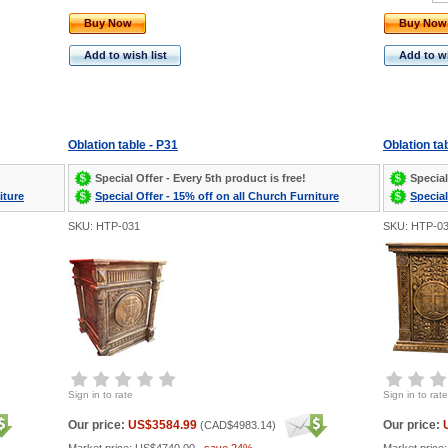
Buy Now
Buy Now
Add to wish list
Add to wi
Oblation table - P31
Oblation ta
Special Offer - Every 5th product is free!
Special
iture
Special Offer - 15% off on all Church Furniture
Special
SKU: HTP-031
SKU: HTP-0
Sign in to rate
Sign in to rate
Our price:
US$3584.99
Our price:
(
CAD$4983.14
)