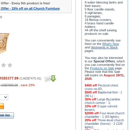
8 water-blessing tanks and
 Offer - Every 5th product is free!
their bases;
 Offer - 15% off on all Church Furniture
5 floor candle-stands,
4 vigil lamps,
6 panagias;
09
19 Bishop crosiers,
4 brass hand candle-
holders;
44 off-the-shelf sewing
products on sale.
You can conveniently see
them on the
What's New
and
Vestments in Stock
pages
.
You may also be interested
in our
Special Offers
, which
you can conveniently find on
the
Products on Sale
page.
Please note that this Sale
will expire on
August 18/31,
US$5377.99
(
CAD$7475.41
)
2026
.
:
US$7000.00
,
save 23%
$400 off
Pectoral chest
cross no.83
;
$500 off
Baptismal font - 1
(80 L)
;
30% off
Large Byzantine
church censer - 1
;
10% off
S-type carved
lectern
;
$2000 off
Four-level church
sh list
chandelier - 1 (63 lights)
;
20% off
Three-level church
chandelier (horos) - 2 (228
lights)
;