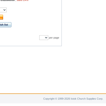
:
US$3960.00
,
save 24%
sh list
per page
Copyright © 1999-2026 Istok Church Supplies Corp.