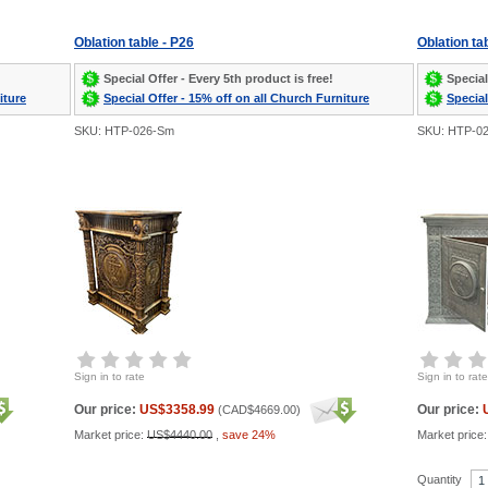
Oblation table - P26
Oblation ta
Special Offer - Every 5th product is free!
Special
iture
Special Offer - 15% off on all Church Furniture
Special
SKU: HTP-026-Sm
SKU: HTP-0
Sign in to rate
Sign in to rate
Our price:
US$3358.99
Our price:
(
CAD$4669.00
)
Market price:
US$4440.00
,
save 24%
Market price
Quantity