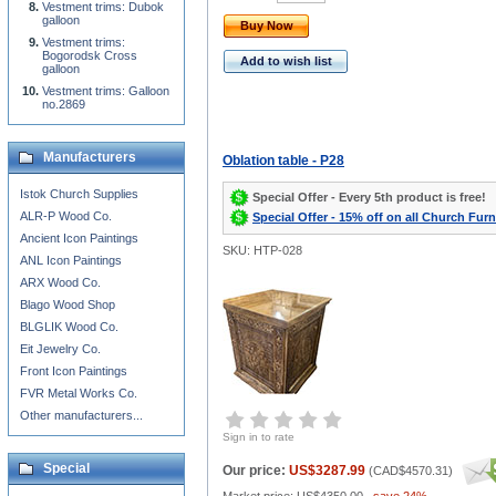
Vestment trims: Dubok
galloon
Buy Now
Vestment trims:
Bogorodsk Cross
Add to wish list
galloon
Vestment trims: Galloon
no.2869
Manufacturers
Oblation table - P28
Istok Church Supplies
Special Offer - Every 5th product is free!
ALR-P Wood Co.
Special Offer - 15% off on all Church Furn
Ancient Icon Paintings
SKU: HTP-028
ANL Icon Paintings
ARX Wood Co.
Blago Wood Shop
BLGLIK Wood Co.
Eit Jewelry Co.
Front Icon Paintings
FVR Metal Works Co.
Other manufacturers...
Sign in to rate
Special
Our price:
US$3287.99
(
CAD$4570.31
)