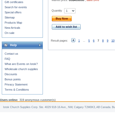
Market price:
US$4350.00
,
save 24%
Gift certificates
Search for events
Quantity
Special offers
Sitemap
Buy Now
Products Map
Add to wish list
New Arrivals
On sale
Result pages:
1
...
5
6
7
8
9
10
Help
Contact us
FAQ
What are Events on Istok?
Wholesale church supplies
Discounts
Bonus points
Privacy Statement
Terms & Conditions
Users online:
319 anonymous customer(s)
Istok Church Supplies Corp. Ste. 4029 918-16 Ave., NW, Calgary T2M0K3, AB Canada. Bu