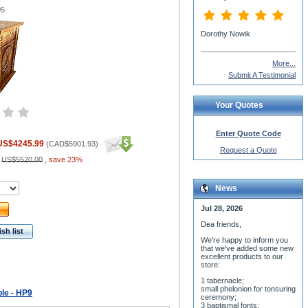
05
Dorothy Nowik
More...
Submit A Testimonial
Your Quotes
Enter Quote Code
US$4245.99
(
CAD$5901.93
)
Request a Quote
:
US$5520.00
,
save 23%
News
Jul 28, 2026
Dea friends,
sh list
We'r
e happy to inform you
that we've added some new
excellent products to our
store:
1 tabernacle;
small phelonion for tonsuring
ble - HP9
ceremony;
3 baptismal fonts;