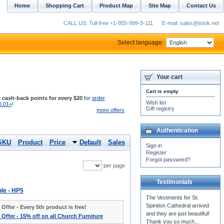
Home
Shopping Cart
Product Map
Site Map
Contact Us
CALL US: Toll-free +1-855-999-5-111
E-mail: sales@istok.net
Select language:
Your cart
Cart is empty
 cash-back points for every $20
for
order
Wish list
0.01+
!
Gift registry
more offers
Authentication
SKU
Product
Price
Default
Sales
Sign in
Register
Forgot password?
per page
Testimonials
ble - HP5
The Vestments for St.
Spiridon Cathedral arrived
 Offer - Every 5th product is free!
and they are just beautiful!
 Offer - 15% off on all Church Furniture
Thank you so much...