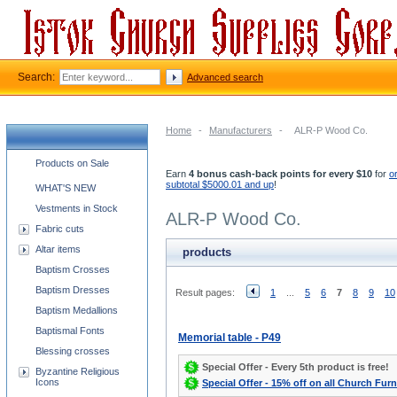
Search:
Advanced search
Home
-
Manufacturers
-
ALR-P Wood Co.
Church supplies categories
Products on Sale
Earn
4 bonus cash-back points for every $10
for
o
subtotal $5000.01 and up
!
WHAT'S NEW
Vestments in Stock
ALR-P Wood Co.
Fabric cuts
Altar items
products
Baptism Crosses
Baptism Dresses
Result pages:
1
...
5
6
7
8
9
10
Baptism Medallions
Baptismal Fonts
Memorial table - P49
Blessing crosses
Special Offer - Every 5th product is free!
Byzantine Religious
Icons
Special Offer - 15% off on all Church Furn