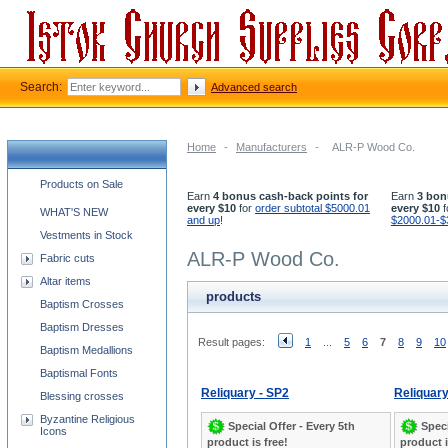
Search:
Advanced search
Home
-
Manufacturers
-
ALR-P Wood Co.
Church supplies categories
Products on Sale
Earn
4 bonus cash-back points for
Earn
3 bon
every $10
for
order subtotal $5000.01
every $10
f
WHAT'S NEW
and up
!
$2000.01-$
Vestments in Stock
ALR-P Wood Co.
Fabric cuts
Altar items
products
Baptism Crosses
Baptism Dresses
Result pages:
1
...
5
6
7
8
9
10
Baptism Medallions
Baptismal Fonts
Reliquary - SP2
Reliquary
Blessing crosses
Byzantine Religious
Special Offer - Every 5th
Speci
Icons
product is free!
product i