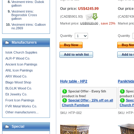
Vestment trims: Dubok
galloon
Our price:
US$4245.99
Our price
Vestment trims:
Bogorodsk Cross
(
CAD$5901.93
)
(
CAD$7436
galloon
Market price:
US$5520.00
,
save 23%
Market pri
Vestment trims: Galloon
no.2869
Quantity
Quantity
Manufacturers
Buy Now
Buy N
Istok Church Supplies
Add to wish list
Add to 
ALR-P Wood Co.
Ancient Icon Paintings
ANL Icon Paintings
ARX Wood Co.
Holy table - HP2
Panikhida
Blago Wood Shop
BLGLIK Wood Co.
Special Offer - Every 5th
Speci
Eit Jewelry Co.
product is free!
product i
Special Offer - 15% off on all
Speci
Front Icon Paintings
Church Furniture
Church F
FVR Metal Works Co.
Other manufacturers...
SKU: HTP-002
SKU: HTP-
Special