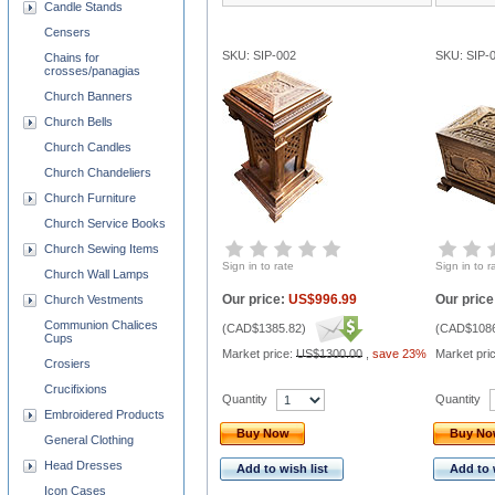
Candle Stands
Censers
SKU: SIP-002
SKU: SIP-
Chains for
crosses/panagias
Church Banners
Church Bells
Church Candles
Church Chandeliers
Church Furniture
Church Service Books
Church Sewing Items
Sign in to rate
Sign in to r
Church Wall Lamps
Our price:
US$996.99
Our price
Church Vestments
Communion Chalices
(
CAD$1385.82
)
(
CAD$1086
Cups
Market price:
US$1300.00
,
save 23%
Market pri
Crosiers
Crucifixions
Quantity
Quantity
Embroidered Products
Buy Now
Buy N
General Clothing
Head Dresses
Add to wish list
Add to 
Icon Cases