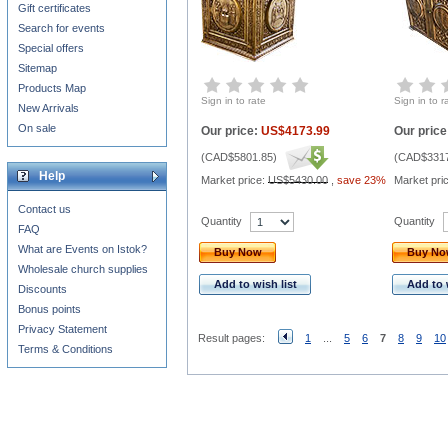
Gift certificates
Search for events
Special offers
Sitemap
Products Map
Sign in to rate
Sign in to r
New Arrivals
On sale
Our price:
US$4173.99
Our price
(
CAD$5801.85
)
(
CAD$3317
Help
Market price:
US$5430.00
,
save 23%
Market pri
Contact us
Quantity
Quantity
FAQ
What are Events on Istok?
Buy Now
Buy N
Wholesale church supplies
Add to wish list
Add to 
Discounts
Bonus points
Privacy Statement
Result pages:
1
...
5
6
7
8
9
10
Terms & Conditions