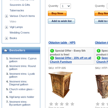
Souvenirs & Gifts
Quantity
Quantity
Tabernacles
Buy Now
Buy N
Various Church Items
Add to wish list
Add to 
Video
Vigil Lamps
Wedding Crowns
Books
Oblation table - HP5
Oblation 
Bestsellers
Special Offer - Every 5th
Speci
product is free!
product i
Special Offer - 15% off on all
Speci
Vestment trims: Cyprus
galloon
Church Furniture
Church F
Vestment trims: Round
SKU: HTP-005
SKU: HTP-
galloon
Vestment trims: Lyutik
galloon
Vestment trims:
Diagonal galloon
Church votive glass -
44
Vigil lamp wick-holder
Vestment trims:
Byzantium galloon
Sign in to rate
Sign in to r