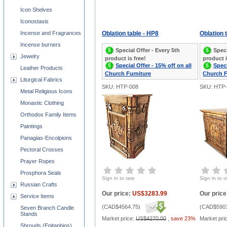
Icon Shelves
Iconostasis
Incense and Fragrances
Oblation table - HP8
Oblation 
Incense burners
Special Offer - Every 5th
Speci
Jewelry
product is free!
product i
Special Offer - 15% off on all
Speci
Leather Products
Church Furniture
Church F
Liturgical Fabrics
SKU: HTP-008
SKU: HTP-
Metal Religious Icons
Monastic Clothing
Orthodox Family Items
Paintings
Panagias-Encolpions
Pectoral Crosses
Prayer Ropes
Prosphora Seals
Sign in to rate
Sign in to r
Russian Crafts
Our price:
US$3283.99
Our price
Service Items
(
CAD$4564.75
)
(
CAD$5901
Seven Branch Candle
Stands
Market price:
US$4270.00
,
save 23%
Market pri
Shrouds (Epitaphios)