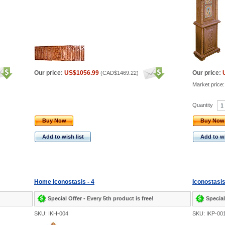
Our price:
US$1056.99
Our price:
(
CAD$1469.22
)
Market price
Quantity
Buy Now
Buy Now
Add to wish list
Add to wi
Home Iconostasis - 4
Iconostasis
Special Offer - Every 5th product is free!
Special
SKU: IKH-004
SKU: IKP-00