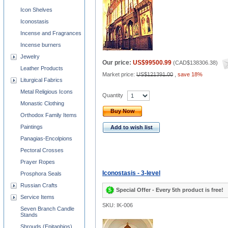
Icon Shelves
Iconostasis
Incense and Fragrances
Incense burners
Jewelry
Our price:
US$99500.99
(
CAD$138306.38
)
Leather Products
Market price:
US$121391.00
,
save 18%
Liturgical Fabrics
Metal Religious Icons
Quantity
Monastic Clothing
Buy Now
Orthodox Family Items
Paintings
Add to wish list
Panagias-Encolpions
Pectoral Crosses
Prayer Ropes
Iconostasis - 3-level
Prosphora Seals
Russian Crafts
Special Offer - Every 5th product is free!
Service Items
SKU: IK-006
Seven Branch Candle
Stands
Shrouds (Epitaphios)