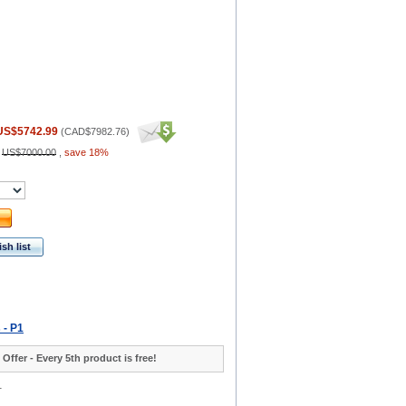
US$5742.99
(
CAD$7982.76
)
:
US$7000.00
,
save 18%
sh list
 - P1
 Offer - Every 5th product is free!
1