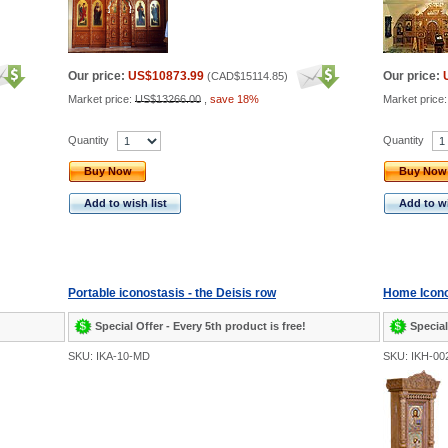
Our price:
US$10873.99
Our price:
(
CAD$15114.85
)
Market price:
US$13266.00
,
save 18%
Market price
Quantity
Quantity
Buy Now
Buy Now
Add to wish list
Add to wi
Portable iconostasis - the Deisis row
Home Icono
Special Offer - Every 5th product is free!
Special
SKU: IKA-10-MD
SKU: IKH-00