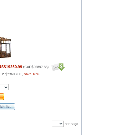
US$19350.99
(
CAD$26897.88
)
:
US$23608.00
,
save 18%
sh list
per page