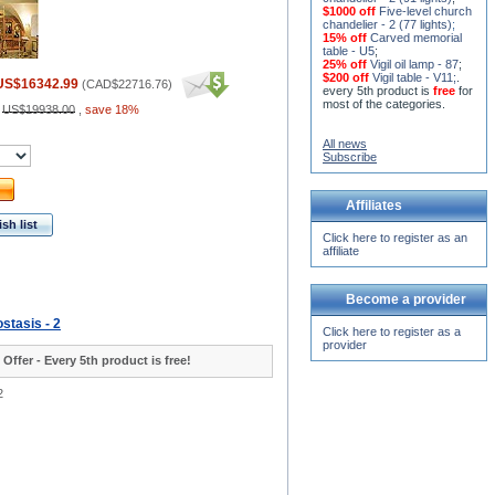
$1000 off
Five-level church
chandelier - 2 (77 lights)
;
15% off
Carved memorial
table - U5
;
25% off
Vigil oil lamp - 87
;
$200 off
Vigil table - V11;
.
US$16342.99
(
CAD$22716.76
)
every 5th product is
free
for
most of the categories.
:
US$19938.00
,
save 18%
All news
Subscribe
Affiliates
sh list
Click here to register as an
affiliate
Become a provider
stasis - 2
Click here to register as a
provider
 Offer - Every 5th product is free!
2