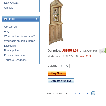
New Arrivals
On sale
Help
Contact us
FAQ
What are Events on Istok?
Wholesale church supplies
Discounts
Bonus points
Our price:
US$5578.99
(
CAD$7754.80
)
Privacy Statement
Market price:
US$7050.00
,
save 21%
Terms & Conditions
Quantity
Buy Now
Add to wish list
Result pages:
1
2
3
4
5
6