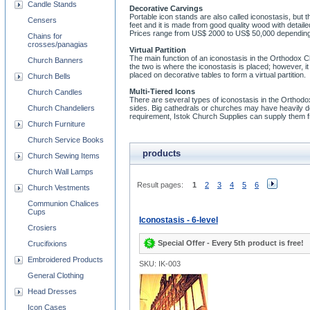
Candle Stands
Decorative Carvings
Portable icon stands are also called iconostasis, but t
Censers
feet and it is made from good quality wood with detai
Prices range from US$ 2000 to US$ 50,000 depending 
Chains for
crosses/panagias
Virtual Partition
The main function of an iconostasis in the Orthodox C
Church Banners
the two is where the iconostasis is placed; however, i
placed on decorative tables to form a virtual partition.
Church Bells
Multi-Tiered Icons
Church Candles
There are several types of iconostasis in the Orthodo
Church Chandeliers
sides. Big cathedrals or churches may have heavily dec
requirement, Istok Church Supplies can supply them fr
Church Furniture
Church Service Books
products
Church Sewing Items
Church Wall Lamps
Result pages:
1
2
3
4
5
6
Church Vestments
Communion Chalices
Cups
Iconostasis - 6-level
Crosiers
Special Offer - Every 5th product is free!
Crucifixions
Embroidered Products
SKU: IK-003
General Clothing
Head Dresses
Icon Cases