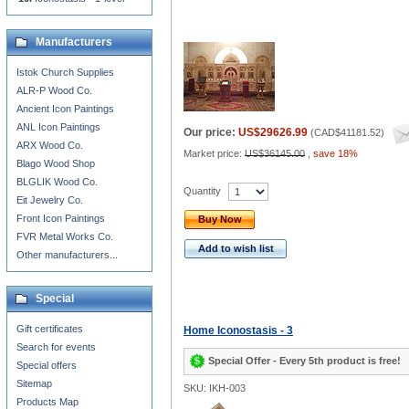
Manufacturers
Istok Church Supplies
ALR-P Wood Co.
Ancient Icon Paintings
ANL Icon Paintings
Our price:
US$29626.99
(
CAD$41181.52
)
ARX Wood Co.
Market price:
US$36145.00
,
save 18%
Blago Wood Shop
BLGLIK Wood Co.
Quantity
Eit Jewelry Co.
Front Icon Paintings
Buy Now
FVR Metal Works Co.
Add to wish list
Other manufacturers...
Special
Gift certificates
Home Iconostasis - 3
Search for events
Special Offer - Every 5th product is free!
Special offers
Sitemap
SKU: IKH-003
Products Map