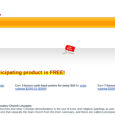
ticipating product is FREE!
rder
Earn
3 bonus cash-back points for every $10
for
order
Earn
7 bonus
subtotal $2000.01-$3000
!
subtotal $300
rthodox Church Liturgies
rches and other Christian denominations is the use of icons and religious paintings as part
icons that separate the main church from the inner sanctuary, and these are called iconostas