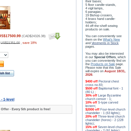
their bases;
5 floor candle-stands,
4 vigil lamps,
6 panagias;
19 Bishop crosiers,
4 brass hand candle-
holders;
44 off-the-shelf sewing
products on sale.
US$17500.99
(
CAD$24326.38
)
You can conveniently see
them on the
What's New
:
US$21351.00
,
save 18%
and
Vestments in Stock
pages
.
You may also be interested
in our
Special Offers
, which
you can conveniently find on
the
Products on Sale
page.
Please note that this Sale
will expire on
August 18/31,
sh list
2026
.
$400 off
Pectoral chest
cross no.83
;
$500 off
Baptismal font - 1
(80 L)
;
30% off
Large Byzantine
church censer - 1
;
 - 1-level
10% off
S-type carved
lectern
;
 Offer - Every 5th product is free!
$2000 off
Four-level church
chandelier - 1 (63 lights)
;
20% off
Three-level church
chandelier (horos) - 2 (228
lights)
;
15% off
Seven-level church
chandelier - 2 (91 lights)
;