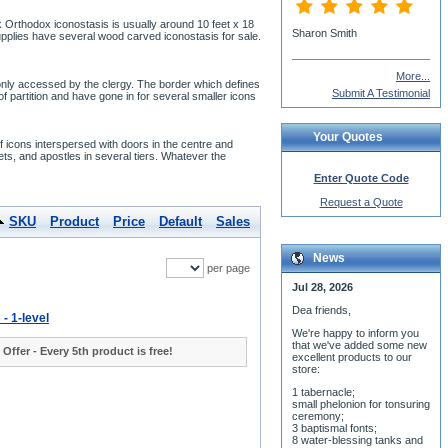
ek Orthodox iconostasis is usually around 10 feet x 18
Sharon Smith
upplies have several wood carved iconostasis for sale.
More...
 only accessed by the clergy. The border which defines
Submit A Testimonial
f partition and have gone in for several smaller icons
Your Quotes
 icons interspersed with doors in the centre and
ets, and apostles in several tiers. Whatever the
Enter Quote Code
Request a Quote
SKU
Product
Price
Default
Sales
News
per page
Jul 28, 2026
Dea friends,
 - 1-level
We'r
e happy to inform you
that we've added some new
 Offer - Every 5th product is free!
excellent products to our
store:
1 tabernacle;
small phelonion for tonsuring
ceremony;
3 baptismal fonts;
8 water-blessing tanks and