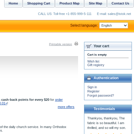
Home
Shopping Cart
Product Map
Site Map
Contact Us
CALL US: Toll-free +1-855-999-5-111
E-mail: sales@istok.net
Select language:
Printable version
Your cart
Cart is empty
Wish list
Gift registry
Authentication
Sign in
Register
Forgot password?
 cash-back points for every $20
for
order
0.01+
!
more offers
Testimonials
Thankyou, thankyou, The
fabric is so beautiful. I am
 of the daily church service. In many Orthodox
thrilled, and so will my son.
es.