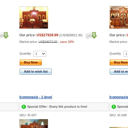
Our price:
US$27928.99
Our price:
(
CAD$38821.30
)
Market price:
US$34073.00
,
save 18%
Market price
Quantity
Quantity
Buy Now
Buy Now
Add to wish list
Add to wi
Iconostasis - 1-level
Iconostasis
Special Offer - Every 5th product is free!
Special
SKU: IK-007
SKU: IK-008