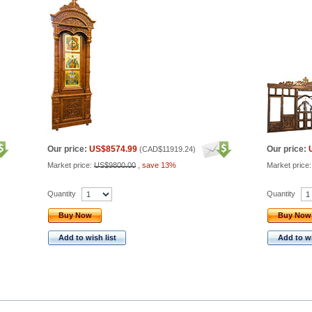
Our price:
US$8574.99
Our price:
(
CAD$11919.24
)
Market price:
US$9800.00
,
save 13%
Market price
Quantity
Quantity
Buy Now
Buy Now
Add to wish list
Add to wi