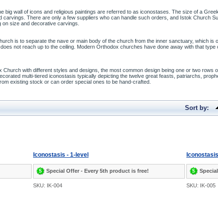
he big wall of icons and religious paintings are referred to as iconostases. The size of a Gre
led carvings. There are only a few suppliers who can handle such orders, and Istok Church S
on size and decorative carvings.
hurch is to separate the nave or main body of the church from the inner sanctuary, which is
t does not reach up to the ceiling. Modern Orthodox churches have done away with that type o
x Church with different styles and designs, the most common design being one or two rows of
orated multi-tiered iconostasis typically depicting the twelve great feasts, patriarchs, proph
om existing stock or can order special ones to be hand-crafted.
Sort by:
Iconostasis - 1-level
Iconostasis
Special Offer - Every 5th product is free!
Special
SKU: IK-004
SKU: IK-005