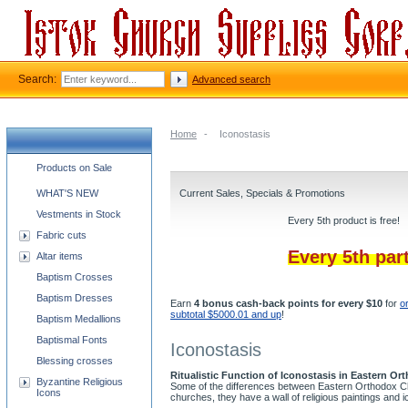
Search:
Advanced search
Home
-
Iconostasis
Church supplies categories
Products on Sale
WHAT'S NEW
Current Sales, Specials & Promotions
Vestments in Stock
Every 5th product is free!
Fabric cuts
Every 5th par
Altar items
Baptism Crosses
Baptism Dresses
Earn
4 bonus cash-back points for every $10
for
o
subtotal $5000.01 and up
!
Baptism Medallions
Baptismal Fonts
Iconostasis
Blessing crosses
Ritualistic Function of Iconostasis in Eastern O
Byzantine Religious
Some of the differences between Eastern Orthodox Chu
Icons
churches, they have a wall of religious paintings and 