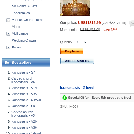
Souvenirs & Gifts
Tabernacles
Various Church Items
Our price:
US$41813.99
(
CAD$58121.45
)
Video
Market price:
US$51013.00
,
save 18%
Vigil Lamps
Wedding Crowns
Quantity
Books
Buy Now
Add to wish list
Bestsellers
Iconostasis - S7
Carved church
iconostasis - V4
Iconostasis - 2-level
Iconostasis - V19
Iconostasis - V35
Special Offer - Every 5th product is free!
Iconostasis - 6-level
Iconostasis - S9
SKU: IK-009
Carved church
iconostasis - V5
Iconostasis - V20
Iconostasis - V36
Iconostasis - 1-level