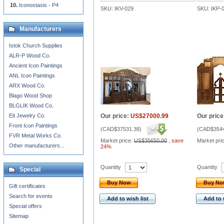
Iconostasis - P4
SKU: IKV-029
SKU: IKP-
Manufacturers
Istok Church Supplies
ALR-P Wood Co.
Ancient Icon Paintings
ANL Icon Paintings
ARX Wood Co.
Blago Wood Shop
BLGLIK Wood Co.
Eit Jewelry Co.
Our price:
US$27000.99
Our price
Front Icon Paintings
(
CAD$37531.38
)
(
CAD$3544
FVR Metal Works Co.
Market price:
US$35650.00
,
save
Market pri
Other manufacturers...
24%
Quantity
Quantity
Special
Buy Now
Buy N
Gift certificates
Search for events
Add to wish list
Add to 
Special offers
Sitemap