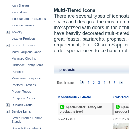
Icon Shelves
Multi-Tiered Icons
Iconostasis
There are several types of iconost
Incense and Fragrances
styles and designs, the most comm
Incense burners
interspersed with doors in the cen
Jewelry
have heavily decorated multi-tiered
great feasts, patriarchs, prophets,
Leather Products
requirement, Istok Church Supplie
Liturgical Fabrics
order special ones to be hand-craf
Metal Religious Icons
Monastic Clothing
Orthodox Family Items
products
Paintings
Panagias-Encolpions
Result pages:
1
2
3
4
5
6
Pectoral Crosses
Prayer Ropes
Iconostasis - 1-level
Carved ch
Prosphora Seals
Russian Crafts
Special Offer - Every 5th
Speci
Service Items
product is free!
product i
Seven Branch Candle
SKU: IK-004
SKU: IKV-
Stands
Shrouds (Epitaphios)