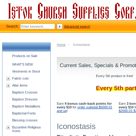
Search:
Advanced search
Home
-
Iconostasis
Church supplies categories
Products on Sale
WHAT'S NEW
Current Sales, Specials & Promo
Vestments in Stock
Every 5th product is free!
Fabric cuts
Altar items
Every 5th par
Baptism Crosses
Baptism Dresses
Earn
4 bonus cash-back points for
Earn
3 bon
Baptism Medallions
every $10
for
order subtotal $5000.01
every $10
f
and up
!
$2000.01-$
Baptismal Fonts
Blessing crosses
Iconostasis
Byzantine Religious
Icons