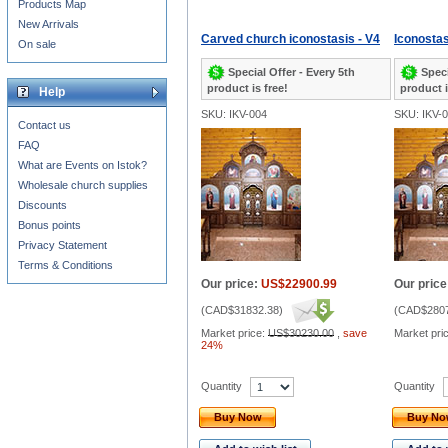
Products Map
New Arrivals
Carved church iconostasis - V4
Iconostas
On sale
Special Offer - Every 5th
Speci
product is free!
product i
Help
SKU: IKV-004
SKU: IKV-
Contact us
FAQ
What are Events on Istok?
Wholesale church supplies
Discounts
Bonus points
Privacy Statement
Terms & Conditions
Our price:
US$22900.99
Our price
(
CAD$31832.38
)
(
CAD$2807
Market price:
US$30230.00
,
save
Market pri
24%
Quantity
Quantity
Buy Now
Buy N