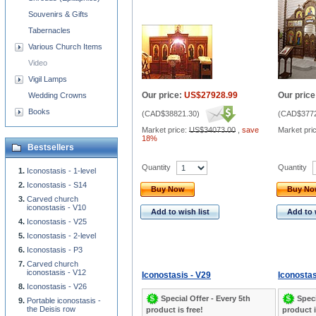
Souvenirs & Gifts
Tabernacles
Various Church Items
Video
Vigil Lamps
Our price:
US$27928.99
Our price
Wedding Crowns
Books
(
CAD$38821.30
)
(
CAD$3772
Market price:
US$34073.00
,
save
Market pri
18%
Bestsellers
Quantity
Quantity
Iconostasis - 1-level
Iconostasis - S14
Buy Now
Buy N
Carved church
iconostasis - V10
Add to wish list
Add to 
Iconostasis - V25
Iconostasis - 2-level
Iconostasis - P3
Carved church
iconostasis - V12
Iconostasis - V29
Iconostas
Iconostasis - V26
Special Offer - Every 5th
Speci
Portable iconostasis -
the Deisis row
product is free!
product i