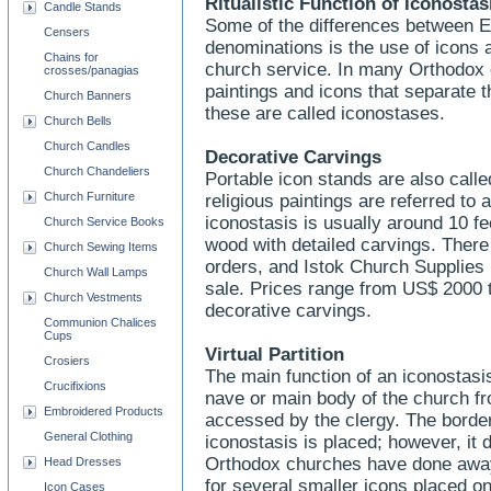
Ritualistic Function of Iconosta
Candle Stands
Some of the differences between E
Censers
denominations is the use of icons a
Chains for
church service. In many Orthodox c
crosses/panagias
paintings and icons that separate 
Church Banners
these are called iconostases.
Church Bells
Church Candles
Decorative Carvings
Church Chandeliers
Portable icon stands are also calle
Church Furniture
religious paintings are referred t
iconostasis is usually around 10 fe
Church Service Books
wood with detailed carvings. There
Church Sewing Items
orders, and Istok Church Supplies
Church Wall Lamps
sale. Prices range from US$ 2000 
Church Vestments
decorative carvings.
Communion Chalices
Cups
Virtual Partition
Crosiers
The main function of an iconostasi
Crucifixions
nave or main body of the church fr
Embroidered Products
accessed by the clergy. The border
General Clothing
iconostasis is placed; however, it 
Orthodox churches have done away w
Head Dresses
for several smaller icons placed on 
Icon Cases