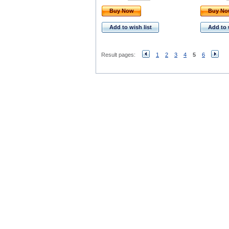
Buy Now
Buy N
Add to wish list
Add to 
Result pages:
1
2
3
4
5
6