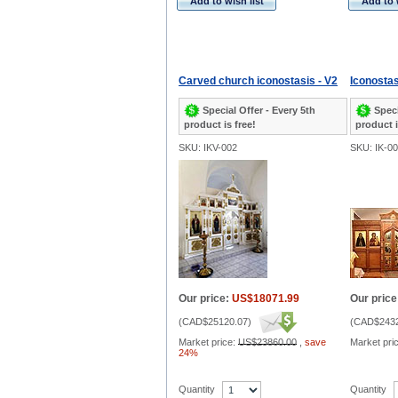
Add to wish list
Add to 
Carved church iconostasis - V2
Iconostas
Special Offer - Every 5th
Speci
product is free!
product i
SKU: IKV-002
SKU: IK-0
Our price:
US$18071.99
Our price
(
CAD$25120.07
)
(
CAD$2432
Market price:
US$23860.00
,
save
Market pri
24%
Quantity
Quantity