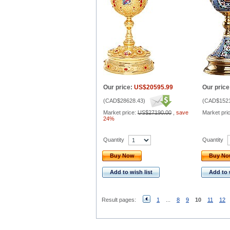
Our price:
US$20595.99
Our price
(
CAD$28628.43
)
(
CAD$1521
Market price:
US$27190.00
,
save
Market pri
24%
Quantity
Quantity
Buy Now
Buy N
Add to wish list
Add to 
Result pages:
1
...
8
9
10
11
12