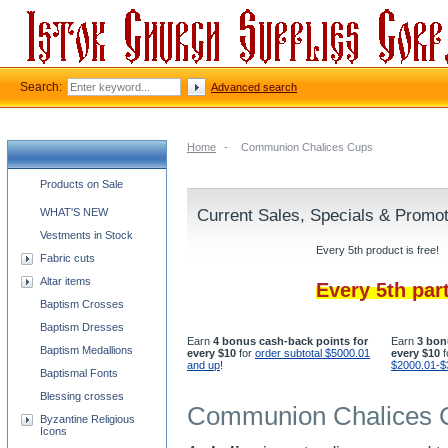
Search:
Advanced search
Home
-
Communion Chalices Cups
Church supplies categories
Products on Sale
WHAT'S NEW
Current Sales, Specials & Promo
Vestments in Stock
Every 5th product is free!
Fabric cuts
Altar items
Every 5th par
Baptism Crosses
Baptism Dresses
Earn
4 bonus cash-back points for
Earn
3 bon
Baptism Medallions
every $10
for
order subtotal $5000.01
every $10
f
and up
!
$2000.01-$
Baptismal Fonts
Blessing crosses
Communion Chalices 
Byzantine Religious
Icons