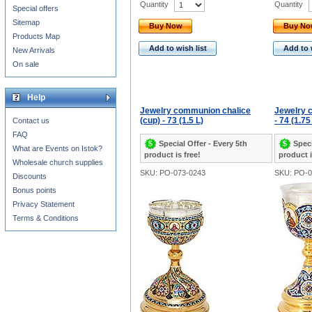
Quantity
Quantity
Special offers
Sitemap
Buy Now
Buy N
Products Map
Add to wish list
Add to 
New Arrivals
On sale
Help
Jewelry communion chalice
Jewelry 
(cup) - 73 (1.5 L)
- 74 (1.75
Contact us
FAQ
Special Offer - Every 5th
Speci
What are Events on Istok?
product is free!
product i
Wholesale church supplies
SKU: PO-073-0243
SKU: PO-0
Discounts
Bonus points
Privacy Statement
Terms & Conditions