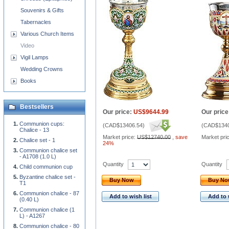
Souvenirs & Gifts
Tabernacles
Various Church Items
Video
Vigil Lamps
Wedding Crowns
Books
Bestsellers
Our price:
US$9644.99
Our price
Communion cups:
(
CAD$13406.54
)
(
CAD$1340
Chalice - 13
Market price:
US$12740.00
,
save
Market pri
Chalice set - 1
24%
Communion chalice set
- A1708 (1.0 L)
Quantity
Quantity
Child communion cup
Byzantine chalice set -
Buy Now
Buy N
T1
Communion chalice - 87
Add to wish list
Add to 
(0.40 L)
Communion chalice (1
L) - A1267
Communion chalice - 80