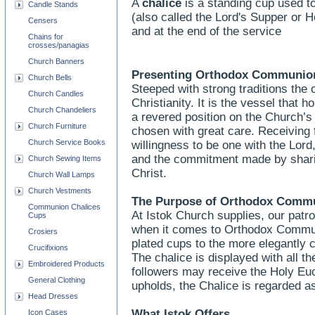
A
chalice
is a standing cup used to
Candle Stands
(also called the Lord's Supper or
Censers
and at the end of the service
Chains for
crosses/panagias
Church Banners
Presenting Orthodox Communion
Church Bells
Steeped with strong traditions the 
Church Candles
Christianity. It is the vessel that
Church Chandeliers
a revered position on the Church’
Church Furniture
chosen with great care. Receiving 
Church Service Books
willingness to be one with the Lord
and the commitment made by sharing
Church Sewing Items
Christ.
Church Wall Lamps
Church Vestments
The Purpose of Orthodox Commu
Communion Chalices
At Istok Church supplies, our patr
Cups
when it comes to Orthodox Communi
Crosiers
plated cups to the more elegantly 
Crucifixions
The chalice is displayed with all th
Embroidered Products
followers may receive the Holy Euc
General Clothing
upholds, the Chalice is regarded a
Head Dresses
What Istok Offers
Icon Cases