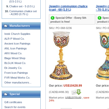
(0.5-2.0 L)
Jewelry communion chalice
Jewelry 
Chalice set - 5 (0.5 L)
(cup) - 68 (1.0 L)
- 70 (1.0 
Communion chalice set
- A1383 (0.75 L)
Special Offer - Every 5th
Speci
product is free!
product i
Manufacturers
SKU: PO-068-0236
SKU: PO-0
Istok Church Supplies
ALR-P Wood Co.
Ancient Icon Paintings
ANL Icon Paintings
ARX Wood Co.
Blago Wood Shop
BLGLIK Wood Co.
Eit Jewelry Co.
Front Icon Paintings
FVR Metal Works Co.
Other manufacturers...
Our price:
US$10428.99
Our price
(
CAD$14496.30
)
(
CAD$2804
Special
Market price:
US$13770.00
,
save
Market pri
24%
Gift certificates
Search for events