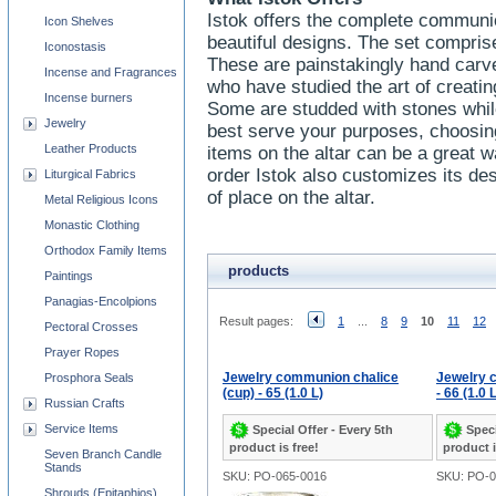
Istok offers the complete communio
Icon Shelves
beautiful designs. The set comprise
Iconostasis
These are painstakingly hand carve
Incense and Fragrances
who have studied the art of creatin
Incense burners
Some are studded with stones whil
Jewelry
best serve your purposes, choosing 
Leather Products
items on the altar can be a great wa
order Istok also customizes its des
Liturgical Fabrics
of place on the altar.
Metal Religious Icons
Monastic Clothing
Orthodox Family Items
products
Paintings
Panagias-Encolpions
Result pages:
1
...
8
9
10
11
12
Pectoral Crosses
Prayer Ropes
Jewelry communion chalice
Jewelry 
Prosphora Seals
(cup) - 65 (1.0 L)
- 66 (1.0 
Russian Crafts
Service Items
Special Offer - Every 5th
Speci
product is free!
product i
Seven Branch Candle
Stands
SKU: PO-065-0016
SKU: PO-0
Shrouds (Epitaphios)