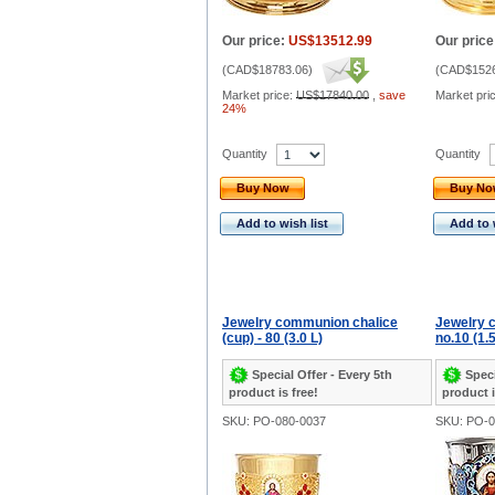
Our price:
US$13512.99
Our price
(
CAD$18783.06
)
(
CAD$1526
Market price:
US$17840.00
,
save
Market pri
24%
Quantity
Quantity
Buy Now
Buy N
Add to wish list
Add to 
Jewelry communion chalice
Jewelry 
(cup) - 80 (3.0 L)
no.10 (1.5
Special Offer - Every 5th
Speci
product is free!
product i
SKU: PO-080-0037
SKU: PO-0