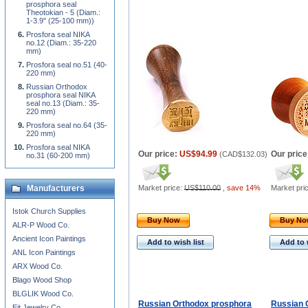
prosphora seal
Theotokian - 5 (Diam.:
1-3.9'' (25-100 mm))
Prosfora seal NIKA
no.12 (Diam.: 35-220
mm)
Prosfora seal no.51 (40-
220 mm)
Russian Orthodox
prosphora seal NIKA
seal no.13 (Diam.: 35-
220 mm)
Prosfora seal no.64 (35-
220 mm)
Prosfora seal NIKA
Our price:
US$94.99
Our price
(
CAD$132.03
)
no.31 (60-200 mm)
Manufacturers
Market price:
US$110.00
,
save 14%
Market pri
Istok Church Supplies
Buy Now
Buy N
ALR-P Wood Co.
Ancient Icon Paintings
Add to wish list
Add to 
ANL Icon Paintings
ARX Wood Co.
Blago Wood Shop
BLGLIK Wood Co.
Russian Orthodox prosphora
Russian 
Eit Jewelry Co.