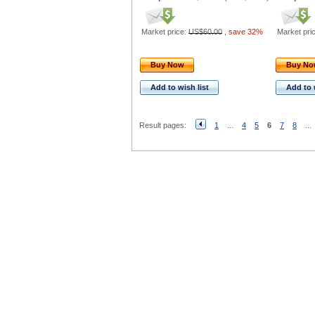
Market price:
US$60.00
,
save 32%
Market pri
Buy Now
Buy N
Add to wish list
Add to 
Result pages:
1
...
4
5
6
7
8
...