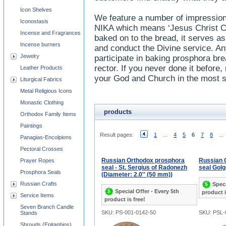
Icon Shelves
We feature a number of impression
Iconostasis
NIKA which means ‘Jesus Christ Co
Incense and Fragrances
baked on to the bread, it serves as
Incense burners
and conduct the Divine service. An
Jewelry
participate in baking prosphora bre
rector. If you never done it before, 
Leather Products
your God and Church in the most s
Liturgical Fabrics
Metal Religious Icons
Monastic Clothing
products
Orthodox Family Items
Paintings
Result pages:
1
...
4
5
6
7
8
...
Panagias-Encolpions
Pectoral Crosses
Russian Orthodox prosphora
Russian 
Prayer Ropes
seal - St. Sergius of Radonezh
seal Golg
Prosphora Seals
(Diameter: 2.0'' (50 mm))
Russian Crafts
Speci
Special Offer - Every 5th
product i
Service Items
product is free!
Seven Branch Candle
SKU: PS-001-0142-50
SKU: PSL-
Stands
Shrouds (Epitaphios)