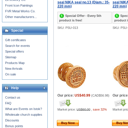
seal NIKA seal no.13 (Diam.: 35-
seal NIKA
Front Icon Paintings
220 mm)
220 mm)
FVR Metal Works Co.
Special Offer - Every 5th
Speci
Other manufacturers...
product is free!
product i
SKU: PSU-013
SKU: PSU-
Special
Gift certificates
Search for events
Special offers
Sitemap
Products Map
New Arrivals
On sale
Help
Our price:
US$40.99
Our price
(
CAD$56.98
)
Contact us
FAQ
What are Events on Istok?
Market price:
US$60.00
,
save 32%
Market pri
Wholesale church supplies
Discounts
Buy Now
Buy N
Bonus points