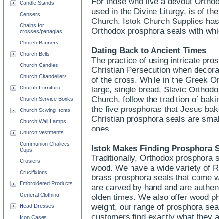
For those who live a devout Orthod
Candle Stands
used in the Divine Liturgy, is of t
Censers
Church. Istok Church Supplies has 
Chains for
Orthodox prosphora seals with whi
crosses/panagias
Church Banners
Dating Back to Ancient Times
Church Bells
The practice of using intricate pro
Church Candles
Christian Persecution when decora
Church Chandeliers
of the cross. While in the Greek Or
Church Furniture
large, single bread, Slavic Ortho
Church, follow the tradition of ba
Church Service Books
the five prosphoras that Jesus bak
Church Sewing Items
Christian prosphora seals are sma
Church Wall Lamps
ones.
Church Vestments
Communion Chalices
Istok Makes Finding Prosphora 
Cups
Traditionally, Orthodox prosphora 
Crosiers
wood. We have a wide variety of R
Crucifixions
brass prosphora seals that come w
Embroidered Products
are carved by hand and are authent
General Clothing
olden times. We also offer wood pho
weight, our range of prosphora seals
Head Dresses
customers find exactly what they a
Icon Cases