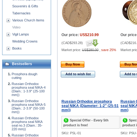
Souvenirs & Gifts
Tabernacles
Various Church Items
Video
Vigil Lamps
Our price:
US$210.99
Our price
Wedding Crowns
(
CAD$293.28
)
(
CAD$216.
Books
Market price:
US$280.00
,
save 25%
Market pri
Bestsellers
Buy Now
Buy N
Prosphora dough
Add to wish list
Add to 
cutting
Russian Orthodox
prosphora seal NIKA-4
(Diam.: 1-3.9'' (25-100
mm))
Russian Orthodox
Russian Orthodox prosphora
Russian 
prosphora seal NIKA-5
seal NIKA (Diameter: 1-2" (25-51
seal NIKA
(Diam.: 2-3.9'' (50-100
mm))
mm)
mm))
Russian Orthodox
Special Offer - Every 5th
Speci
prosphora seal NIKA
product is free!
product i
seal no.3 (Diam.: 35-
220 mm))
SKU: PSL-01
SKU: PSU-
Russian Orthodox