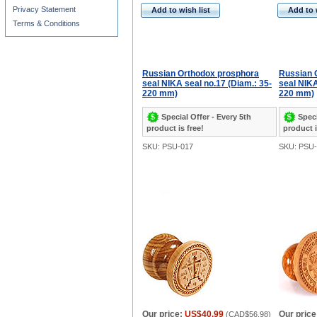
Privacy Statement
Add to wish list
Add to 
Terms & Conditions
Russian Orthodox prosphora
Russian 
seal NIKA seal no.17 (Diam.: 35-
seal NIKA
220 mm)
220 mm)
Special Offer - Every 5th
Speci
product is free!
product i
SKU: PSU-017
SKU: PSU-
Our price:
US$40.99
Our price
(
CAD$56.98
)