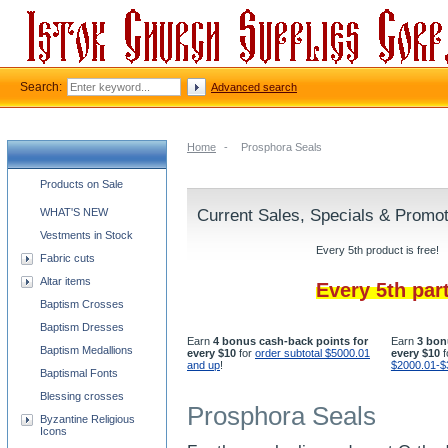
Search:
Advanced search
Home
-
Prosphora Seals
Church supplies categories
Products on Sale
WHAT'S NEW
Current Sales, Specials & Promo
Vestments in Stock
Every 5th product is free!
Fabric cuts
Altar items
Every 5th par
Baptism Crosses
Baptism Dresses
Earn
4 bonus cash-back points for
Earn
3 bon
Baptism Medallions
every $10
for
order subtotal $5000.01
every $10
f
and up
!
$2000.01-$
Baptismal Fonts
Blessing crosses
Prosphora Seals
Byzantine Religious
Icons