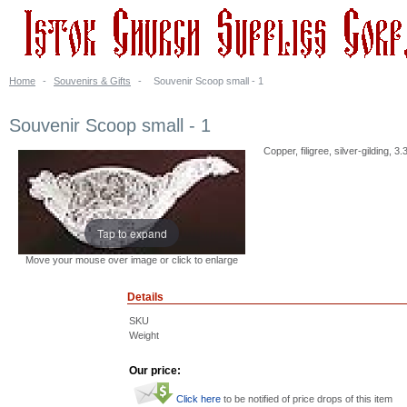
Home
-
Souvenirs & Gifts
-
Souvenir Scoop small - 1
Souvenir Scoop small - 1
Copper, filigree, silver-gilding,
Tap to expand
Move your mouse over image or click to enlarge
Details
SKU
Weight
Our price:
Click here
to be notified of price drops of this item