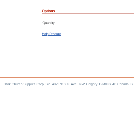
Options
Quantity
Help Product
Istok Church Supplies Corp. Ste. 4029 918-16 Ave., NW, Calgary T2M0K3, AB Canada. Bu