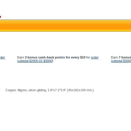
rder
Earn
3 bonus cash-back points for every $10
for
order
Earn
7 bonus
subtotal $2000.01-$3000
!
subtotal $300
Copper, filigree, silver-gilding, 1.8"x7.2"3.9" (45х182х100 mm.)