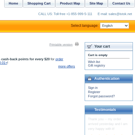
Home
Shopping Cart
Product Map
Site Map
Contact Us
CALL US: Toll-free +1-855-999-5-111
E-mail: sales@istok.net
Select language:
Printable version
Your cart
Cart is empty
 cash-back points for every $20
for
order
Wish list
0.01+
!
Gift registry
more offers
Authentication
Sign in
Register
Forgot password?
Testimonials
The Vestments for St.
Spiridon Cathedral arrived
and they are just beautiful!
Thank you so much...