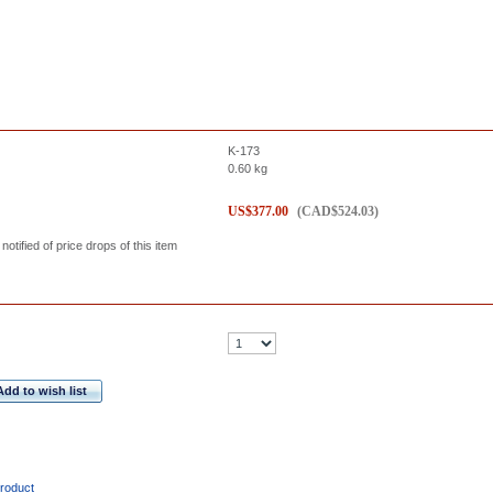
K-173
0.60
kg
US$
377.00
(
CAD$
524.03
)
 notified of price drops of this item
Add to wish list
product