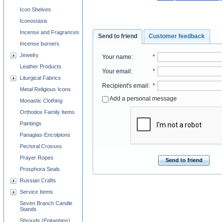
Icon Shelves
Iconostasis
Incense and Fragrances
Send to friend
Customer feedback
Incense burners
Jewelry
Your name
:
*
Leather Products
Your email
:
*
Liturgical Fabrics
Recipient's email
:
*
Metal Religious Icons
Add a personal message
Monastic Clothing
Orthodox Family Items
Paintings
Panagias-Encolpions
Pectoral Crosses
Prayer Ropes
Send to friend
Prosphora Seals
Russian Crafts
Service Items
Seven Branch Candle
Stands
Shrouds (Epitaphios)