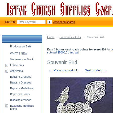
Search:
Advanced search
Home
-
Souvenirs & Gifts
-
Souvenir Bird
Church supplies categories
Products on Sale
Earn
4 bonus cash-back points for every $10
for
o
subtotal $5000.01 and up
!
WHAT'S NEW
Vestments in Stock
Souvenir Bird
Fabric cuts
←
→
Previous product
Next product
Altar items
Baptism Crosses
Baptism Dresses
Baptism Medallions
Baptismal Fonts
Blessing crosses
Byzantine Religious
Icons