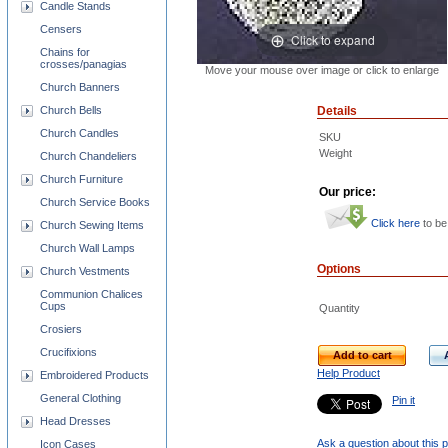
Candle Stands
Censers
Click to expand
Chains for
crosses/panagias
Move your mouse over image or click to enlarge
Church Banners
Church Bells
Details
Church Candles
SKU
Weight
Church Chandeliers
Church Furniture
Our price:
Church Service Books
Click here
to be
Church Sewing Items
Church Wall Lamps
Options
Church Vestments
Communion Chalices
Cups
Quantity
Crosiers
Crucifixions
Add to cart
Help Product
Embroidered Products
General Clothing
Pin it
Head Dresses
Ask a question about this 
Icon Cases