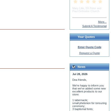
Dorothy Nowik
More...
Submit A Testimonial
Your Quotes
Enter Quote Code
Request a Quote
News
Jul 28, 2026
Dea friends,
We'r
e happy to inform you
that we've added some new
excellent products to our
store:
1 tabernacle;
small phelonion for tonsuring
ceremony;
3 baptismal fonts;