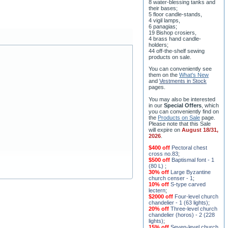
8 water-blessing tanks and
their bases;
5 floor candle-stands,
4 vigil lamps,
6 panagias;
19 Bishop crosiers,
4 brass hand candle-
holders;
44 off-the-shelf sewing
products on sale.
You can conveniently see
them on the
What's New
and
Vestments in Stock
pages
.
You may also be interested
in our
Special Offers
, which
you can conveniently find on
the
Products on Sale
page.
Please note that this Sale
will expire on
August 18/31,
2026
.
$400 off
Pectoral chest
cross no.83
;
$500 off
Baptismal font - 1
(80 L)
;
30% off
Large Byzantine
church censer - 1
;
10% off
S-type carved
lectern
;
$2000 off
Four-level church
chandelier - 1 (63 lights)
;
20% off
Three-level church
chandelier (horos) - 2 (228
lights)
;