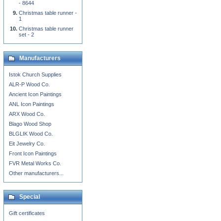
- 8644
Christmas table runner -
1
Christmas table runner
set - 2
Manufacturers
Istok Church Supplies
ALR-P Wood Co.
Ancient Icon Paintings
ANL Icon Paintings
ARX Wood Co.
Blago Wood Shop
BLGLIK Wood Co.
Eit Jewelry Co.
Front Icon Paintings
FVR Metal Works Co.
Other manufacturers...
Special
Gift certificates