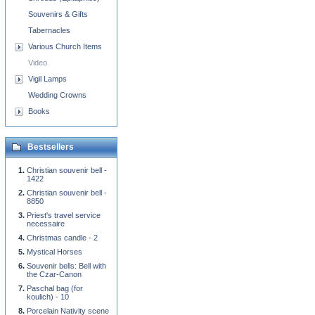
Souvenirs & Gifts
Tabernacles
Various Church Items
Video
Vigil Lamps
Wedding Crowns
Books
Bestsellers
Christian souvenir bell -
1422
Christian souvenir bell -
8850
Priest's travel service
necessaire
Christmas candle - 2
Mystical Horses
Souvenir bells: Bell with
the Czar-Canon
Paschal bag (for
koulich) - 10
Porcelain Nativity scene