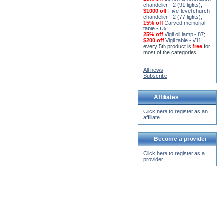
15% off
Seven-level church
chandelier - 2 (91 lights)
;
$1000 off
Five-level church
chandelier - 2 (77 lights)
;
15% off
Carved memorial
table - U5
;
25% off
Vigil oil lamp - 87
;
$200 off
Vigil table - V11;
.
every 5th product is
free
for
most of the categories.
All news
Subscribe
Affiliates
Click here to register as an
affiliate
Become a provider
Click here to register as a
provider