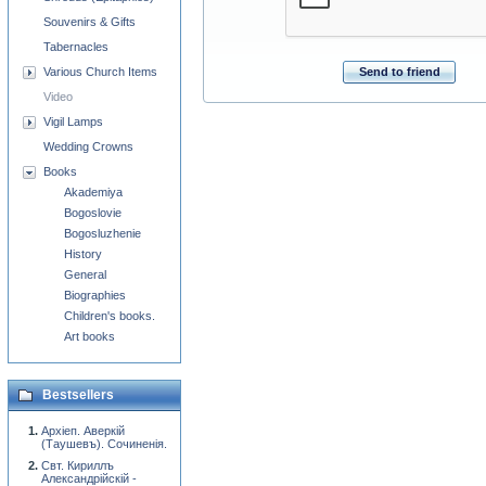
Souvenirs & Gifts
Tabernacles
Send to friend
Various Church Items
Video
Vigil Lamps
Wedding Crowns
Books
Akademiya
Bogoslovie
Bogosluzhenie
History
General
Biographies
Children's books.
Art books
Bestsellers
Архiеп. Аверкiй
(Таушевъ). Сочиненiя.
Свт. Кириллъ
Александрiйскiй -