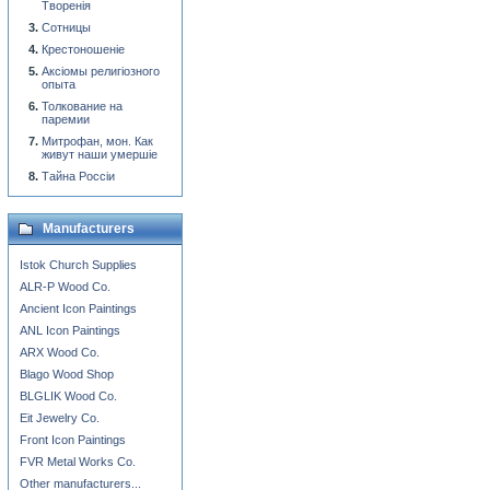
Творенiя
Сотницы
Крестоношенiе
Аксiомы религiозного
опыта
Толкование на
паремии
Митрофан, мон. Как
живут наши умершiе
Тайна Россiи
Manufacturers
Istok Church Supplies
ALR-P Wood Co.
Ancient Icon Paintings
ANL Icon Paintings
ARX Wood Co.
Blago Wood Shop
BLGLIK Wood Co.
Eit Jewelry Co.
Front Icon Paintings
FVR Metal Works Co.
Other manufacturers...