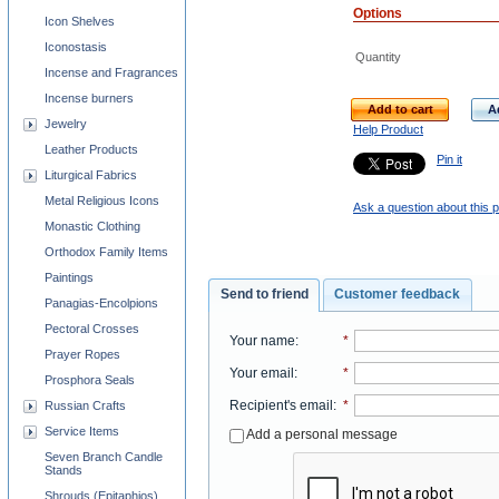
Options
Icon Shelves
Iconostasis
Quantity
Incense and Fragrances
Incense burners
Add to cart
A
Jewelry
Help Product
Leather Products
Pin it
Liturgical Fabrics
Metal Religious Icons
Ask a question about this 
Monastic Clothing
Orthodox Family Items
Paintings
Send to friend
Customer feedback
Panagias-Encolpions
Pectoral Crosses
Your name
:
*
Prayer Ropes
Your email
:
*
Prosphora Seals
Recipient's email
:
*
Russian Crafts
Service Items
Add a personal message
Seven Branch Candle
Stands
Shrouds (Epitaphios)