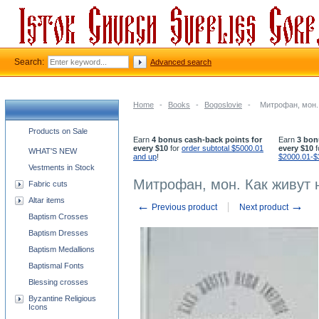
Search:
Advanced search
Home
-
Books
-
Bogoslovie
-
Митрофан, мон.
Church supplies categories
Products on Sale
Earn
4 bonus cash-back points for
Earn
3 bon
every $10
for
order subtotal $5000.01
every $10
f
WHAT'S NEW
and up
!
$2000.01-$
Vestments in Stock
Митрофан, мон. Как живут
Fabric cuts
Altar items
←
→
Previous product
Next product
Baptism Crosses
Baptism Dresses
Baptism Medallions
Baptismal Fonts
Blessing crosses
Byzantine Religious
Icons