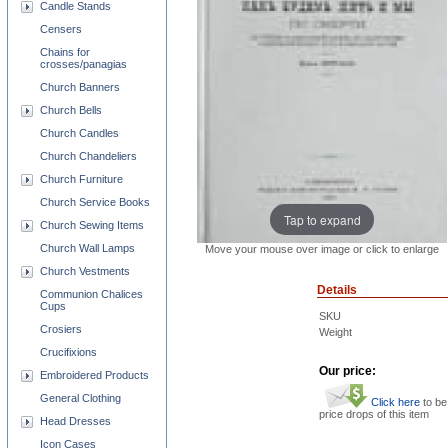
Candle Stands
Censers
Chains for
crosses/panagias
Church Banners
Church Bells
Church Candles
Church Chandeliers
Church Furniture
Church Service Books
Tap to expand
Church Sewing Items
Church Wall Lamps
Move your mouse over image or click to enlarge
Church Vestments
Details
Communion Chalices
Cups
SKU
Crosiers
Weight
Crucifixions
Our price:
Embroidered Products
General Clothing
Click here
to be
price drops of this item
Head Dresses
Icon Cases