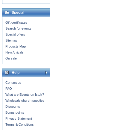
Special
Gift certificates
Search for events
Special offers
Sitemap
Products Map
New Arrivals
On sale
Help
Contact us
FAQ
What are Events on Istok?
Wholesale church supplies
Discounts
Bonus points
Privacy Statement
Terms & Conditions